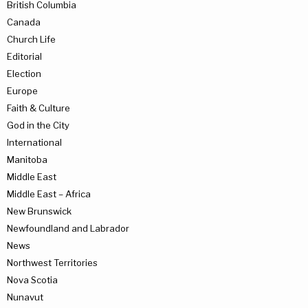
British Columbia
Canada
Church Life
Editorial
Election
Europe
Faith & Culture
God in the City
International
Manitoba
Middle East
Middle East – Africa
New Brunswick
Newfoundland and Labrador
News
Northwest Territories
Nova Scotia
Nunavut