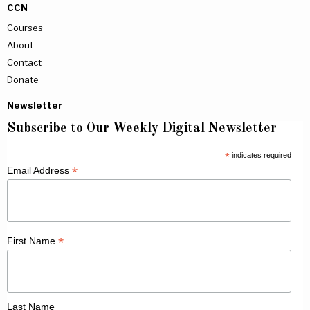
CCN
Courses
About
Contact
Donate
Newsletter
Subscribe to Our Weekly Digital Newsletter
*
indicates required
*
Email Address
*
First Name
Last Name