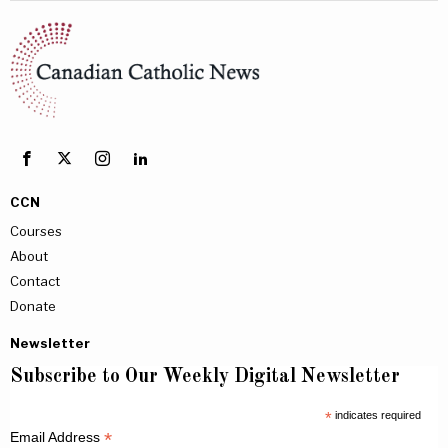
CCN
Courses
About
Contact
Donate
Newsletter
Subscribe to Our Weekly Digital Newsletter
*
indicates required
*
Email Address