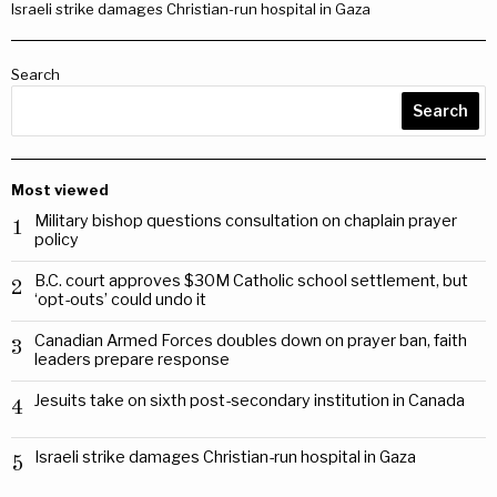
Israeli strike damages Christian-run hospital in Gaza
Search
Search
Most viewed
Military bishop questions consultation on chaplain prayer
1
policy
B.C. court approves $30M Catholic school settlement, but
2
‘opt-outs’ could undo it
Canadian Armed Forces doubles down on prayer ban, faith
3
leaders prepare response
Jesuits take on sixth post-secondary institution in Canada
4
Israeli strike damages Christian-run hospital in Gaza
5