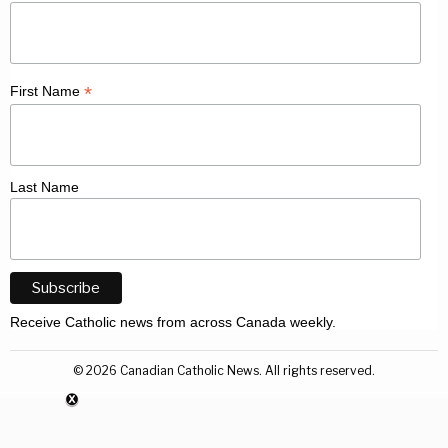
*
First Name
Last Name
Receive Catholic news from across Canada weekly.
©
2026
Canadian Catholic News. All rights reserved.