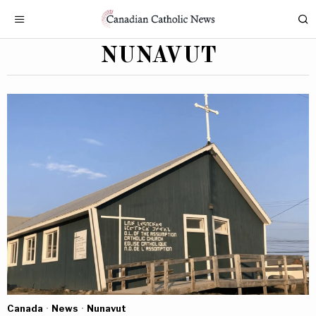
NUNAVUT
Canada
·
News
·
Nunavut