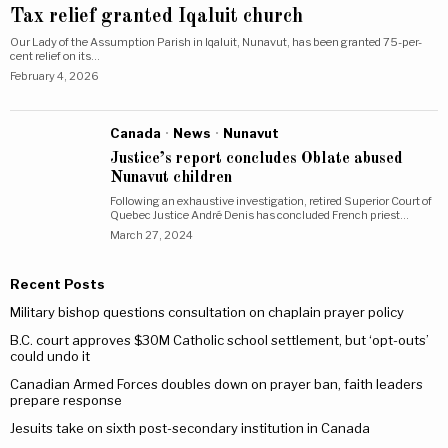
Tax relief granted Iqaluit church
Our Lady of the Assumption Parish in Iqaluit, Nunavut, has been granted 75-per-
cent relief on its…
February 4, 2026
Canada
·
News
·
Nunavut
Justice’s report concludes Oblate abused
Nunavut children
Following an exhaustive investigation, retired Superior Court of
Quebec Justice André Denis has concluded French priest…
March 27, 2024
Recent Posts
Military bishop questions consultation on chaplain prayer policy
B.C. court approves $30M Catholic school settlement, but ‘opt-outs’
could undo it
Canadian Armed Forces doubles down on prayer ban, faith leaders
prepare response
Jesuits take on sixth post-secondary institution in Canada