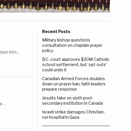
Recent Posts
Military bishop questions
consultation on chaplain prayer
policy
eeper into…
B.C. court approves $30M Catholic
school settlement, but ‘opt-outs’
could undo it
Canadian Armed Forces doubles
down on prayer ban, faith leaders
prepare response
Jesuits take on sixth post-
secondary institution in Canada
le…
Israeli strike damages Christian-
run hospital in Gaza