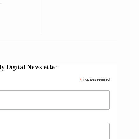
…
ly Digital Newsletter
*
indicates required