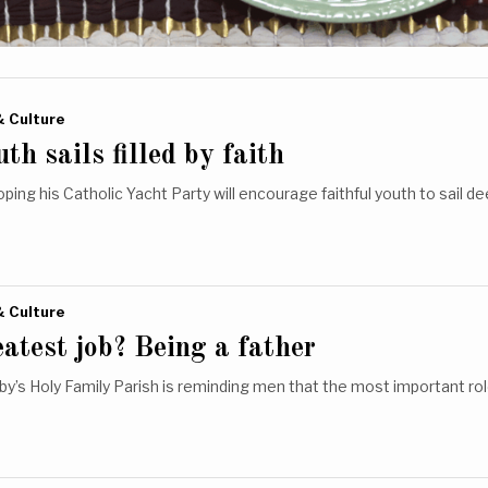
& Culture
th sails filled by faith
oping his Catholic Yacht Party will encourage faithful youth to sail d
& Culture
atest job? Being a father
y’s Holy Family Parish is reminding men that the most important ro