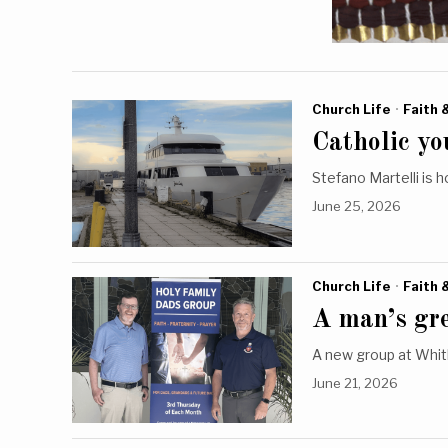
Church Life
·
Faith 
Catholic you
Stefano Martelli is h
June 25, 2026
Church Life
·
Faith 
A man’s gre
A new group at Whitb
June 21, 2026