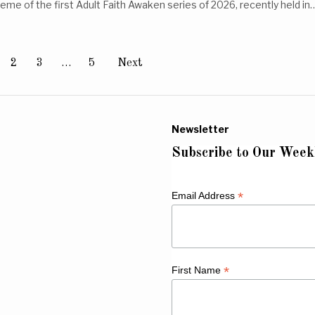
eme of the first Adult Faith Awaken series of 2026, recently held in
2
3
…
5
Next
Newsletter
Subscribe to Our Week
*
Email Address
*
First Name