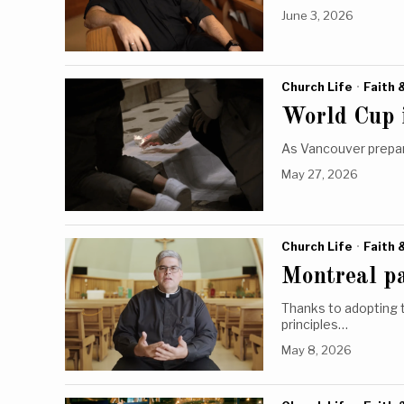
June 3, 2026
Church Life
·
Faith 
World Cup 
As Vancouver prepar
May 27, 2026
Church Life
·
Faith 
Montreal p
Thanks to adopting 
principles…
May 8, 2026