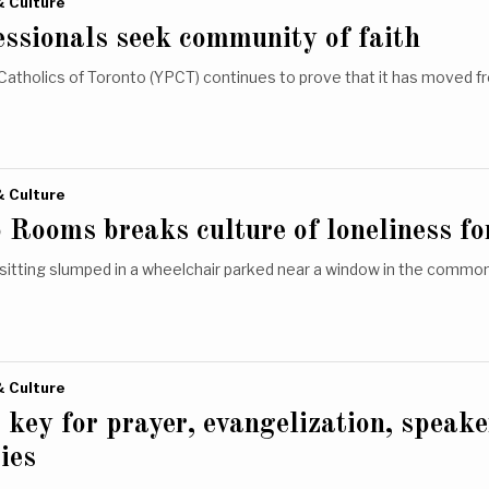
& Culture
ssionals seek community of faith
Catholics of Toronto (YPCT) continues to prove that it has moved f
& Culture
 Rooms breaks culture of loneliness fo
 sitting slumped in a wheelchair parked near a window in the comm
& Culture
s key for prayer, evangelization, speake
ies