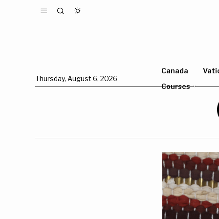
Canada
Vati
Thursday, August 6, 2026
Courses