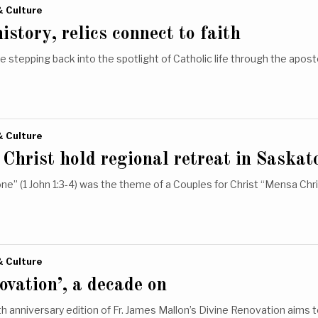
& Culture
story, relics connect to faith
re stepping back into the spotlight of Catholic life through the apos
& Culture
 Christ hold regional retreat in Saskat
one” (1 John 1:3-4) was the theme of a Couples for Christ “Mensa Chri
& Culture
ovation’, a decade on
h anniversary edition of Fr. James Mallon’s Divine Renovation aims t