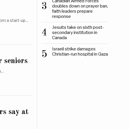
Canadian Armed Forces
3
doubles down on prayer ban,
faith leaders prepare
response
rom a start-up…
Jesuits take on sixth post-
4
secondary institution in
Canada
Israeli strike damages
5
Christian-run hospital in Gaza
r seniors
on…
rs say at