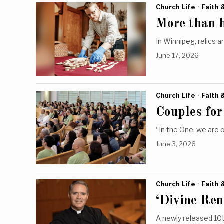
Church Life
·
Faith 
More than hi
In Winnipeg, relics a
June 17, 2026
Church Life
·
Faith 
Couples for
“In the One, we are 
June 3, 2026
Church Life
·
Faith 
‘Divine Ren
A newly released 10t