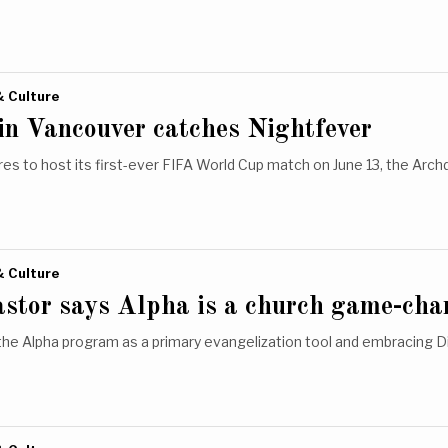
& Culture
in Vancouver catches Nightfever
es to host its first-ever FIFA World Cup match on June 13, the Arc
& Culture
astor says Alpha is a church game-cha
the Alpha program as a primary evangelization tool and embracing 