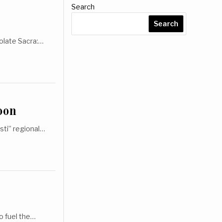
Search
Search
tolate Sacra:…
oon
sti” regional…
o fuel the…