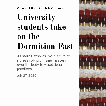
Church Life
·
Faith & Culture
University
students take
on the
Dormition Fast
As more Catholics live in a culture
increasingly promising mastery
over the body, few traditional
practices…
July 27, 2026