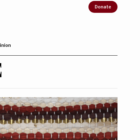
Donate
inion
E