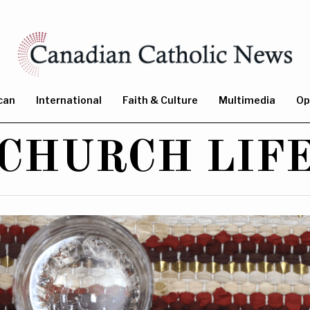
can
International
Faith & Culture
Multimedia
Op
CHURCH LIF