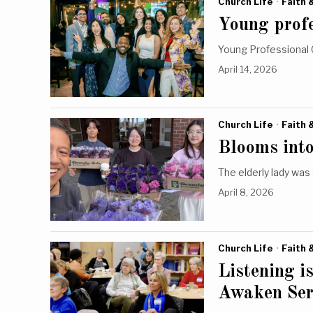
Church Life
·
Faith 
Young profe
Young Professional 
April 14, 2026
Church Life
·
Faith 
Blooms into
The elderly lady was
April 8, 2026
Church Life
·
Faith 
Listening i
Awaken Ser