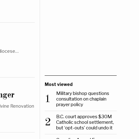
hdiocese…
Most viewed
Military bishop questions
nger
1
consultation on chaplain
prayer policy
Divine Renovation
B.C. court approves $30M
2
Catholic school settlement,
but ‘opt-outs’ could undo it