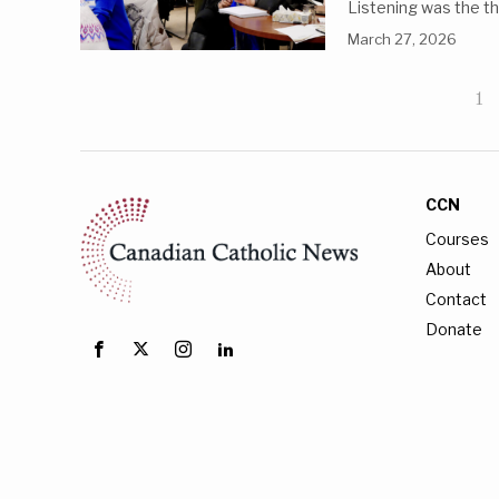
Listening was the th
March 27, 2026
1
CCN
Courses
About
Contact
Donate