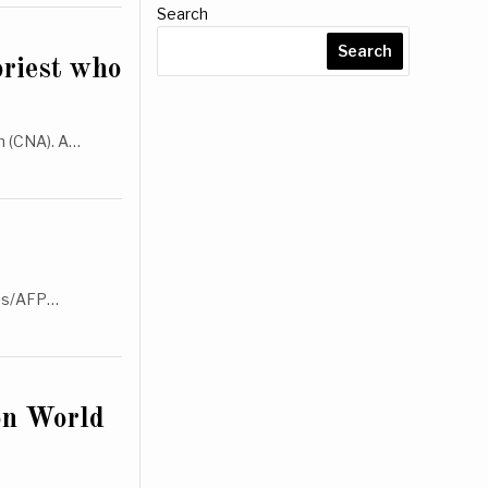
Search
Search
priest who
m (CNA). A…
llis/AFP…
on World