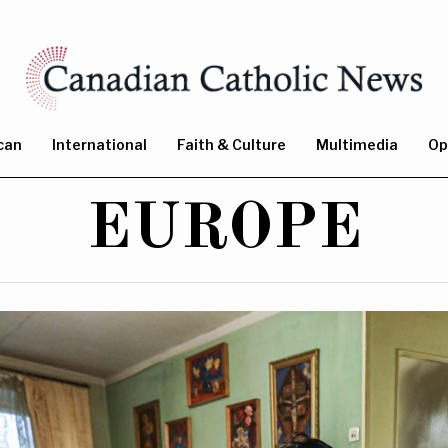
can
International
Faith & Culture
Multimedia
Op
EUROPE