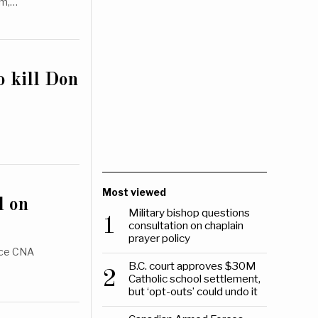
om,…
o kill Don
Most viewed
d on
Military bishop questions
1
consultation on chaplain
prayer policy
ence CNA
B.C. court approves $30M
2
Catholic school settlement,
but ‘opt-outs’ could undo it