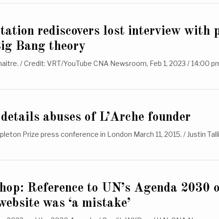
station rediscovers lost interview with 
Big Bang theory
itre. / Credit: VRT/YouTube CNA Newsroom, Feb 1, 2023 / 14:00 p
details abuses of L’Arche founder
pleton Prize press conference in London March 11, 2015. / Justin Ta
shop: Reference to UN’s Agenda 2030 
ebsite was ‘a mistake’