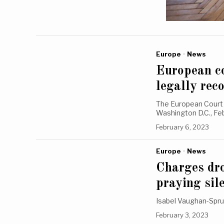
Europe
·
News
European co
legally rec
The European Court 
Washington D.C., F
February 6, 2023
Europe
·
News
Charges dro
praying sil
Isabel Vaughan-Spruc
February 3, 2023