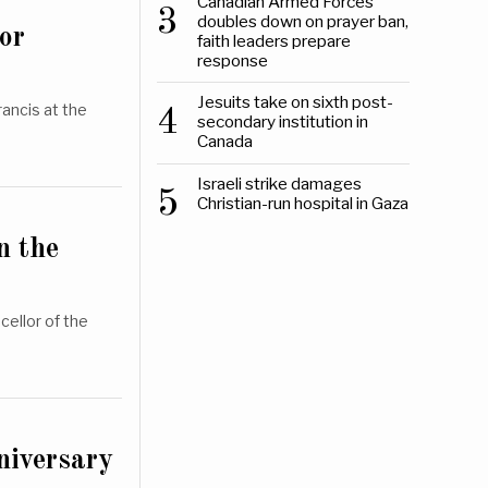
Canadian Armed Forces
3
doubles down on prayer ban,
or
faith leaders prepare
response
Jesuits take on sixth post-
ancis at the
4
secondary institution in
Canada
Israeli strike damages
5
Christian-run hospital in Gaza
n the
cellor of the
niversary