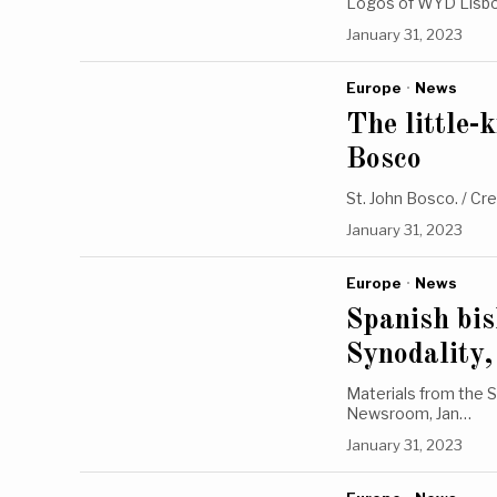
Logos of WYD Lisbo
January 31, 2023
Europe
·
News
The little-
Bosco
St. John Bosco. / Cr
January 31, 2023
Europe
·
News
Spanish bis
Synodality,
Materials from the S
Newsroom, Jan…
January 31, 2023