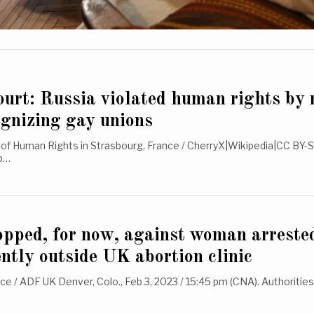
urt: Russia violated human rights by 
ognizing gay unions
of Human Rights in Strasbourg, France / CherryX|Wikipedia|CC BY-S
eb…
pped, for now, against woman arrested
ently outside UK abortion clinic
e / ADF UK Denver, Colo., Feb 3, 2023 / 15:45 pm (CNA). Authorities