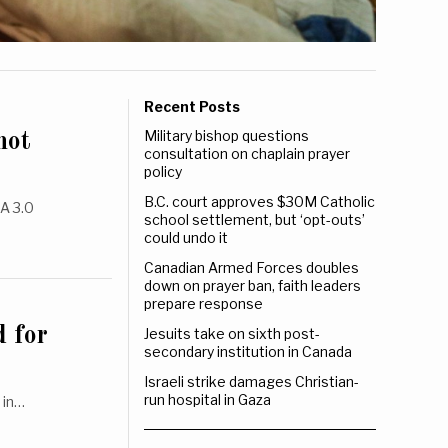
Recent Posts
Military bishop questions
not
consultation on chaplain prayer
policy
B.C. court approves $30M Catholic
A 3.0
school settlement, but ‘opt-outs’
could undo it
Canadian Armed Forces doubles
down on prayer ban, faith leaders
prepare response
 for
Jesuits take on sixth post-
secondary institution in Canada
Israeli strike damages Christian-
run hospital in Gaza
 in…