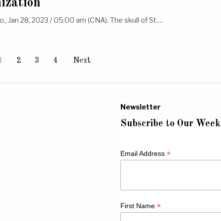
nization
olo., Jan 28, 2023 / 05:00 am (CNA). The skull of St.…
1
2
3
4
Next
Newsletter
Subscribe to Our Week
*
Email Address
*
First Name