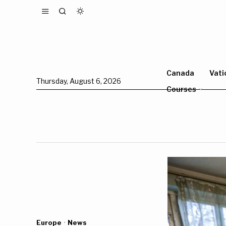
Canada
Vati
Thursday, August 6, 2026
Courses
Europe
·
News