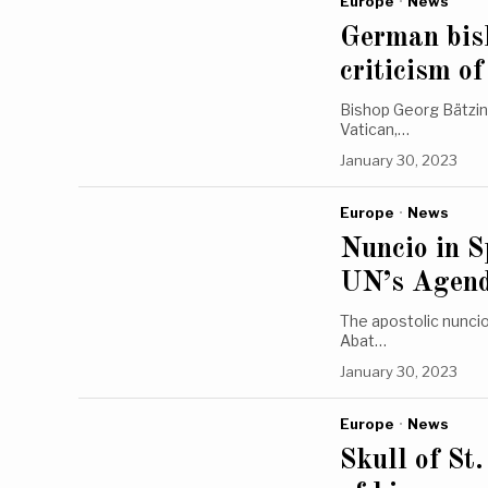
Europe
·
News
German bish
criticism 
Bishop Georg Bätzin
Vatican,…
January 30, 2023
Europe
·
News
Nuncio in S
UN’s Agen
The apostolic nuncio
Abat…
January 30, 2023
Europe
·
News
Skull of St