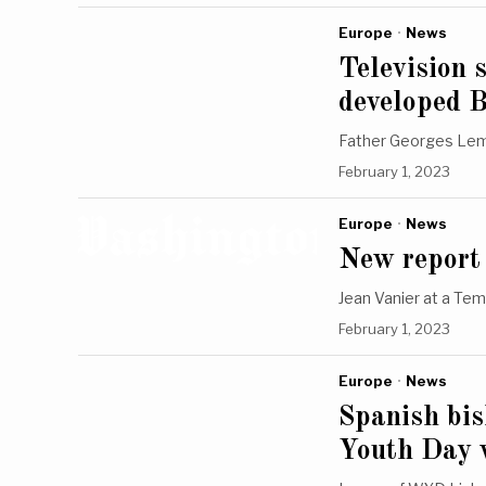
Europe
·
News
Television 
developed 
Father Georges Lema
February 1, 2023
Europe
·
News
New report 
Jean Vanier at a Tem
February 1, 2023
Europe
·
News
Spanish bi
Youth Day w