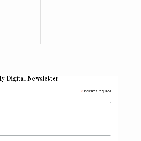
ly Digital Newsletter
*
indicates required