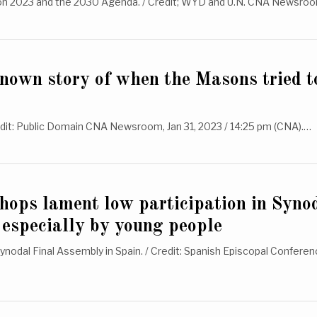
n 2023 and the 2030 Agenda. / Credit; WYD and U.N. CNA Newsro
known story of when the Masons tried t
edit: Public Domain CNA Newsroom, Jan 31, 2023 / 14:25 pm (CNA).…
hops lament low participation in Syno
 especially by young people
ynodal Final Assembly in Spain. / Credit: Spanish Episcopal Confer