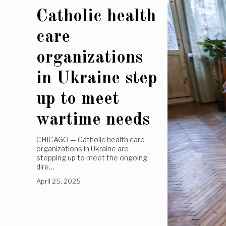
Catholic health
care
organizations
in Ukraine step
up to meet
wartime needs
CHICAGO — Catholic health care
organizations in Ukraine are
stepping up to meet the ongoing
dire…
April 25, 2025