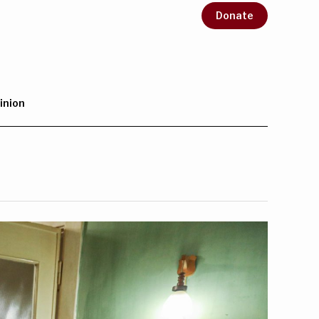
Donate
inion