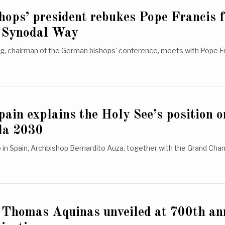
ops’ president rebukes Pope Francis f
of Synodal Way
g, chairman of the German bishops’ conference, meets with Pope Fr
pain explains the Holy See’s position o
da 2030
 in Spain, Archbishop Bernardito Auza, together with the Grand Chan
. Thomas Aquinas unveiled at 700th an