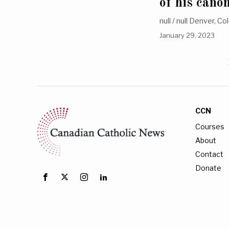
of his cano
null / null Denver, C
January 29, 2023
CCN
Courses
About
Contact
Donate