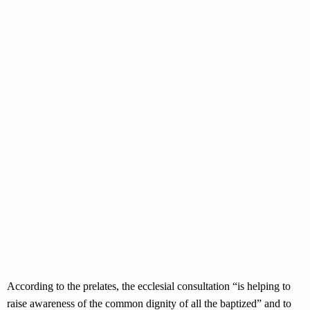
According to the prelates, the ecclesial consultation “is helping to
raise awareness of the common dignity of all the baptized” and to