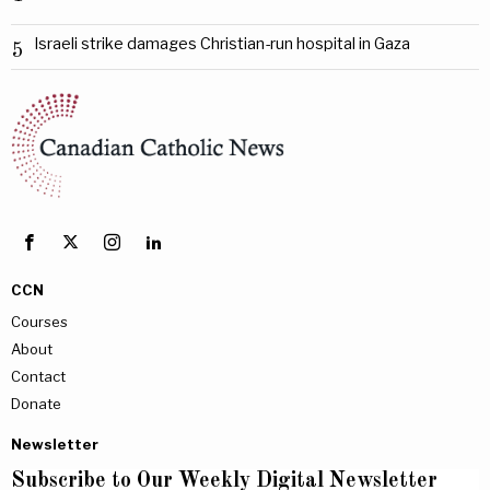
Israeli strike damages Christian-run hospital in Gaza
5
CCN
Courses
About
Contact
Donate
Newsletter
Subscribe to Our Weekly Digital Newsletter