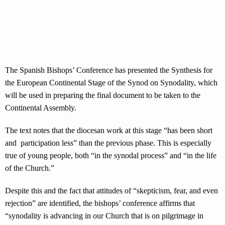
The Spanish Bishops’ Conference has presented the Synthesis for
the European Continental Stage of the Synod on Synodality, which
will be used in preparing the final document to be taken to the
Continental Assembly.
The text notes that the diocesan work at this stage “has been short
and participation less” than the previous phase. This is especially
true of young people, both “in the synodal process” and “in the life
of the Church.”
Despite this and the fact that attitudes of “skepticism, fear, and even
rejection” are identified, the bishops’ conference affirms that
“synodality is advancing in our Church that is on pilgrimage in