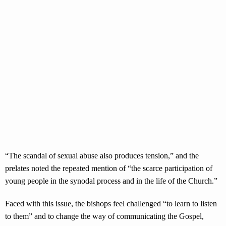
“The scandal of sexual abuse also produces tension,” and the
prelates noted the repeated mention of “the scarce participation of
young people in the synodal process and in the life of the Church.”
Faced with this issue, the bishops feel challenged “to learn to listen
to them” and to change the way of communicating the Gospel,