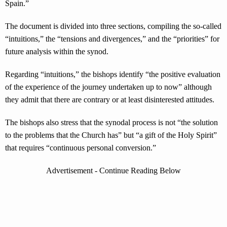
Spain.”
The document is divided into three sections, compiling the so-called
“intuitions,” the “tensions and divergences,” and the “priorities” for
future analysis within the synod.
Regarding “intuitions,” the bishops identify “the positive evaluation
of the experience of the journey undertaken up to now” although
they admit that there are contrary or at least disinterested attitudes.
The bishops also stress that the synodal process is not “the solution
to the problems that the Church has” but “a gift of the Holy Spirit”
that requires “continuous personal conversion.”
Advertisement - Continue Reading Below