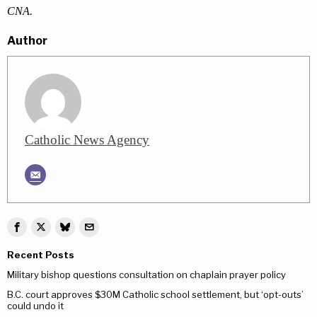
CNA.
Author
Catholic News Agency
Recent Posts
Military bishop questions consultation on chaplain prayer policy
B.C. court approves $30M Catholic school settlement, but ‘opt-outs’
could undo it