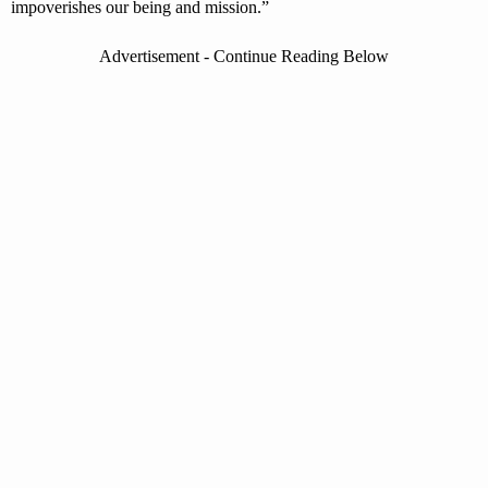
impoverishes our being and mission.”
Advertisement - Continue Reading Below