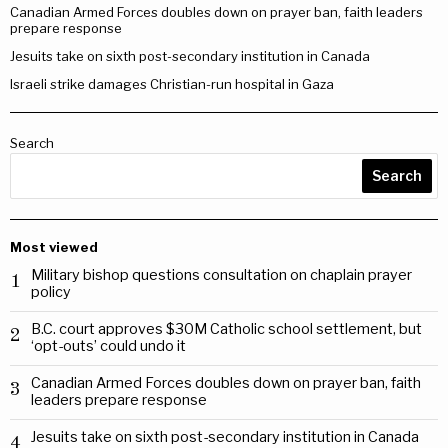
Canadian Armed Forces doubles down on prayer ban, faith leaders
prepare response
Jesuits take on sixth post-secondary institution in Canada
Israeli strike damages Christian-run hospital in Gaza
Search
Search
Most viewed
Military bishop questions consultation on chaplain prayer
1
policy
B.C. court approves $30M Catholic school settlement, but
2
‘opt-outs’ could undo it
Canadian Armed Forces doubles down on prayer ban, faith
3
leaders prepare response
Jesuits take on sixth post-secondary institution in Canada
4