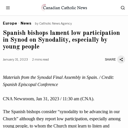
Europe
·
News
by
Catholic News Agency
Spanish bishops lament low participation
in Synod on Synodality, especially by
young people
January 31, 2023
2 mins read
SHARE
Materials from the Synodal Final Assembly in Spain. / Credit:
Spanish Episcopal Conference
CNA Newsroom, Jan 31, 2023 / 11:30 am (CNA).
The Spanish bishops consider “synodality to be advancing in our
Church” although they report low participation, especially among
young people, to whom the Church must learn to listen and