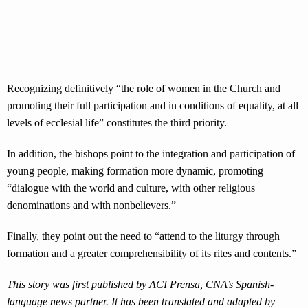
Recognizing definitively “the role of women in the Church and
promoting their full participation and in conditions of equality, at all
levels of ecclesial life” constitutes the third priority.
In addition, the bishops point to the integration and participation of
young people, making formation more dynamic, promoting
“dialogue with the world and culture, with other religious
denominations and with nonbelievers.”
Finally, they point out the need to “attend to the liturgy through
formation and a greater comprehensibility of its rites and contents.”
This story was first published by ACI Prensa, CNA’s Spanish-
language news partner. It has been translated and adapted by