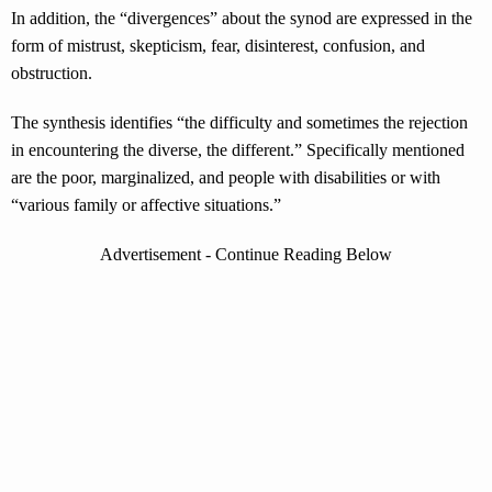
In addition, the “divergences” about the synod are expressed in the
form of mistrust, skepticism, fear, disinterest, confusion, and
obstruction.
The synthesis identifies “the difficulty and sometimes the rejection
in encountering the diverse, the different.” Specifically mentioned
are the poor, marginalized, and people with disabilities or with
“various family or affective situations.”
Advertisement - Continue Reading Below