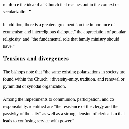
reinforce the idea of a “Church that reaches out in the context of
secularization.”
In addition, there is a greater agreement “on the importance of
ecumenism and interreligious dialogue,” the appreciation of popular
religiosity, and “the fundamental role that family ministry should
have.”
Tensions and divergences
The bishops note that “the same existing polarizations in society are
found within the Church”: diversity-unity, tradition, and renewal or
pyramidal or synodal organization.
Among the impediments to communion, participation, and co-
responsibility, identified are “the resistance of the clergy and the
passivity of the laity” as well as a strong “tension of clericalism that
leads to confusing service with power.”