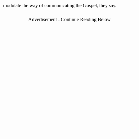
modulate the way of communicating the Gospel, they say.
Advertisement - Continue Reading Below