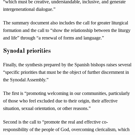
“which must be creative, understandable, inclusive, and generate
intergenerational dialogue.”
The summary document also includes the call for greater liturgical
formation and the call to “show the relationship between the liturgy
and life” through “a renewal of forms and language.”
Synodal priorities
Finally, the synthesis prepared by the Spanish bishops raises several
“specific priorities that must be the object of further discernment in
the Synodal Assembly.”
The first is “promoting welcoming in our communities, particularly
of those who feel excluded due to their origin, their affective
situation, sexual orientation, or other reasons.”
Second is the call to “promote the real and effective co-
responsibility of the people of God, overcoming clericalism, which