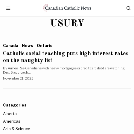
USURY
Canada
·
News
·
Ontario
Catholic social teaching puts high interest rates
on the naughty list
By Aimee Rae Canadians with heavy mortgages or credit card debt are watching
Dec. 6 approach…
November 21, 2023
Categories
Alberta
Americas
Arts & Science