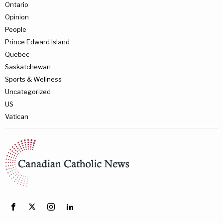
Ontario
Opinion
People
Prince Edward Island
Quebec
Saskatchewan
Sports & Wellness
Uncategorized
US
Vatican