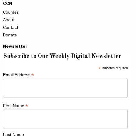
CCN
Courses
About
Contact
Donate
Newsletter
Subscribe to Our Weekly Digital Newsletter
*
indicates required
*
Email Address
*
First Name
Last Name