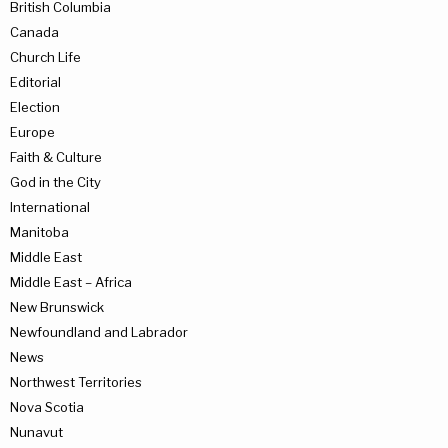
British Columbia
Canada
Church Life
Editorial
Election
Europe
Faith & Culture
God in the City
International
Manitoba
Middle East
Middle East – Africa
New Brunswick
Newfoundland and Labrador
News
Northwest Territories
Nova Scotia
Nunavut