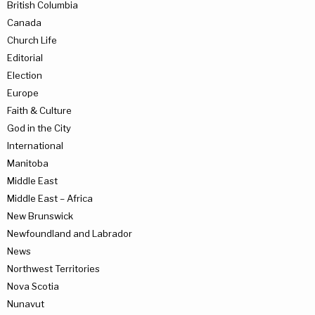
British Columbia
Canada
Church Life
Editorial
Election
Europe
Faith & Culture
God in the City
International
Manitoba
Middle East
Middle East – Africa
New Brunswick
Newfoundland and Labrador
News
Northwest Territories
Nova Scotia
Nunavut