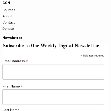
CCN
Courses
About
Contact
Donate
Newsletter
Subscribe to Our Weekly Digital Newsletter
*
indicates required
*
Email Address
*
First Name
Last Name