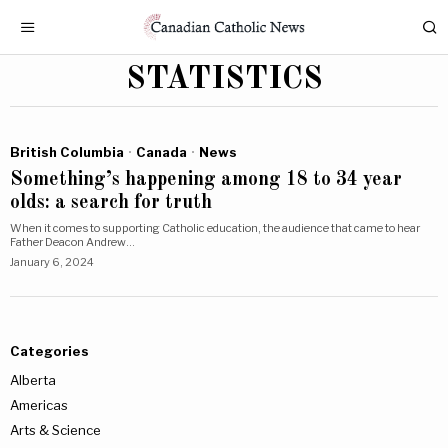
STATISTICS
British Columbia
·
Canada
·
News
Something’s happening among 18 to 34 year
olds: a search for truth
When it comes to supporting Catholic education, the audience that came to hear
Father Deacon Andrew…
January 6, 2024
Categories
Alberta
Americas
Arts & Science