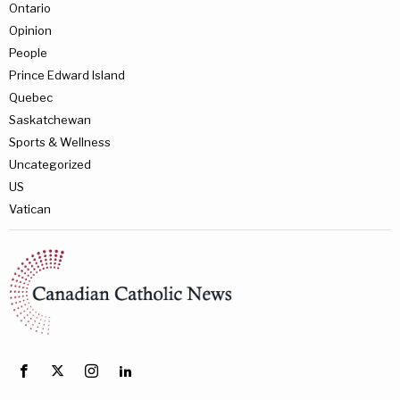
Ontario
Opinion
People
Prince Edward Island
Quebec
Saskatchewan
Sports & Wellness
Uncategorized
US
Vatican