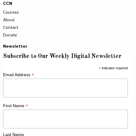
CCN
Courses
About
Contact
Donate
Newsletter
Subscribe to Our Weekly Digital Newsletter
*
indicates required
*
Email Address
*
First Name
Last Name