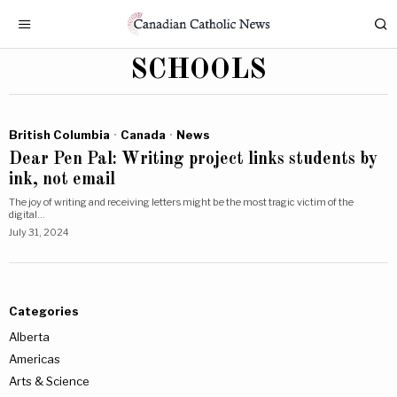
SCHOOLS
British Columbia
·
Canada
·
News
Dear Pen Pal: Writing project links students by
ink, not email
The joy of writing and receiving letters might be the most tragic victim of the
digital…
July 31, 2024
Categories
Alberta
Americas
Arts & Science