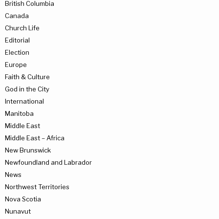
British Columbia
Canada
Church Life
Editorial
Election
Europe
Faith & Culture
God in the City
International
Manitoba
Middle East
Middle East – Africa
New Brunswick
Newfoundland and Labrador
News
Northwest Territories
Nova Scotia
Nunavut