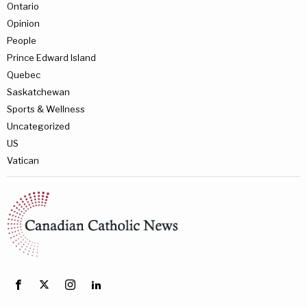
Ontario
Opinion
People
Prince Edward Island
Quebec
Saskatchewan
Sports & Wellness
Uncategorized
US
Vatican