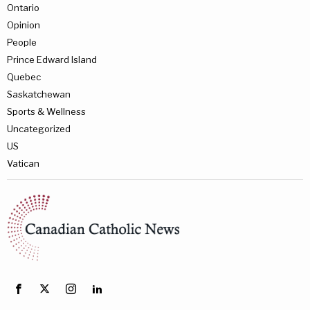
Ontario
Opinion
People
Prince Edward Island
Quebec
Saskatchewan
Sports & Wellness
Uncategorized
US
Vatican