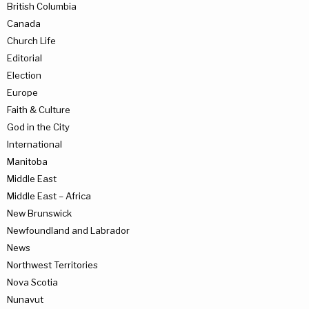
British Columbia
Canada
Church Life
Editorial
Election
Europe
Faith & Culture
God in the City
International
Manitoba
Middle East
Middle East – Africa
New Brunswick
Newfoundland and Labrador
News
Northwest Territories
Nova Scotia
Nunavut