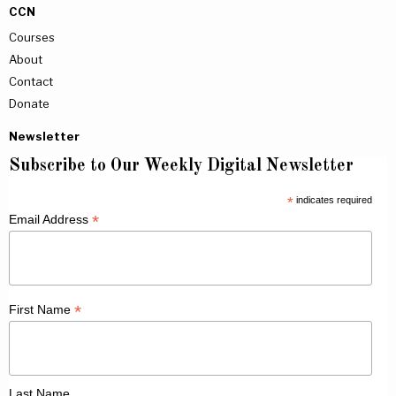
CCN
Courses
About
Contact
Donate
Newsletter
Subscribe to Our Weekly Digital Newsletter
*
indicates required
*
Email Address
*
First Name
Last Name