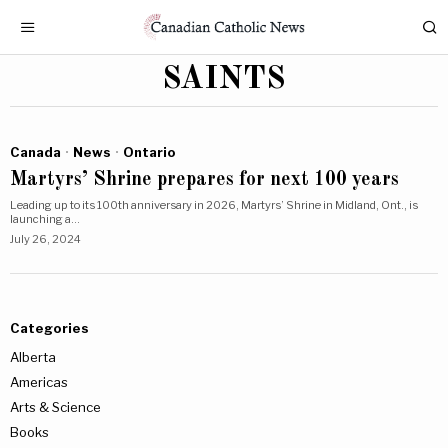
SAINTS
Canada
·
News
·
Ontario
Martyrs’ Shrine prepares for next 100 years
Leading up to its 100th anniversary in 2026, Martyrs’ Shrine in Midland, Ont., is
launching a…
July 26, 2024
Categories
Alberta
Americas
Arts & Science
Books