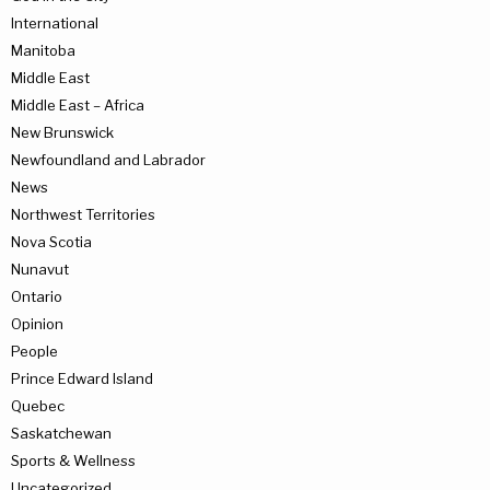
International
Manitoba
Middle East
Middle East – Africa
New Brunswick
Newfoundland and Labrador
News
Northwest Territories
Nova Scotia
Nunavut
Ontario
Opinion
People
Prince Edward Island
Quebec
Saskatchewan
Sports & Wellness
Uncategorized