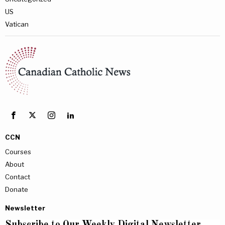
US
Vatican
CCN
Courses
About
Contact
Donate
Newsletter
Subscribe to Our Weekly Digital Newsletter