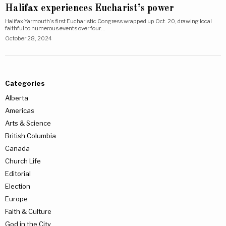
Halifax experiences Eucharist’s power
Halifax-Yarmouth’s first Eucharistic Congress wrapped up Oct. 20, drawing local
faithful to numerous events over four…
October 28, 2024
Categories
Alberta
Americas
Arts & Science
British Columbia
Canada
Church Life
Editorial
Election
Europe
Faith & Culture
God in the City