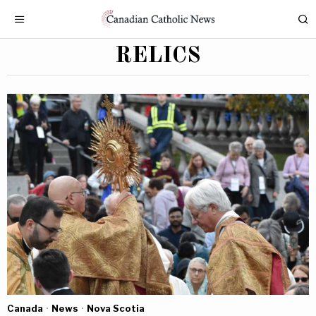
RELICS
Canada
·
News
·
Nova Scotia