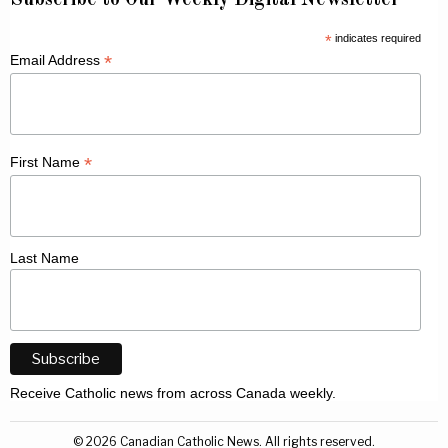
*
indicates required
*
Email Address
*
First Name
Last Name
Receive Catholic news from across Canada weekly.
©
2026
Canadian Catholic News. All rights reserved.