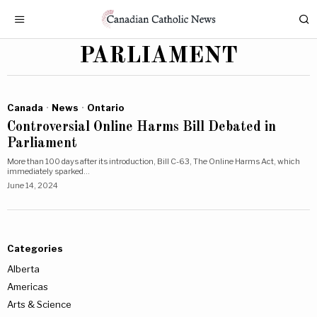
PARLIAMENT
Canada
·
News
·
Ontario
Controversial Online Harms Bill Debated in
Parliament
More than 100 days after its introduction, Bill C-63, The Online Harms Act, which
immediately sparked…
June 14, 2024
Categories
Alberta
Americas
Arts & Science