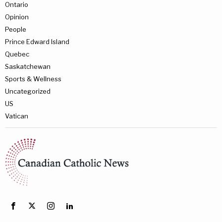
Ontario
Opinion
People
Prince Edward Island
Quebec
Saskatchewan
Sports & Wellness
Uncategorized
US
Vatican