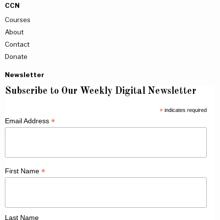
CCN
Courses
About
Contact
Donate
Newsletter
Subscribe to Our Weekly Digital Newsletter
*
indicates required
*
Email Address
*
First Name
Last Name