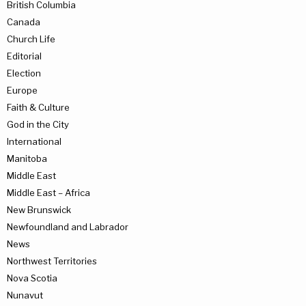
British Columbia
Canada
Church Life
Editorial
Election
Europe
Faith & Culture
God in the City
International
Manitoba
Middle East
Middle East – Africa
New Brunswick
Newfoundland and Labrador
News
Northwest Territories
Nova Scotia
Nunavut