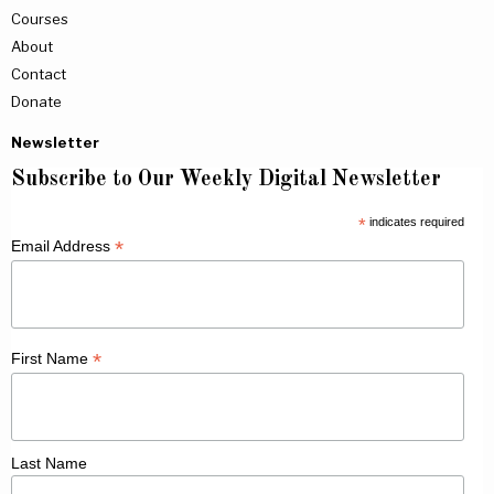
Courses
About
Contact
Donate
Newsletter
Subscribe to Our Weekly Digital Newsletter
*
indicates required
*
Email Address
*
First Name
Last Name