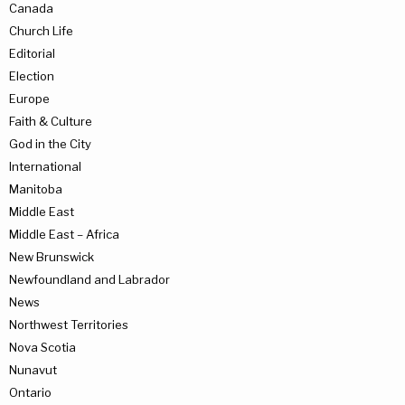
Canada
Church Life
Editorial
Election
Europe
Faith & Culture
God in the City
International
Manitoba
Middle East
Middle East – Africa
New Brunswick
Newfoundland and Labrador
News
Northwest Territories
Nova Scotia
Nunavut
Ontario