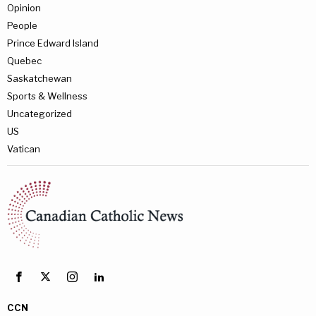
Opinion
People
Prince Edward Island
Quebec
Saskatchewan
Sports & Wellness
Uncategorized
US
Vatican
CCN