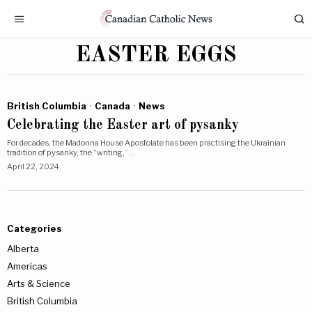
EASTER EGGS
British Columbia
·
Canada
·
News
Celebrating the Easter art of pysanky
For decades, the Madonna House Apostolate has been practising the Ukrainian
tradition of pysanky, the “writing,”…
April 22, 2024
Categories
Alberta
Americas
Arts & Science
British Columbia