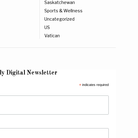
Saskatchewan
Sports & Wellness
Uncategorized
US
Vatican
ly Digital Newsletter
*
indicates required