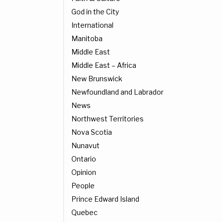
God in the City
International
Manitoba
Middle East
Middle East – Africa
New Brunswick
Newfoundland and Labrador
News
Northwest Territories
Nova Scotia
Nunavut
Ontario
Opinion
People
Prince Edward Island
Quebec