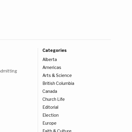
Categories
Alberta
Americas
admitting
Arts & Science
British Columbia
Canada
Church Life
Editorial
Election
Europe
Faith & Culture