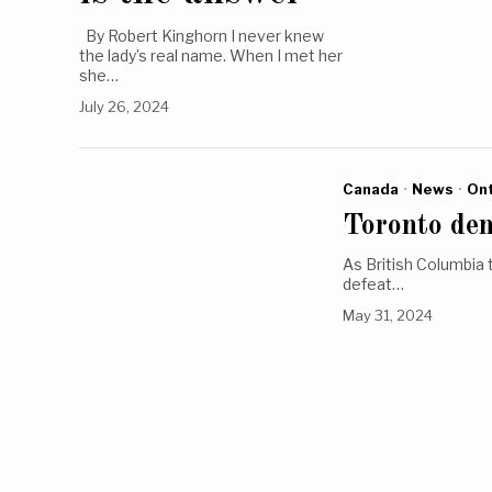
By Robert Kinghorn I never knew
the lady’s real name. When I met her
she…
July 26, 2024
Canada
·
News
·
Ont
Toronto den
As British Columbia 
defeat…
May 31, 2024