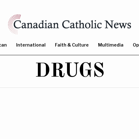
can
International
Faith & Culture
Multimedia
Op
DRUGS