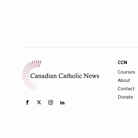
CCN
Courses
About
Contact
Donate