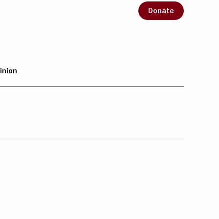
Donate
inion