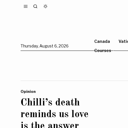
Canada
Vati
Thursday, August 6, 2026
Courses
Opinion
Chilli’s death
reminds us love
is the answer