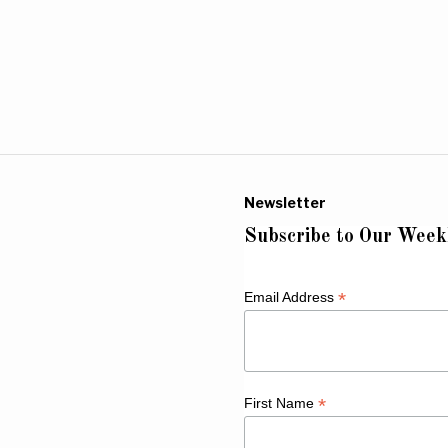
Newsletter
Subscribe to Our Week
*
Email Address
*
First Name