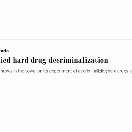
ario
ied hard drug decriminalization
throws in the towel on its experiment of decriminalizing hard drugs, 