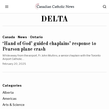
DELTA
Canada
·
News
·
Ontario
‘Hand of God’ guided chaplains’ response to
Pearson plane crash
While away from the airport, Fr. John Mullins, a senior chaplain with the Toronto
Airport Catholic…
February 20, 2025
Categories
Alberta
Americas
Arts & Science