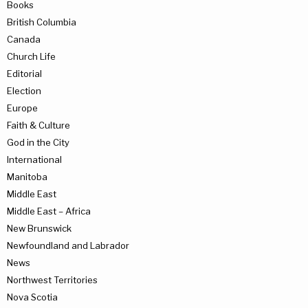
Books
British Columbia
Canada
Church Life
Editorial
Election
Europe
Faith & Culture
God in the City
International
Manitoba
Middle East
Middle East – Africa
New Brunswick
Newfoundland and Labrador
News
Northwest Territories
Nova Scotia