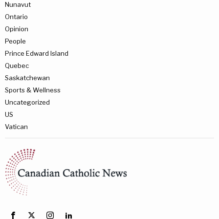
Nunavut
Ontario
Opinion
People
Prince Edward Island
Quebec
Saskatchewan
Sports & Wellness
Uncategorized
US
Vatican