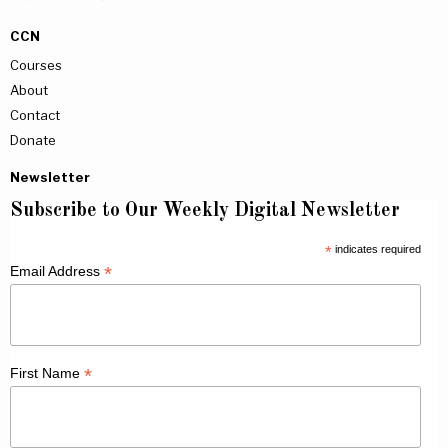
CCN
Courses
About
Contact
Donate
Newsletter
Subscribe to Our Weekly Digital Newsletter
*
indicates required
*
Email Address
*
First Name