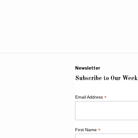
Newsletter
Subscribe to Our Week
*
Email Address
*
First Name