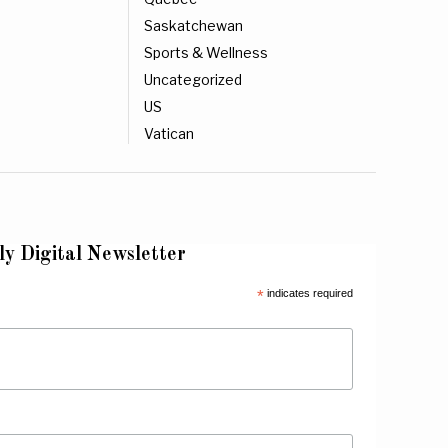
Saskatchewan
Sports & Wellness
Uncategorized
US
Vatican
ly Digital Newsletter
*
indicates required