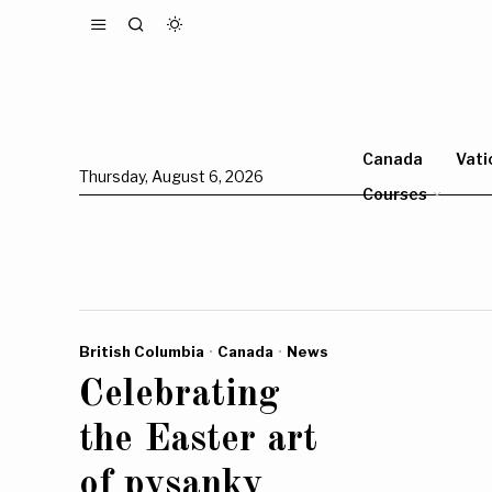
Canada
Vati
Thursday, August 6, 2026
Courses
British Columbia
·
Canada
·
News
Celebrating
the Easter art
of pysanky