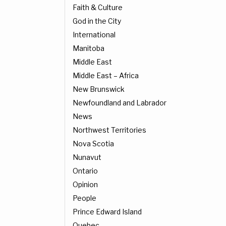
Faith & Culture
God in the City
International
Manitoba
Middle East
Middle East – Africa
New Brunswick
Newfoundland and Labrador
News
Northwest Territories
Nova Scotia
Nunavut
Ontario
Opinion
People
Prince Edward Island
Quebec