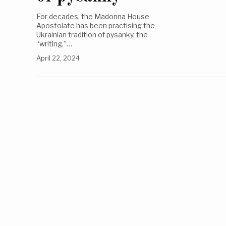
For decades, the Madonna House
Apostolate has been practising the
Ukrainian tradition of pysanky, the
“writing,”…
April 22, 2024