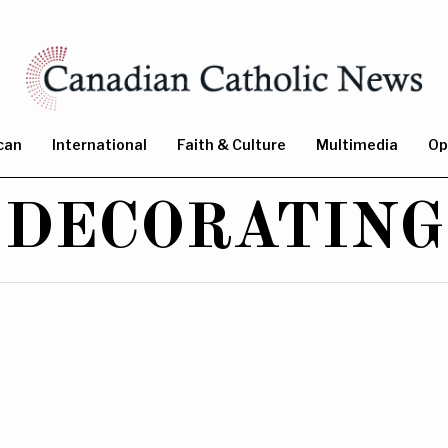
can
International
Faith & Culture
Multimedia
Op
DECORATING