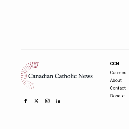
CCN
Courses
About
Contact
Donate