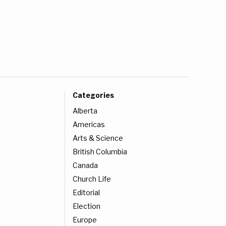
Categories
Alberta
Americas
Arts & Science
British Columbia
Canada
Church Life
Editorial
Election
Europe