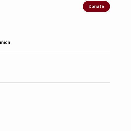
Donate
inion