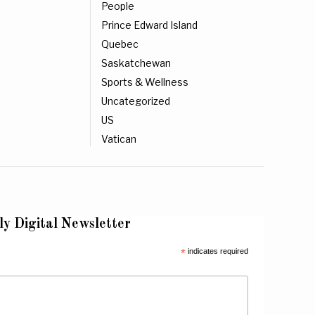
People
Prince Edward Island
Quebec
Saskatchewan
Sports & Wellness
Uncategorized
US
Vatican
ly Digital Newsletter
*
indicates required