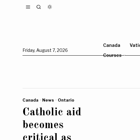
Canada
Vati
Friday, August 7, 2026
Courses
Canada
·
News
·
Ontario
Catholic aid
becomes
critical as