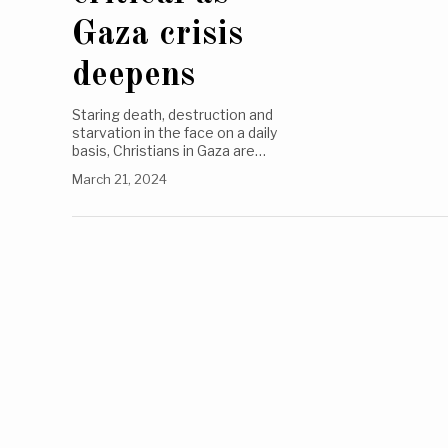
Gaza crisis
deepens
Staring death, destruction and
starvation in the face on a daily
basis, Christians in Gaza are…
March 21, 2024