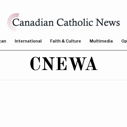
can
International
Faith & Culture
Multimedia
Op
CNEWA