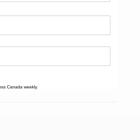
oss Canada weekly.