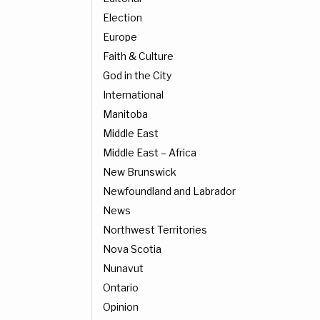
Election
Europe
Faith & Culture
God in the City
International
Manitoba
Middle East
Middle East – Africa
New Brunswick
Newfoundland and Labrador
News
Northwest Territories
Nova Scotia
Nunavut
Ontario
Opinion