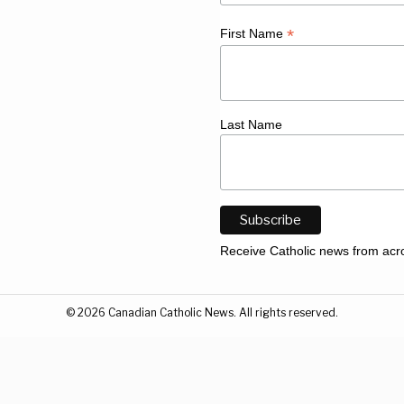
*
First Name
Last Name
Receive Catholic news from acr
©
2026
Canadian Catholic News. All rights reserved.