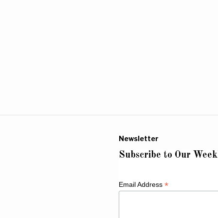
Newsletter
Subscribe to Our Week
*
Email Address