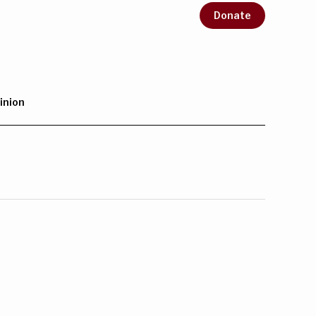
Donate
inion