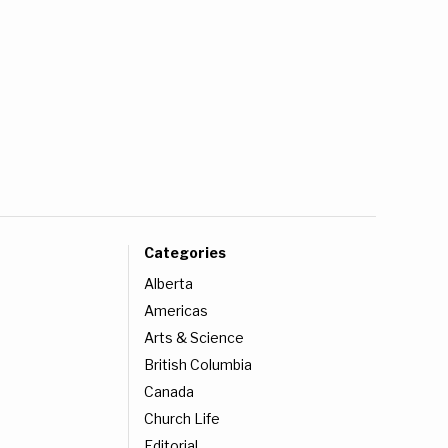
Categories
Alberta
Americas
Arts & Science
British Columbia
Canada
Church Life
Editorial