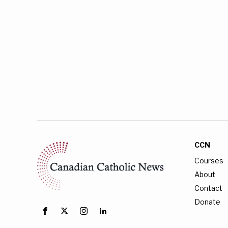
CCN
Courses
About
Contact
Donate