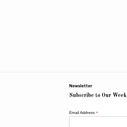
Newsletter
Subscribe to Our Week
*
Email Address