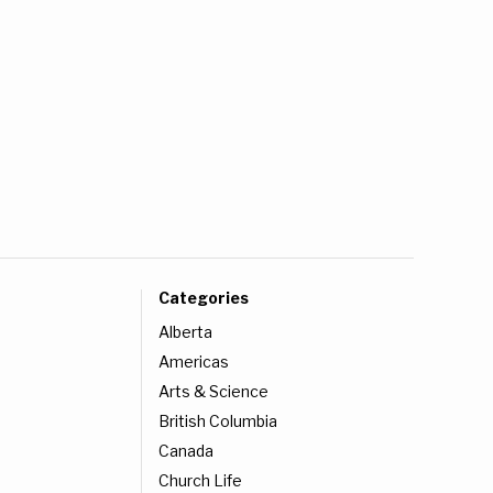
Categories
Alberta
Americas
Arts & Science
British Columbia
Canada
Church Life