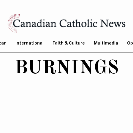
can
International
Faith & Culture
Multimedia
Op
BURNINGS