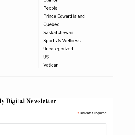
People
Prince Edward Island
Quebec
Saskatchewan
Sports & Wellness
Uncategorized
US
Vatican
ly Digital Newsletter
*
indicates required