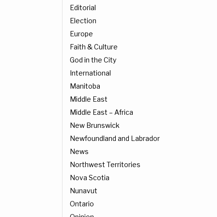
Editorial
Election
Europe
Faith & Culture
God in the City
International
Manitoba
Middle East
Middle East – Africa
New Brunswick
Newfoundland and Labrador
News
Northwest Territories
Nova Scotia
Nunavut
Ontario
Opinion