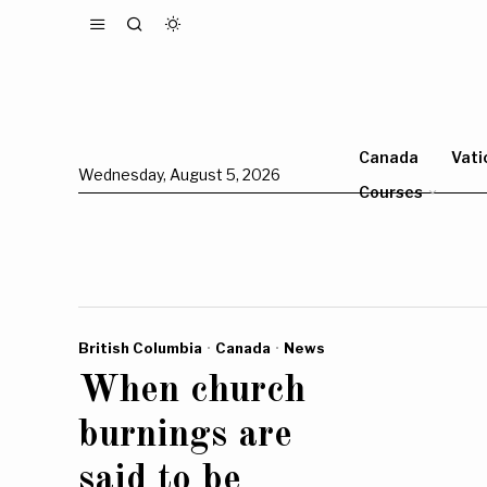
Canada
Vati
Wednesday, August 5, 2026
Courses
British Columbia
·
Canada
·
News
When church
burnings are
said to be