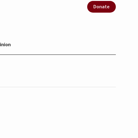
Donate
inion