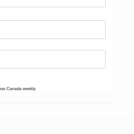
oss Canada weekly.