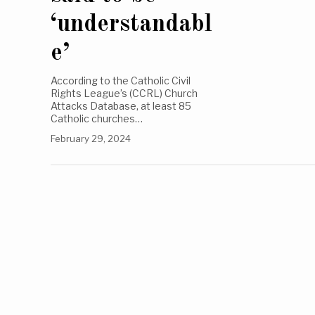
‘understandabl
e’
According to the Catholic Civil
Rights League’s (CCRL) Church
Attacks Database, at least 85
Catholic churches…
February 29, 2024