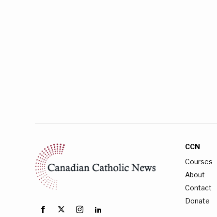
CCN
Courses
About
Contact
Donate