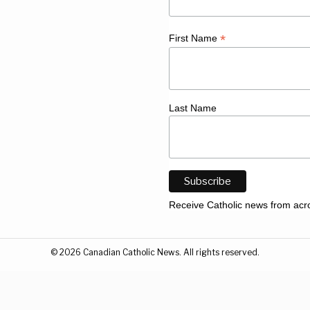
*
First Name
Last Name
Receive Catholic news from acr
©
2026
Canadian Catholic News. All rights reserved.