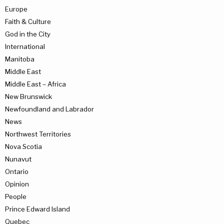
Europe
Faith & Culture
God in the City
International
Manitoba
Middle East
Middle East – Africa
New Brunswick
Newfoundland and Labrador
News
Northwest Territories
Nova Scotia
Nunavut
Ontario
Opinion
People
Prince Edward Island
Quebec