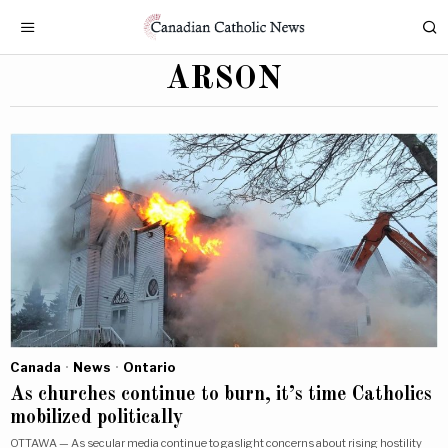
ARSON
Canada
·
News
·
Ontario
As churches continue to burn, it’s time Catholics
mobilized politically
OTTAWA — As secular media continue to gaslight concerns about rising hostility