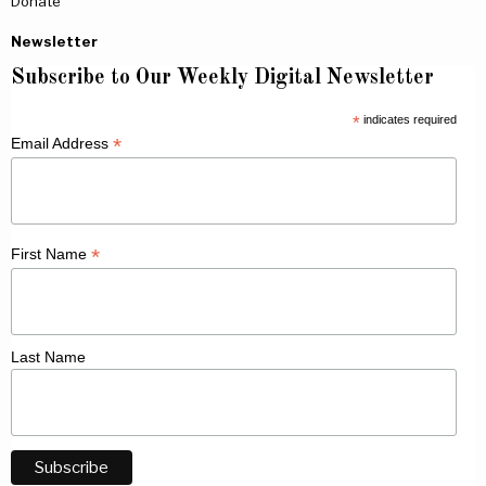
Donate
Newsletter
Subscribe to Our Weekly Digital Newsletter
*
indicates required
*
Email Address
*
First Name
Last Name