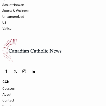
Saskatchewan
Sports & Wellness
Uncategorized
US
Vatican
CCN
Courses
About
Contact