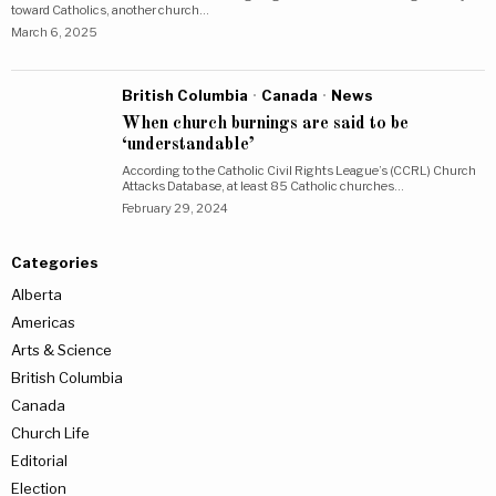
toward Catholics, another church…
March 6, 2025
British Columbia
·
Canada
·
News
When church burnings are said to be
‘understandable’
According to the Catholic Civil Rights League’s (CCRL) Church
Attacks Database, at least 85 Catholic churches…
February 29, 2024
Categories
Alberta
Americas
Arts & Science
British Columbia
Canada
Church Life
Editorial
Election