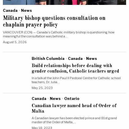
Canada
·
News
Military bishop questions consultation on
chaplain prayer policy
VANCOUVER (CCN) — Canada’s Catholic military bishop is questioning how
meaningful the consultation was behind a…
August 5, 2026
British Columbia
·
Canada
·
News
Build relationships before dealing with
gender confusion, Catholic teachers urged
In a talk at the John Paul II Pastoral Centre for Catholic school
teachers, Dr. Julia…
May 25, 2023
Canada
·
News
·
Ontario
Canadian lawyer named head of Order of
Malta
A Canadian lawyer has been elected prince and 81st grand
master of the Order of Malta,…
May 18, 2023