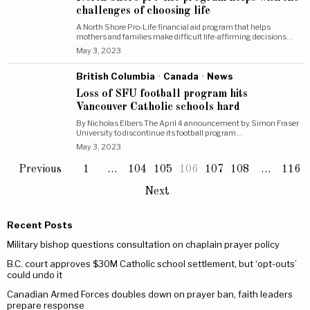
challenges of choosing life
A North Shore Pro-Life financial aid program that helps
mothers and families make difficult life-affirming decisions…
May 3, 2023
British Columbia
·
Canada
·
News
Loss of SFU football program hits
Vancouver Catholic schools hard
By Nicholas Elbers The April 4 announcement by Simon Fraser
University to discontinue its football program…
May 3, 2023
Previous
1
…
104
105
106
107
108
…
116
Next
Recent Posts
Military bishop questions consultation on chaplain prayer policy
B.C. court approves $30M Catholic school settlement, but ‘opt-outs’
could undo it
Canadian Armed Forces doubles down on prayer ban, faith leaders
prepare response