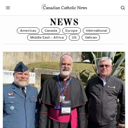
NEWS
Americas
Canada
Europe
International
Middle East – Africa
US
Vatican