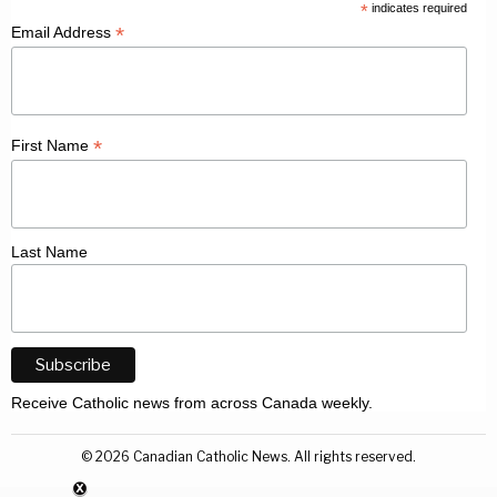
*
indicates required
*
Email Address
*
First Name
Last Name
Receive Catholic news from across Canada weekly.
©
2026
Canadian Catholic News. All rights reserved.