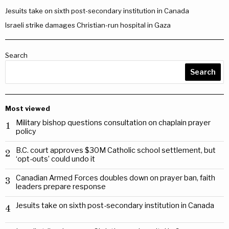
Jesuits take on sixth post-secondary institution in Canada
Israeli strike damages Christian-run hospital in Gaza
Search
Search
Most viewed
Military bishop questions consultation on chaplain prayer
1
policy
B.C. court approves $30M Catholic school settlement, but
2
‘opt-outs’ could undo it
Canadian Armed Forces doubles down on prayer ban, faith
3
leaders prepare response
Jesuits take on sixth post-secondary institution in Canada
4