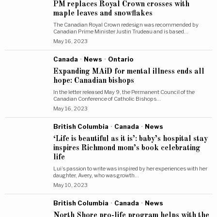
PM replaces Royal Crown crosses with
maple leaves and snowflakes
The Canadian Royal Crown redesign was recommended by
Canadian Prime Minister Justin Trudeau and is based…
May 16, 2023
Canada
·
News
·
Ontario
Expanding MAiD for mental illness ends all
hope: Canadian bishops
In the letter released May 9, the Permanent Council of the
Canadian Conference of Catholic Bishops…
May 16, 2023
British Columbia
·
Canada
·
News
‘Life is beautiful as it is’: baby’s hospital stay
inspires Richmond mom’s book celebrating
life
Lui’s passion to write was inspired by her experiences with her
daughter, Avery, who was growth…
May 10, 2023
British Columbia
·
Canada
·
News
North Shore pro-life program helps with the