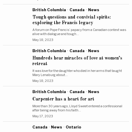
British Columbia
·
Canada
·
News
Tough questions and convivial spirits:
exploring the Francis legacy
A forum on Pope Francis’ papacy from a Canadian context was
alive with dialogue and tough…
May 18, 2023
British Columbia
·
Canada
·
News
Hundreds hear miracles of love at women’s
retreat
It was love for the daughter who died in her arms that taught
Mary Lenaburg about…
May 18, 2023
British Columbia
·
Canada
·
News
Carpenter has a heart for art
More than 30 years ago, Lloyd Sweet entered a confessional
after being away from his faith…
May 17, 2023
Canada
·
News
·
Ontario