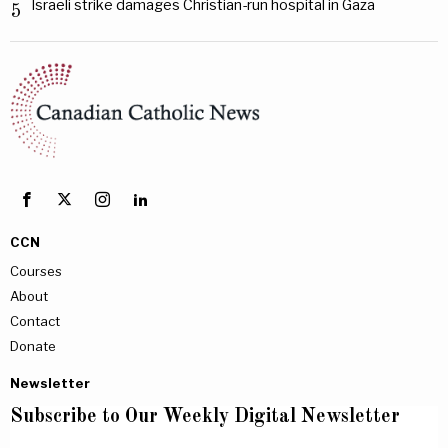
Israeli strike damages Christian-run hospital in Gaza
5
CCN
Courses
About
Contact
Donate
Newsletter
Subscribe to Our Weekly Digital Newsletter