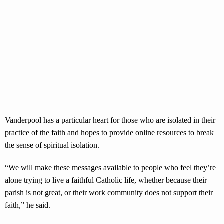
Vanderpool has a particular heart for those who are isolated in their
practice of the faith and hopes to provide online resources to break
the sense of spiritual isolation.
“We will make these messages available to people who feel they’re
alone trying to live a faithful Catholic life, whether because their
parish is not great, or their work community does not support their
faith,” he said.