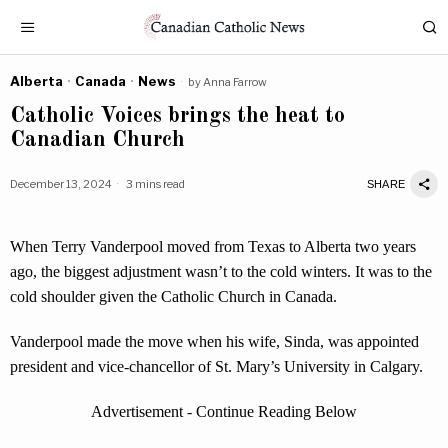
Alberta
·
Canada
·
News
by
Anna Farrow
Catholic Voices brings the heat to
Canadian Church
December 13, 2024
3 mins read
SHARE
When Terry Vanderpool moved from Texas to Alberta two years
ago, the biggest adjustment wasn’t to the cold winters. It was to the
cold shoulder given the Catholic Church in Canada.
Vanderpool made the move when his wife, Sinda, was appointed
president and vice-chancellor of St. Mary’s University in Calgary.
Advertisement - Continue Reading Below