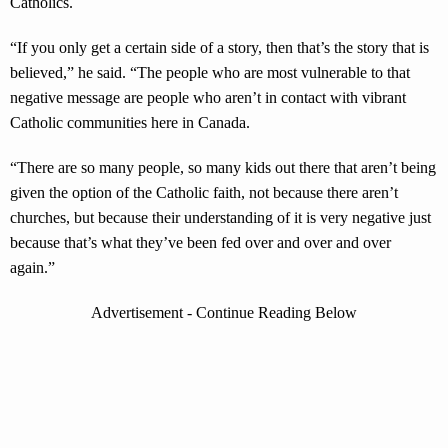
Catholics.
“If you only get a certain side of a story, then that’s the story that is
believed,” he said. “The people who are most vulnerable to that
negative message are people who aren’t in contact with vibrant
Catholic communities here in Canada.
“There are so many people, so many kids out there that aren’t being
given the option of the Catholic faith, not because there aren’t
churches, but because their understanding of it is very negative just
because that’s what they’ve been fed over and over and over
again.”
Advertisement - Continue Reading Below