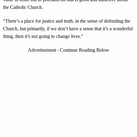
the Catholic Church.
“There’s a place for justice and truth, in the sense of defending the
Church, but primarily, if we don’t have a sense that it’s a wonderful
thing, then it’s not going to change lives.”
Advertisement - Continue Reading Below