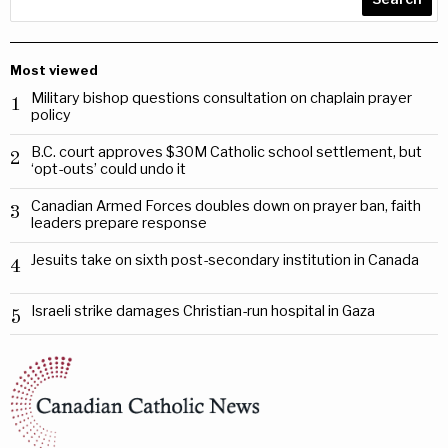
Most viewed
Military bishop questions consultation on chaplain prayer
1
policy
B.C. court approves $30M Catholic school settlement, but
2
‘opt-outs’ could undo it
Canadian Armed Forces doubles down on prayer ban, faith
3
leaders prepare response
Jesuits take on sixth post-secondary institution in Canada
4
Israeli strike damages Christian-run hospital in Gaza
5