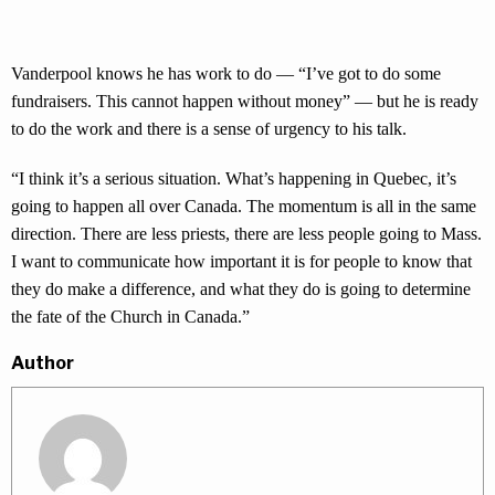
Vanderpool knows he has work to do — “I’ve got to do some
fundraisers. This cannot happen without money” — but he is ready
to do the work and there is a sense of urgency to his talk.
“I think it’s a serious situation. What’s happening in Quebec, it’s
going to happen all over Canada. The momentum is all in the same
direction. There are less priests, there are less people going to Mass.
I want to communicate how important it is for people to know that
they do make a difference, and what they do is going to determine
the fate of the Church in Canada.”
Author