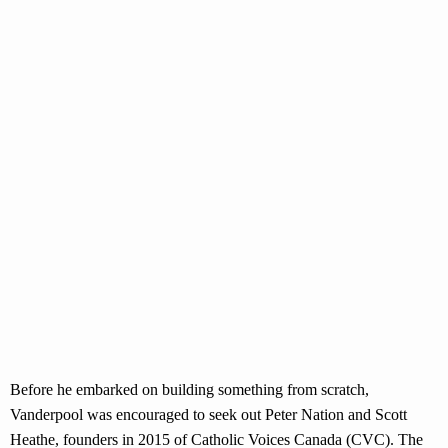
Before he embarked on building something from scratch,
Vanderpool was encouraged to seek out Peter Nation and Scott
Heathe, founders in 2015 of Catholic Voices Canada (CVC). The