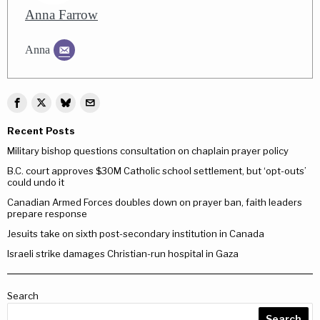
Anna Farrow
Anna
Recent Posts
Military bishop questions consultation on chaplain prayer policy
B.C. court approves $30M Catholic school settlement, but ‘opt-outs’
could undo it
Canadian Armed Forces doubles down on prayer ban, faith leaders
prepare response
Jesuits take on sixth post-secondary institution in Canada
Israeli strike damages Christian-run hospital in Gaza
Search
Search