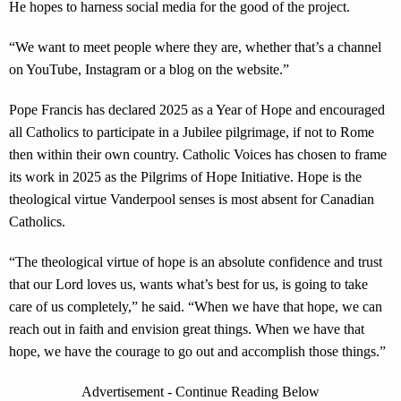
He hopes to harness social media for the good of the project.
“We want to meet people where they are, whether that’s a channel
on YouTube, Instagram or a blog on the website.”
Pope Francis has declared 2025 as a Year of Hope and encouraged
all Catholics to participate in a Jubilee pilgrimage, if not to Rome
then within their own country. Catholic Voices has chosen to frame
its work in 2025 as the Pilgrims of Hope Initiative. Hope is the
theological virtue Vanderpool senses is most absent for Canadian
Catholics.
“The theological virtue of hope is an absolute confidence and trust
that our Lord loves us, wants what’s best for us, is going to take
care of us completely,” he said. “When we have that hope, we can
reach out in faith and envision great things. When we have that
hope, we have the courage to go out and accomplish those things.”
Advertisement - Continue Reading Below