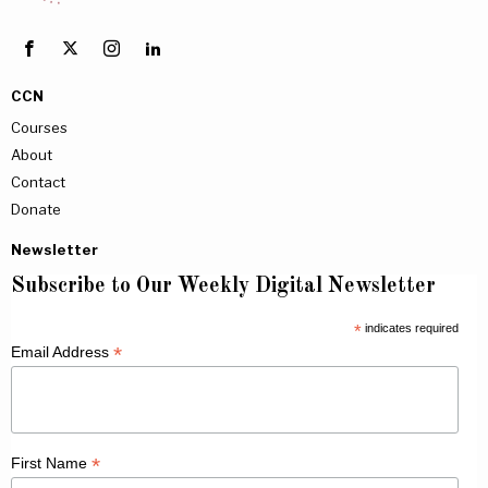
CCN
Courses
About
Contact
Donate
Newsletter
Subscribe to Our Weekly Digital Newsletter
*
indicates required
*
Email Address
*
First Name