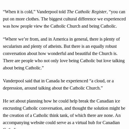
“When it is cold,” Vanderpool told
The Catholic Register
, “you can
put on more clothes. The biggest cultural difference we experienced
was how people view the Catholic Church and being Catholic.
“Where we’re from, and in America in general, there is plenty of
secularism and plenty of atheists. But there is an equally robust
conversation about how wonderful and beautiful the Church is.
There are people who not only love being Catholic but love talking
about being Catholic.”
Vanderpool said that in Canada he experienced “a cloud, or a
depression, around talking about the Catholic Church.”
He set about planning how he could help break the Canadian ice
encrusting Catholic conversation, and thought the solution might be
the creation of a Catholic think tank, of which there are none. An
accompanying website could serve as a virtual hub for Canadian