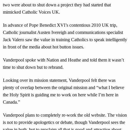
two were about to shut down a project they had started that
mimicked Catholic Voices UK.
In advance of Pope Benedict XVI’s contentious 2010 UK trip,
Catholic journalist Austen Ivereigh and communications specialist
Jack Valero saw the value in training Catholics to speak intelligently
in front of the media about hot button issues.
Vanderpool spoke with Nation and Heathe and told them it wasn’t
time to shut down but to rebrand.
Looking over its mission statement, Vanderpool felt there was
plenty of overlap between the original mission and “what I believe
the Holy Spirit is guiding me to work on here while I’m here in
Canada.”
Vanderpool plans to completely re-work the old website. The vision
is not to provide apologetics or debate, though Vanderpool sees the
value in both, but to proclaim all that is good and attractive about