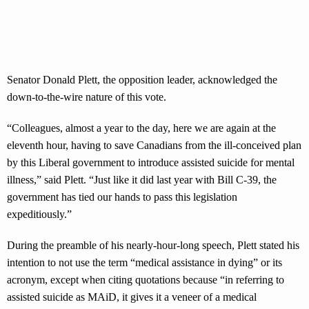
Senator Donald Plett, the opposition leader, acknowledged the
down-to-the-wire nature of this vote.
“Colleagues, almost a year to the day, here we are again at the
eleventh hour, having to save Canadians from the ill-conceived plan
by this Liberal government to introduce assisted suicide for mental
illness,” said Plett. “Just like it did last year with Bill C-39, the
government has tied our hands to pass this legislation
expeditiously.”
During the preamble of his nearly-hour-long speech, Plett stated his
intention to not use the term “medical assistance in dying” or its
acronym, except when citing quotations because “in referring to
assisted suicide as MAiD, it gives it a veneer of a medical