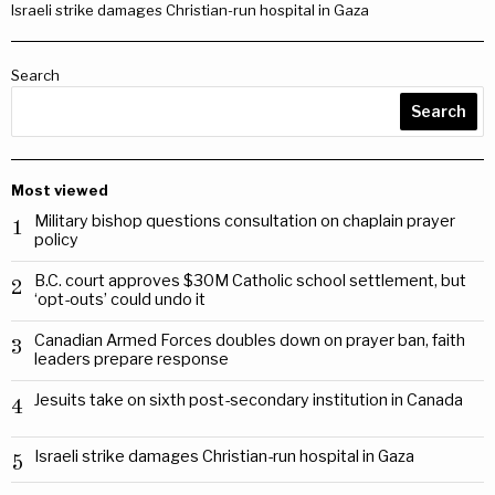
Israeli strike damages Christian-run hospital in Gaza
Search
Search
Most viewed
Military bishop questions consultation on chaplain prayer
1
policy
B.C. court approves $30M Catholic school settlement, but
2
‘opt-outs’ could undo it
Canadian Armed Forces doubles down on prayer ban, faith
3
leaders prepare response
Jesuits take on sixth post-secondary institution in Canada
4
Israeli strike damages Christian-run hospital in Gaza
5