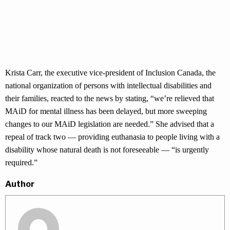
Krista Carr, the executive vice-president of Inclusion Canada, the
national organization of persons with intellectual disabilities and
their families, reacted to the news by stating, “we’re relieved that
MAiD for mental illness has been delayed, but more sweeping
changes to our MAiD legislation are needed.” She advised that a
repeal of track two — providing euthanasia to people living with a
disability whose natural death is not foreseeable — “is urgently
required.”
Author