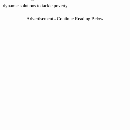
dynamic solutions to tackle poverty.
Advertisement - Continue Reading Below