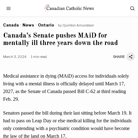
Canada
·
News
·
Ontario
by
Quinton Amundson
Canada’s Senate pushes MAiD for
mentally ill three years down the road
March 3, 2024
1 min read
SHARE
Medical assistance in dying (MAiD) access for individuals solely
living with a mental illness is officially delayed until March 17,
2027, as the Senate of Canada passed Bill C-62 at third reading
Feb. 29.
Senators passed the bill during their last sitting before March 19. It
had to pass on Leap Day or else medical killing for the individuals
only contending with a psychiatric condition would have become
the law of the land on March 17.