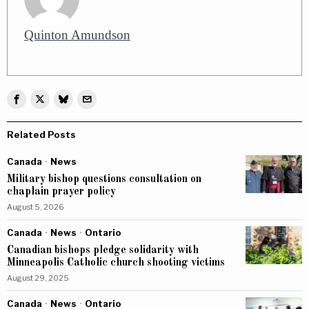
Quinton Amundson
Related Posts
Canada
·
News
Military bishop questions consultation on
chaplain prayer policy
August 5, 2026
Canada
·
News
·
Ontario
Canadian bishops pledge solidarity with
Minneapolis Catholic church shooting victims
August 29, 2025
Canada
·
News
·
Ontario