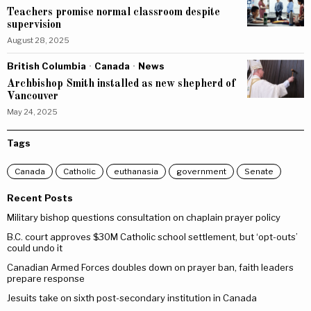
Teachers promise normal classroom despite
supervision
August 28, 2025
British Columbia
·
Canada
·
News
Archbishop Smith installed as new shepherd of
Vancouver
May 24, 2025
Tags
Canada
Catholic
euthanasia
government
Senate
Recent Posts
Military bishop questions consultation on chaplain prayer policy
B.C. court approves $30M Catholic school settlement, but ‘opt-outs’
could undo it
Canadian Armed Forces doubles down on prayer ban, faith leaders
prepare response
Jesuits take on sixth post-secondary institution in Canada