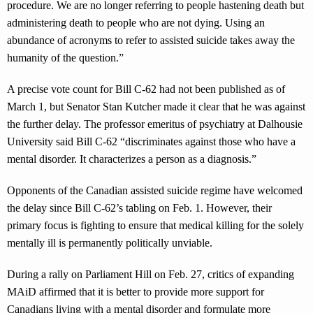
procedure. We are no longer referring to people hastening death but
administering death to people who are not dying. Using an
abundance of acronyms to refer to assisted suicide takes away the
humanity of the question.”
A precise vote count for Bill C-62 had not been published as of
March 1, but Senator Stan Kutcher made it clear that he was against
the further delay. The professor emeritus of psychiatry at Dalhousie
University said Bill C-62 “discriminates against those who have a
mental disorder. It characterizes a person as a diagnosis.”
Opponents of the Canadian assisted suicide regime have welcomed
the delay since Bill C-62’s tabling on Feb. 1. However, their
primary focus is fighting to ensure that medical killing for the solely
mentally ill is permanently politically unviable.
During a rally on Parliament Hill on Feb. 27, critics of expanding
MAiD affirmed that it is better to provide more support for
Canadians living with a mental disorder and formulate more