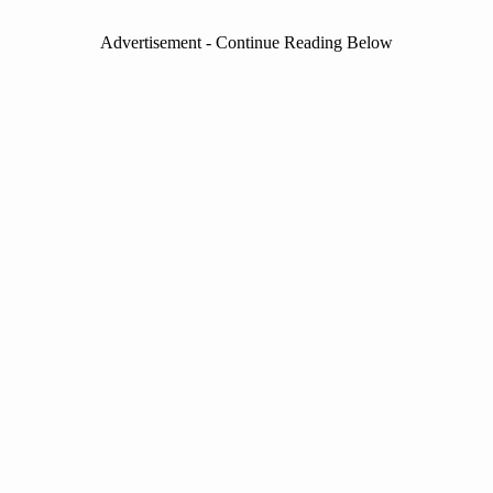
Advertisement - Continue Reading Below