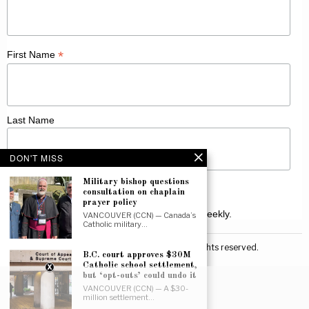
*
First Name
Last Name
DON'T MISS
Military bishop questions
consultation on chaplain
prayer policy
Receive Catholic news from across Canada weekly.
VANCOUVER (CCN) — Canada’s
Catholic military…
©
2026
Canadian Catholic News. All rights reserved.
B.C. court approves $30M
Catholic school settlement,
but ‘opt-outs’ could undo it
VANCOUVER (CCN) — A $30-
million settlement…