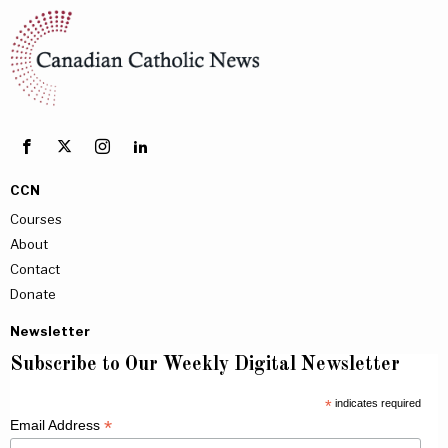
CCN
Courses
About
Contact
Donate
Newsletter
Subscribe to Our Weekly Digital Newsletter
*
indicates required
*
Email Address