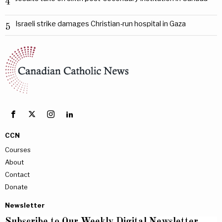
4
Israeli strike damages Christian-run hospital in Gaza
5
CCN
Courses
About
Contact
Donate
Newsletter