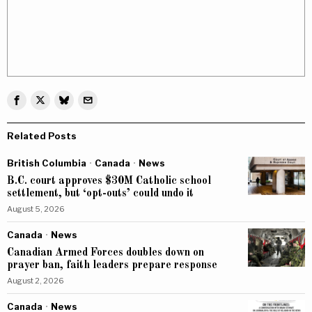
Related Posts
British Columbia
·
Canada
·
News
B.C. court approves $30M Catholic school
settlement, but ‘opt-outs’ could undo it
August 5, 2026
Canada
·
News
Canadian Armed Forces doubles down on
prayer ban, faith leaders prepare response
August 2, 2026
Canada
·
News