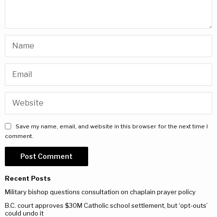
Save my name, email, and website in this browser for the next time I
comment.
Recent Posts
Military bishop questions consultation on chaplain prayer policy
B.C. court approves $30M Catholic school settlement, but ‘opt-outs’
could undo it