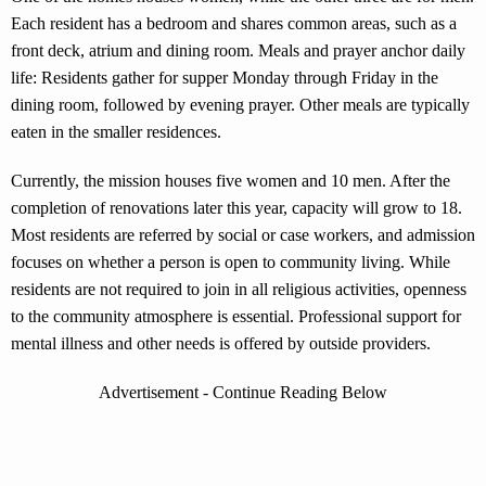
Each resident has a bedroom and shares common areas, such as a
front deck, atrium and dining room. Meals and prayer anchor daily
life: Residents gather for supper Monday through Friday in the
dining room, followed by evening prayer. Other meals are typically
eaten in the smaller residences.
Currently, the mission houses five women and 10 men. After the
completion of renovations later this year, capacity will grow to 18.
Most residents are referred by social or case workers, and admission
focuses on whether a person is open to community living. While
residents are not required to join in all religious activities, openness
to the community atmosphere is essential. Professional support for
mental illness and other needs is offered by outside providers.
Advertisement - Continue Reading Below