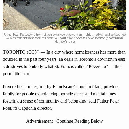
Father Peter Poel, second from left, enjoys a weekly excursion — this time to a local coffee shop
— with residents and staff of Poverello Charities on the east side of Toronto. (photo: Kiran
Monis, ofm cap)
TORONTO (CCN) — In a city where homelessness has more than
doubled in the past four years, an oasis in Toronto’s downtown east
side strives to embody what St. Francis called “Poverello” — the
poor little man.
Poverello Charities, run by Franciscan Capuchin friars, provides
family for people experiencing homelessness and mental illness,
fostering a sense of community and belonging, said Father Peter
Poel, its Capuchin director.
Advertisement - Continue Reading Below