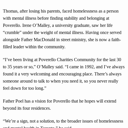
Thomas, after losing his parents, faced homelessness as a person
with mental illness before finding stability and belonging at
Poverello. Irene O’Malley, a university graduate, saw her life
“crumble” under the weight of mental illness. Having once served
alongside Father MacDonald in street ministry, she is now a faith-
filled leader within the community.
“I’ve been living at Poverello Charities Community for the last 30
to 35 years or so,” O’Malley said. “I came in 1992, and I’ve always
found it a very welcoming and encouraging place. There’s always
someone around to talk to when you need it, so you never really
feel down for too long.”
Father Poel has a vision for Poverello that he hopes will extend
beyond its four residences.
“We’re a sign, not a solution, to the broader issues of homelessness