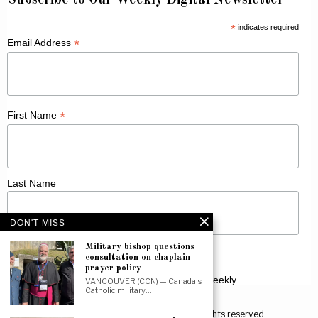
Subscribe to Our Weekly Digital Newsletter
*
indicates required
*
Email Address
*
First Name
Last Name
DON'T MISS
Military bishop questions
consultation on chaplain
prayer policy
Receive Catholic news from across Canada weekly.
VANCOUVER (CCN) — Canada’s
Catholic military…
©
2026
Canadian Catholic News. All rights reserved.