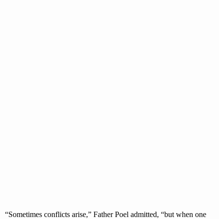
“Sometimes conflicts arise,” Father Poel admitted, “but when one