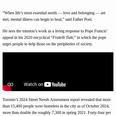
“When life’s most essential needs — love and belonging — are
met, mental illness can begin to heal,” said Father Poel.
He sees the mission’s work as a living response to Pope Francis’
appeal in his 2020 encyclical “
Fratelli Tutti
,
” in which the pope
urges people to help those on the peripheries of society.
Toronto’s 2024 Street Needs Assessment report revealed that more
than 15,400 people were homeless in the city as of October 2024,
more than double the roughly 7,300 in spring 2021. Forty-four per