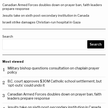
Canadian Armed Forces doubles down on prayer ban, faith leaders
prepare response
Jesuits take on sixth post-secondary institution in Canada
Israeli strike damages Christian-run hospital in Gaza
Search
Search
Most viewed
Military bishop questions consultation on chaplain prayer
1
policy
B.C. court approves $30M Catholic school settlement, but
2
‘opt-outs’ could undo it
Canadian Armed Forces doubles down on prayer ban, faith
3
leaders prepare response
Jesuits take on sixth post-secondary institution in Canada