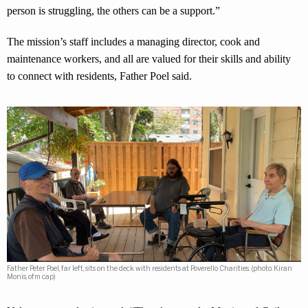
person is struggling, the others can be a support.”
The mission’s staff includes a managing director, cook and
maintenance workers, and all are valued for their skills and ability
to connect with residents, Father Poel said.
Father Peter Poel, far left, sits on the deck with residents at Poverello Charities. (photo: Kiran
Monis, ofm cap)