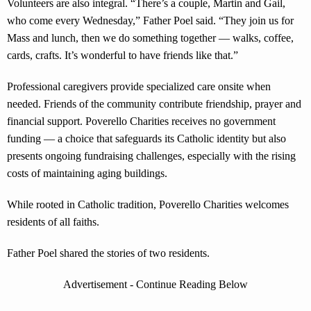
Volunteers are also integral. “There’s a couple, Martin and Gail,
who come every Wednesday,” Father Poel said. “They join us for
Mass and lunch, then we do something together — walks, coffee,
cards, crafts. It’s wonderful to have friends like that.”
Professional caregivers provide specialized care onsite when
needed. Friends of the community contribute friendship, prayer and
financial support. Poverello Charities receives no government
funding — a choice that safeguards its Catholic identity but also
presents ongoing fundraising challenges, especially with the rising
costs of maintaining aging buildings.
While rooted in Catholic tradition, Poverello Charities welcomes
residents of all faiths.
Father Poel shared the stories of two residents.
Advertisement - Continue Reading Below