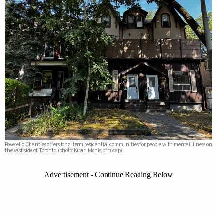
Poverello Charities offers long-term residential communities for people with mental illness on
the east side of Toronto. (photo: Kiran Monis, ofm cap)
Advertisement - Continue Reading Below