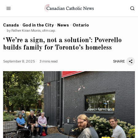
Canada
·
God in the City
·
News
·
Ontario
by
Father Kiran Monis, ofm cap.
‘We’re a sign, not a solution’: Poverello
builds family for Toronto’s homeless
September 8, 2025
3 mins read
SHARE