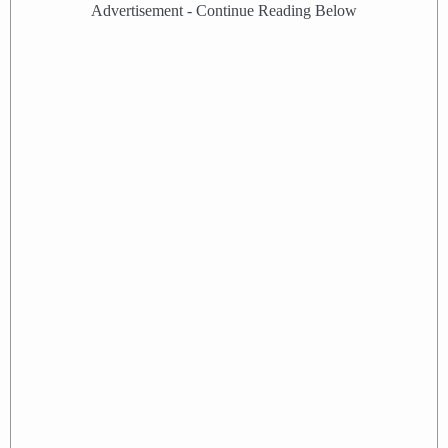
Advertisement - Continue Reading Below