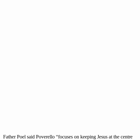
Father Poel said Poverello “focuses on keeping Jesus at the centre