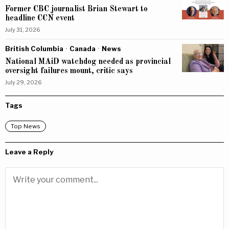
Former CBC journalist Brian Stewart to
headline CCN event
July 31, 2026
British Columbia
·
Canada
·
News
National MAiD watchdog needed as provincial
oversight failures mount, critic says
July 29, 2026
Tags
Top News
Leave a Reply