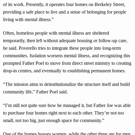
of its work. Presently, it operates four homes on Berkeley Street,
providing a safe place to live and a sense of belonging for people
living with mental illness.”
Often, homeless people with mental illness are sheltered
temporarily, then left without adequate housing or follow-up care,
he said. Poverello tries to integrate these people into long-term
communities. Isolation worsens mental illness, and recognizing this
prompted Father Poel to move from direct street ministry to creating
drop-in centres, and eventually to establishing permanent homes.
“The mission aims to deinstitutionalize the structure itself and build
community life,” Father Poel said.
“I’m still not quite sure how he managed it, but Father Joe was able
to purchase four homes right next to each other. They’re not too
small, not too big, just enough space for community.”
One of the homes houses women, while the other three are for men.