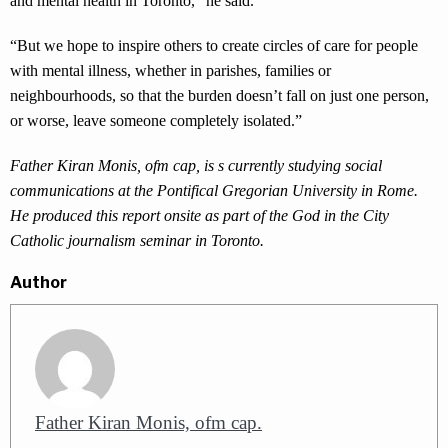
and mental health in Toronto,” he said.
“But we hope to inspire others to create circles of care for people
with mental illness, whether in parishes, families or
neighbourhoods, so that the burden doesn’t fall on just one person,
or worse, leave someone completely isolated.”
Father Kiran Monis, ofm cap, is
s currently studying social
communications at the Pontifical Gregorian University in Rome
.
He produced this report onsite as part of the God in the City
Catholic journalism seminar in Toronto.
Author
Father Kiran Monis, ofm cap.