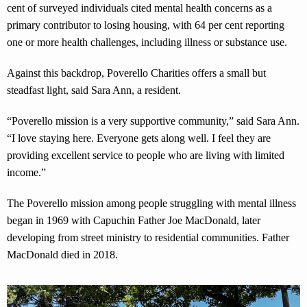
cent of surveyed individuals cited mental health concerns as a
primary contributor to losing housing, with 64 per cent reporting
one or more health challenges, including illness or substance use.
Against this backdrop, Poverello Charities offers a small but
steadfast light, said Sara Ann, a resident.
“Poverello mission is a very supportive community,” said Sara Ann.
“I love staying here. Everyone gets along well. I feel they are
providing excellent service to people who are living with limited
income.”
The Poverello mission among people struggling with mental illness
began in 1969 with Capuchin Father Joe MacDonald, later
developing from street ministry to residential communities. Father
MacDonald died in 2018.