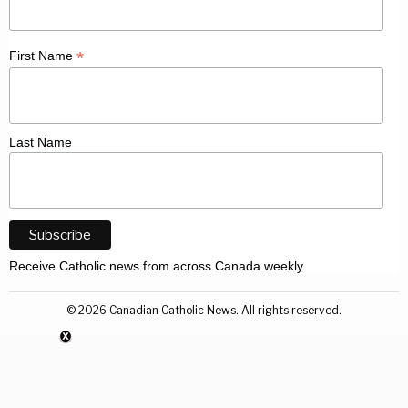
*
First Name
Last Name
Receive Catholic news from across Canada weekly.
©
2026
Canadian Catholic News. All rights reserved.