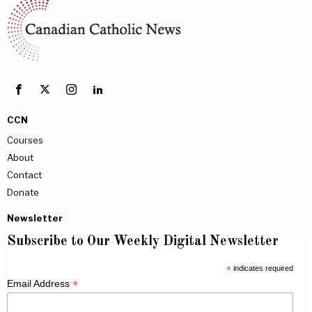
CCN
Courses
About
Contact
Donate
Newsletter
Subscribe to Our Weekly Digital Newsletter
*
indicates required
*
Email Address