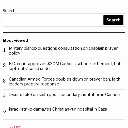
Search
Search
Most viewed
Military bishop questions consultation on chaplain prayer
1
policy
B.C. court approves $30M Catholic school settlement, but
2
‘opt-outs’ could undo it
Canadian Armed Forces doubles down on prayer ban, faith
3
leaders prepare response
Jesuits take on sixth post-secondary institution in Canada
4
Israeli strike damages Christian-run hospital in Gaza
5