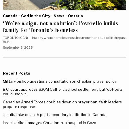
Canada
·
God in the City
·
News
·
Ontario
‘We’re a sign, not a solution’: Poverello builds
family for Toronto’s homeless
TORONTO (CCN) — In a city where homelessness has more than doubled in the past
four…
September 8, 2025
Recent Posts
Military bishop questions consultation on chaplain prayer policy
B.C. court approves $30M Catholic school settlement, but ‘opt-outs’
could undo it
Canadian Armed Forces doubles down on prayer ban, faith leaders
prepare response
Jesuits take on sixth post-secondary institution in Canada
Israeli strike damages Christian-run hospital in Gaza