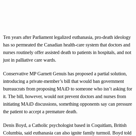
Ten years after Parliament legalized euthanasia, pro-death ideology
has so permeated the Canadian health-care system that doctors and
nurses routinely offer assisted death to patients in hospitals, and not
just in palliative care wards.
Conservative MP Garnett Genuis has proposed a partial solution,
introducing a private-member’s bill that would ban government
bureaucrats from proposing MAiD to someone who isn’t asking for
it. The bill, however, would not prevent doctors and nurses from
initiating MAiD discussions, something opponents say can pressure
the patient to accept a premature death.
Denis Boyd, a Catholic psychologist based in Coquitlam, British
Columbia, said euthanasia can also ignite family turmoil. Boyd told