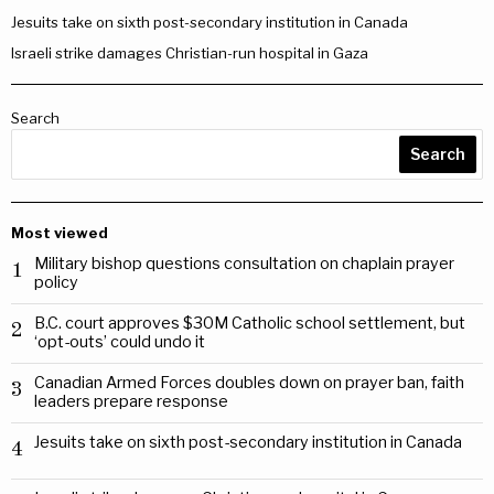
Jesuits take on sixth post-secondary institution in Canada
Israeli strike damages Christian-run hospital in Gaza
Search
Search
Most viewed
Military bishop questions consultation on chaplain prayer
1
policy
B.C. court approves $30M Catholic school settlement, but
2
‘opt-outs’ could undo it
Canadian Armed Forces doubles down on prayer ban, faith
3
leaders prepare response
Jesuits take on sixth post-secondary institution in Canada
4