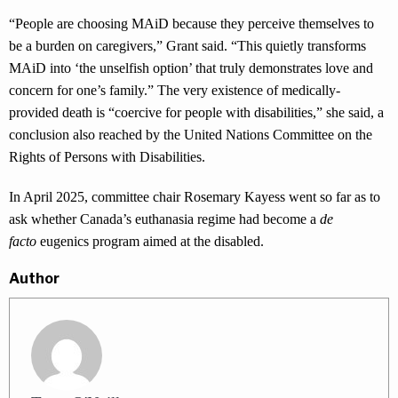
“People are choosing MAiD because they perceive themselves to
be a burden on caregivers,” Grant said. “This quietly transforms
MAiD into ‘the unselfish option’ that truly demonstrates love and
concern for one’s family.” The very existence of medically-
provided death is “coercive for people with disabilities,” she said, a
conclusion also reached by the United Nations Committee on the
Rights of Persons with Disabilities.
In April 2025, committee chair Rosemary Kayess went so far as to
ask whether Canada’s euthanasia regime had become a
de
facto
eugenics program aimed at the disabled.
Author