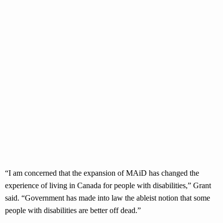
“I am concerned that the expansion of MAiD has changed the
experience of living in Canada for people with disabilities,” Grant
said. “Government has made into law the ableist notion that some
people with disabilities are better off dead.”