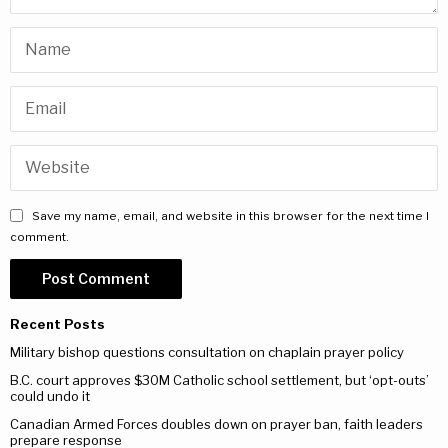
Save my name, email, and website in this browser for the next time I
comment.
Recent Posts
Military bishop questions consultation on chaplain prayer policy
B.C. court approves $30M Catholic school settlement, but ‘opt-outs’
could undo it
Canadian Armed Forces doubles down on prayer ban, faith leaders
prepare response