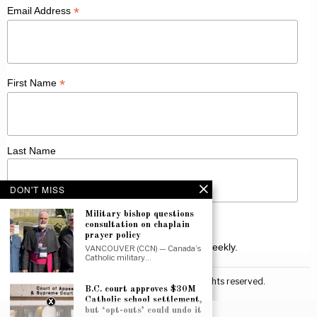
*
Email Address
*
First Name
Last Name
DON'T MISS
Military bishop questions
consultation on chaplain
prayer policy
Receive Catholic news from across Canada weekly.
VANCOUVER (CCN) — Canada’s
Catholic military…
©
2026
Canadian Catholic News. All rights reserved.
B.C. court approves $30M
Catholic school settlement,
but ‘opt-outs’ could undo it