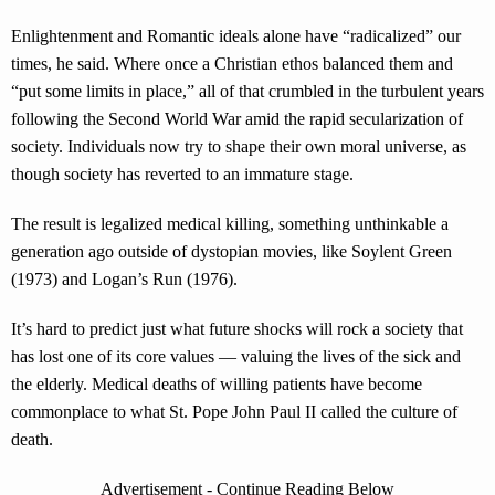
Enlightenment and Romantic ideals alone have “radicalized” our
times, he said. Where once a Christian ethos balanced them and
“put some limits in place,” all of that crumbled in the turbulent years
following the Second World War amid the rapid secularization of
society. Individuals now try to shape their own moral universe, as
though society has reverted to an immature stage.
The result is legalized medical killing, something unthinkable a
generation ago outside of dystopian movies, like Soylent Green
(1973) and Logan’s Run (1976).
It’s hard to predict just what future shocks will rock a society that
has lost one of its core values — valuing the lives of the sick and
the elderly. Medical deaths of willing patients have become
commonplace to what St. Pope John Paul II called the culture of
death.
Advertisement - Continue Reading Below