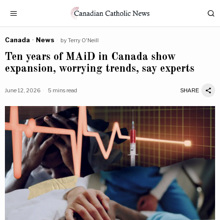
Canada
·
News
by
Terry O'Neill
Ten years of MAiD in Canada show
expansion, worrying trends, say experts
June 12, 2026
5 mins read
SHARE