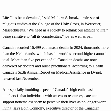
Life “has been devalued,” said Mathew Schmalz, professor of
religious studies at the College of the Holy Cross, in Worcester,
Massachusetts. “We need as a society to rethink our attitude to life,”
being sensitive to “all its complexities,” joy as well as pain.
Canada recorded 16,499 euthanasia deaths in 2024, thousands more
than the Netherlands, which has the world’s second-highest annual
total. More than five per cent of all Canadian deaths are now
delivered by doctors and nurse practitioners, according to Health
Canada’s Sixth Annual Report on Medical Assistance in Dying,
released last November.
An especially troubling aspect of Canada’s high euthanasia
numbers is that individuals with access to resources, care and
support nonetheless seem to perceive their lives as no longer worth
living, says Eoin Connolly, executive director of the Canadian