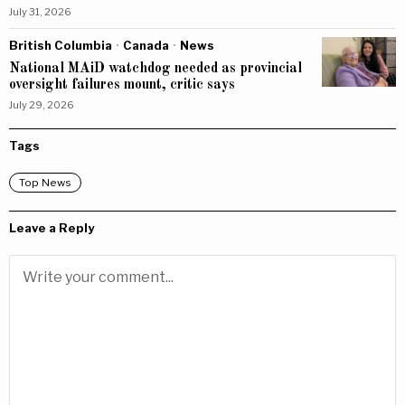
July 31, 2026
British Columbia
·
Canada
·
News
National MAiD watchdog needed as provincial
oversight failures mount, critic says
July 29, 2026
Tags
Top News
Leave a Reply