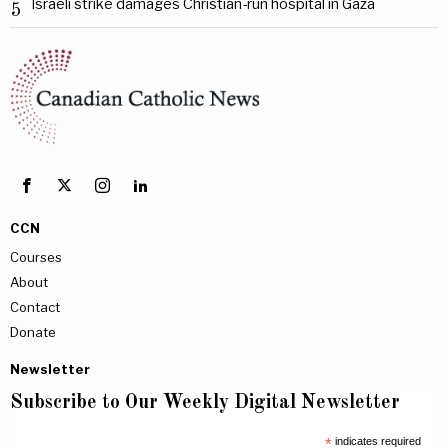
Israeli strike damages Christian-run hospital in Gaza
5
CCN
Courses
About
Contact
Donate
Newsletter
Subscribe to Our Weekly Digital Newsletter
*
indicates required