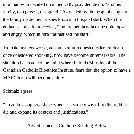
of a man who decided on a medically provided death, “and his
family, to a person, disagreed.” As related by the hospital chaplain,
the family made their wishes known to hospital staff. When the
euthanasia death proceeded, “family members became quite upset
and angry, which in turn traumatized the staff.”
To make matters worse, accounts of unrequested offers of death,
once considered shocking, now have become unremarkable. The
situation has reached the point where Patricia Murphy, of the
Canadian Catholic Bioethics Institute, fears that the option to have a
MAiD death will become a duty.
Schmalz agrees.
“It can be a slippery slope when as a society we affirm the right to
die and expand its context and justifications.”
Advertisement - Continue Reading Below