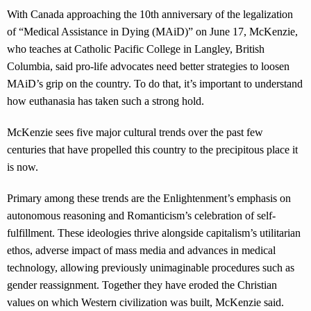
With Canada approaching the 10th anniversary of the legalization
of “Medical Assistance in Dying (MAiD)” on June 17, McKenzie,
who teaches at Catholic Pacific College in Langley, British
Columbia, said pro-life advocates need better strategies to loosen
MAiD’s grip on the country. To do that, it’s important to understand
how euthanasia has taken such a strong hold.
McKenzie sees five major cultural trends over the past few
centuries that have propelled this country to the precipitous place it
is now.
Primary among these trends are the Enlightenment’s emphasis on
autonomous reasoning and Romanticism’s celebration of self-
fulfillment. These ideologies thrive alongside capitalism’s utilitarian
ethos, adverse impact of mass media and advances in medical
technology, allowing previously unimaginable procedures such as
gender reassignment. Together they have eroded the Christian
values on which Western civilization was built, McKenzie said.