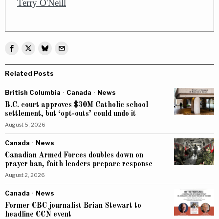
Terry O'Neill
Related Posts
British Columbia
·
Canada
·
News
B.C. court approves $30M Catholic school
settlement, but ‘opt-outs’ could undo it
August 5, 2026
Canada
·
News
Canadian Armed Forces doubles down on
prayer ban, faith leaders prepare response
August 2, 2026
Canada
·
News
Former CBC journalist Brian Stewart to
headline CCN event