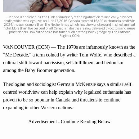
Canada is approaching the 10th anniversary of the legalization of medically-provided
death, which was legalized on June 17, 2016. Canada recorded 16,499 euthanasia deaths in
2024, thousands more than the Netherlands, which has the world’s second-highest annual
total. More than five per cent of all Canadian deaths are now delivered by doctors and nurse
practitioners. How euthanasia has taken such a strong hold? (Image by The Catholic
Register, CCN)
VANCOUVER (CCN) — The 1970s are infamously known as the
“Me Decade,” a term coined by writer Tom Wolfe, who described a
cultural shift toward narcissism, self-fulfillment and hedonism
among the Baby Boomer generation.
Theologian and sociologist Germain McKenzie says a similar self-
centred worldview can help explain why legalized euthanasia has
proven to be so popular in Canada and threatens to continue
expanding in other Western nations.
Advertisement - Continue Reading Below