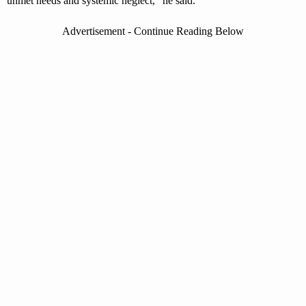
unmet needs and systemic neglect,” he said.
Advertisement - Continue Reading Below