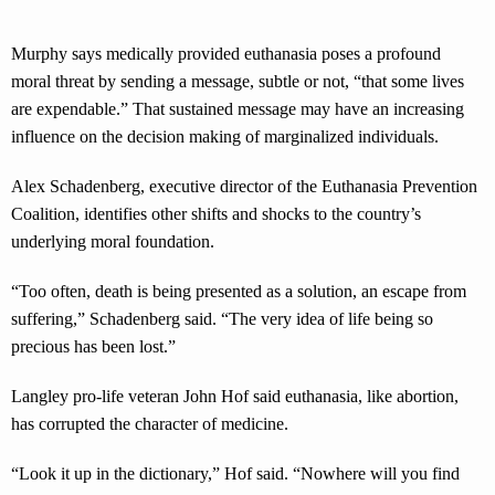
Murphy says medically provided euthanasia poses a profound
moral threat by sending a message, subtle or not, “that some lives
are expendable.” That sustained message may have an increasing
influence on the decision making of marginalized individuals.
Alex Schadenberg, executive director of the Euthanasia Prevention
Coalition, identifies other shifts and shocks to the country’s
underlying moral foundation.
“Too often, death is being presented as a solution, an escape from
suffering,” Schadenberg said. “The very idea of life being so
precious has been lost.”
Langley pro-life veteran John Hof said euthanasia, like abortion,
has corrupted the character of medicine.
“Look it up in the dictionary,” Hof said. “Nowhere will you find