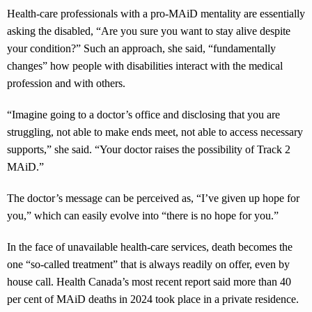
Health-care professionals with a pro-MAiD mentality are essentially
asking the disabled, “Are you sure you want to stay alive despite
your condition?” Such an approach, she said, “fundamentally
changes” how people with disabilities interact with the medical
profession and with others.
“Imagine going to a doctor’s office and disclosing that you are
struggling, not able to make ends meet, not able to access necessary
supports,” she said. “Your doctor raises the possibility of Track 2
MAiD.”
The doctor’s message can be perceived as, “I’ve given up hope for
you,” which can easily evolve into “there is no hope for you.”
In the face of unavailable health-care services, death becomes the
one “so-called treatment” that is always readily on offer, even by
house call. Health Canada’s most recent report said more than 40
per cent of MAiD deaths in 2024 took place in a private residence.