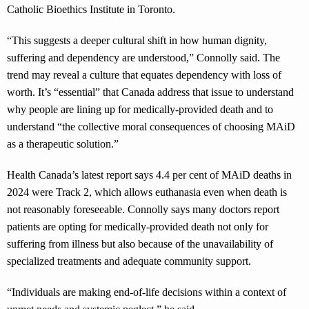
Catholic Bioethics Institute in Toronto.
“This suggests a deeper cultural shift in how human dignity,
suffering and dependency are understood,” Connolly said. The
trend may reveal a culture that equates dependency with loss of
worth. It’s “essential” that Canada address that issue to understand
why people are lining up for medically-provided death and to
understand “the collective moral consequences of choosing MAiD
as a therapeutic solution.”
Health Canada’s latest report says 4.4 per cent of MAiD deaths in
2024 were Track 2, which allows euthanasia even when death is
not reasonably foreseeable. Connolly says many doctors report
patients are opting for medically-provided death not only for
suffering from illness but also because of the unavailability of
specialized treatments and adequate community support.
“Individuals are making end-of-life decisions within a context of