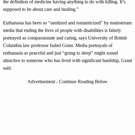
the definition of medicine having anything to do with killing. It’s
supposed to be about care and healing.”
Euthanasia has been so “sanitized and romanticized” by mainstream
media that ending the lives of people with disabilities is falsely
portrayed as compassionate and caring, says University of British
Columbia law professor Isabel Grant. Media portrayals of
euthanasia as peaceful and just “going to sleep” might sound
attractive to someone who has lived with significant hardship, Grant
said.
Advertisement - Continue Reading Below