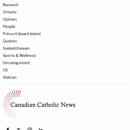
Nunavut
Ontario
Opinion
People
Prince Edward Island
Quebec
Saskatchewan
Sports & Wellness
Uncategorized
US
Vatican