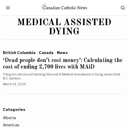
MEDICAL ASSISTED
DYING
British Columbia
·
Canada
·
News
‘Dead people don’t cost money’: Calculating the
cost of ending 2,700 lives with MAiD
The grim calculus of tracking the cost of Medical Assistance in Dying shows that
B.C. doctors…
March 14, 2024
Categories
Alberta
Americas