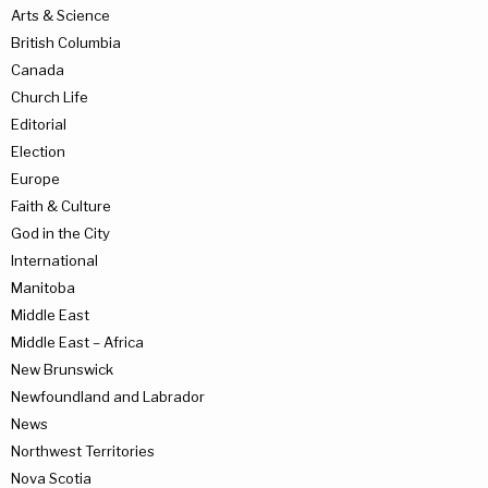
Arts & Science
British Columbia
Canada
Church Life
Editorial
Election
Europe
Faith & Culture
God in the City
International
Manitoba
Middle East
Middle East – Africa
New Brunswick
Newfoundland and Labrador
News
Northwest Territories
Nova Scotia