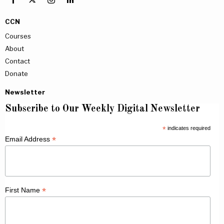
CCN
Courses
About
Contact
Donate
Newsletter
Subscribe to Our Weekly Digital Newsletter
*
indicates required
*
Email Address
*
First Name