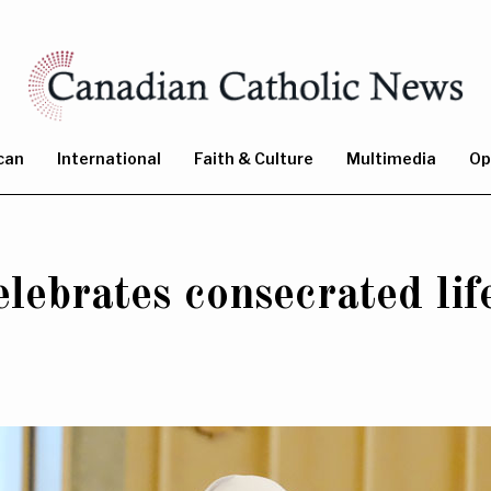
can
International
Faith & Culture
Multimedia
Op
lebrates consecrated lif