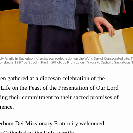
 Family in Saskatoon for a diocesan celebration on the World Day of Consecrated Life. Th
blished in 1997 by St. John Paul II. (Photo by Kiply Lukan Yaworski, Catholic Saskatoon 
 gathered at a diocesan celebration of the
ife on the Feast of the Presentation of Our Lord
ing their commitment to their sacred promises of
ience.
Verbum Dei Missionary Fraternity welcomed
he Cathedral of the Holy Family.