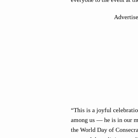
Advertis
“This is a joyful celebrat
among us — he is in our mi
the World Day of Consecrat