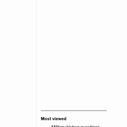
Most viewed
Military bishop questions