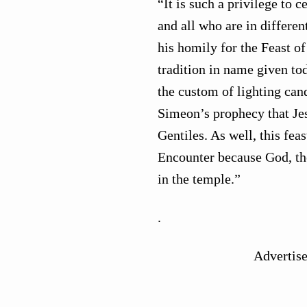
“It is such a privilege to 
and all who are in differen
his homily for the Feast of
tradition in name given tod
the custom of lighting can
Simeon’s prophecy that Jesu
Gentiles. As well, this fea
Encounter because God, th
in the temple.”
.
Advertis