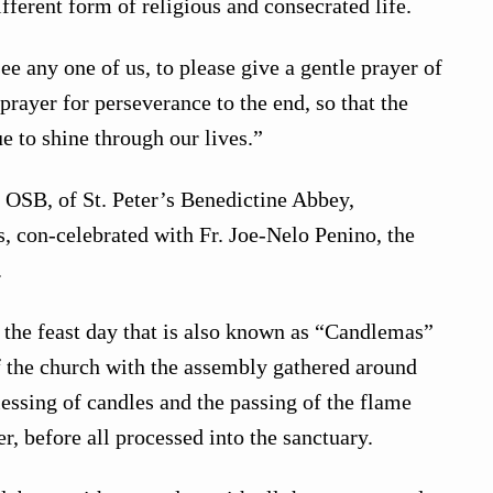
fferent form of religious and consecrated life.
ee any one of us, to please give a gentle prayer of
prayer for perseverance to the end, so that the
e to shine through our lives.”
 OSB, of St. Peter’s Benedictine Abbey,
, con-celebrated with Fr. Joe-Nelo Penino, the
.
the feast day that is also known as “Candlemas”
f the church with the assembly gathered around
lessing of candles and the passing of the flame
r, before all processed into the sanctuary.