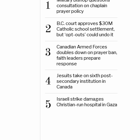
1
consultation on chaplain
prayer policy
B.C. court approves $30M
2
Catholic school settlement,
but ‘opt-outs’ could undo it
Canadian Armed Forces
3
doubles down on prayer ban,
faith leaders prepare
response
Jesuits take on sixth post-
4
secondary institution in
Canada
Israeli strike damages
5
Christian-run hospital in Gaza