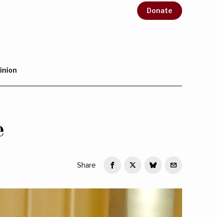
Donate
inion
e
Share