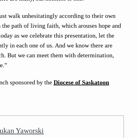
st walk unhesitatingly according to their own
n the path of living faith, which arouses hope and
oday as we celebrate this presentation, let the
ghtly in each one of us. And we know there are
rch. But we can meet them with determination,
e.”
nch sponsored by the
Diocese of Saskatoon
ukan Yaworski