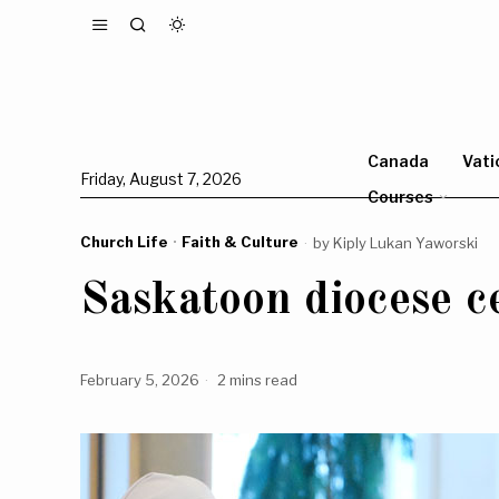
Canada
Vati
Friday, August 7, 2026
Courses
Church Life
·
Faith & Culture
by
Kiply Lukan Yaworski
Saskatoon diocese ce
February 5, 2026
2 mins read