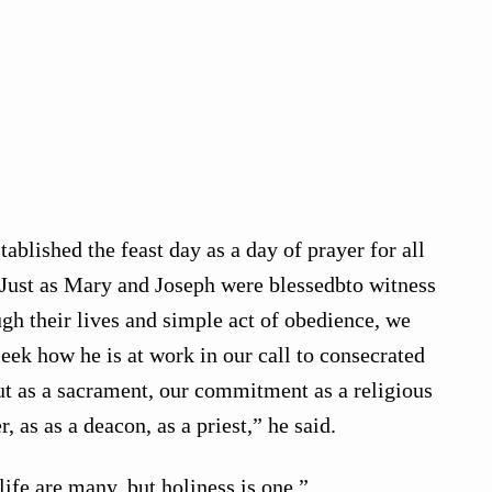
tablished the feast day as a day of prayer for all
 “Just as Mary and Joseph were blessedbto witness
gh their lives and simple act of obedience, we
seek how he is at work in our call to consecrated
 out as a sacrament, our commitment as a religious
r, as as a deacon, as a priest,” he said.
life are many, but holiness is one.”