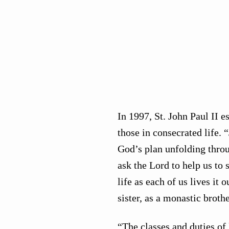
In 1997, St. John Paul II es
those in consecrated life.
God’s plan unfolding throu
ask the Lord to help us to 
life as each of us lives it
sister, as a monastic brothe
“The classes and duties of 