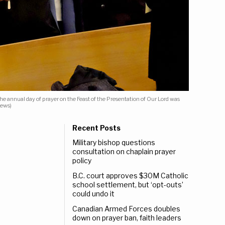
e annual day of prayer on the Feast of the Presentation of Our Lord was
News)
Recent Posts
Military bishop questions
consultation on chaplain prayer
policy
B.C. court approves $30M Catholic
school settlement, but ‘opt-outs’
could undo it
Canadian Armed Forces doubles
down on prayer ban, faith leaders