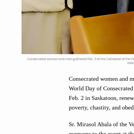
Consecrated women and men gathered Feb. 2 at the Cathedral of the Holy
esta
Consecrated women and men
World Day of Consecrated L
Feb. 2 in Saskatoon, renew
poverty, chastity, and obed
Sr. Mirasol Abala of the 
everyone to the event at t