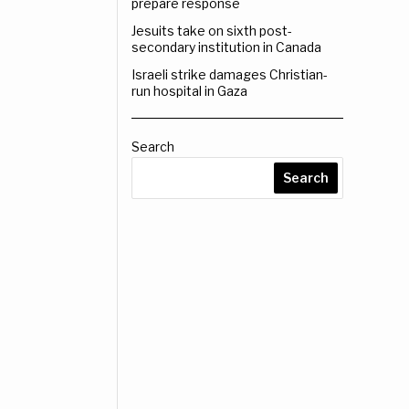
prepare response
Jesuits take on sixth post-
secondary institution in Canada
Israeli strike damages Christian-
run hospital in Gaza
Search
Search