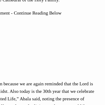
ement - Continue Reading Below
ion because we are again reminded that the Lord is
dst. Also today is the 30th year that we celebrate
ed Life,” Abala said, noting the presence of