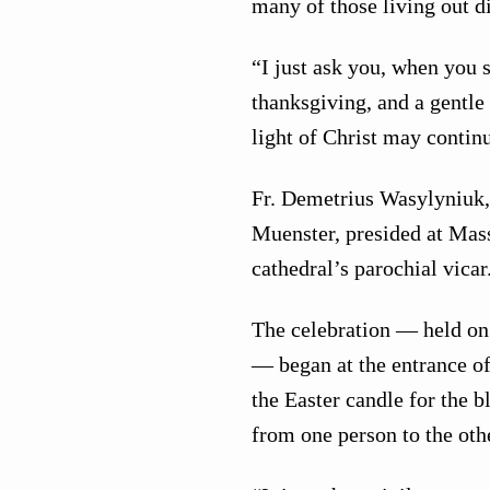
many of those living out di
“I just ask you, when you s
thanksgiving, and a gentle 
light of Christ may continu
Fr. Demetrius Wasylyniuk,
Muenster, presided at Mass
cathedral’s parochial vicar
The celebration — held on 
— began at the entrance o
the Easter candle for the b
from one person to the othe