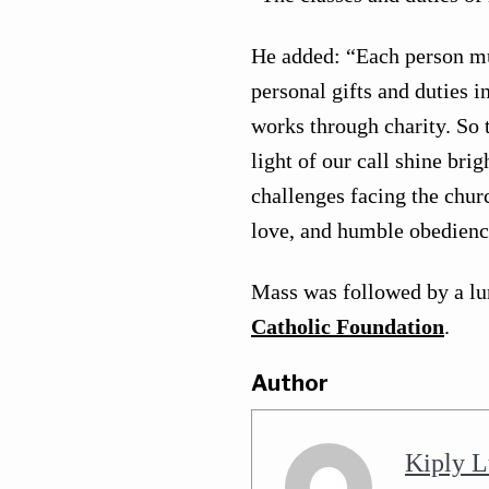
He added: “Each person mu
personal gifts and duties i
works through charity. So t
light of our call shine bri
challenges facing the chu
love, and humble obedienc
Mass was followed by a lu
Catholic Foundation
.
Author
Kiply L