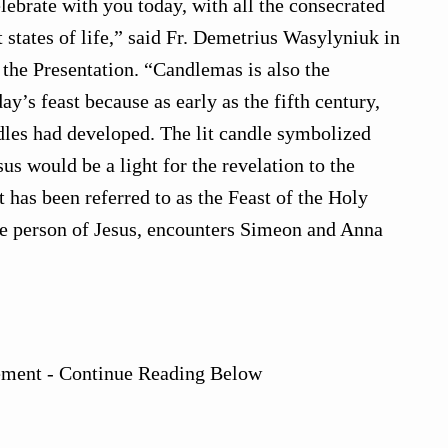
celebrate with you today, with all the consecrated
t states of life,” said Fr. Demetrius Wasylyniuk in
 the Presentation. “Candlemas is also the
ay’s feast because as early as the fifth century,
dles had developed. The lit candle symbolized
s would be a light for the revelation to the
st has been referred to as the Feast of the Holy
e person of Jesus, encounters Simeon and Anna
ement - Continue Reading Below