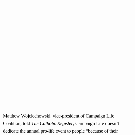
Matthew Wojciechowski, vice-president of Campaign Life
Coalition, told
The Catholic Register
, Campaign Life doesn’t
dedicate the annual pro-life event to people “because of their