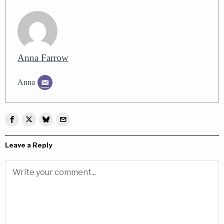
Anna Farrow
Anna
Leave a Reply