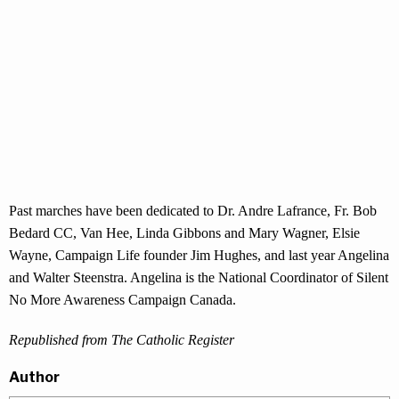
Past marches have been dedicated to Dr. Andre Lafrance, Fr. Bob
Bedard CC, Van Hee, Linda Gibbons and Mary Wagner, Elsie
Wayne, Campaign Life founder Jim Hughes, and last year Angelina
and Walter Steenstra. Angelina is the National Coordinator of Silent
No More Awareness Campaign Canada.
Republished from The Catholic Register
Author