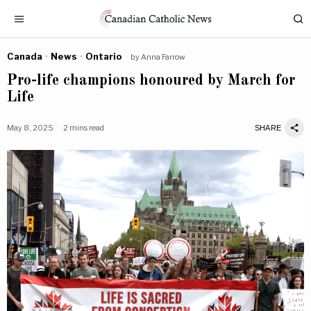
Canada
·
News
·
Ontario
by
Anna Farrow
Pro-life champions honoured by March for
Life
May 8, 2025
2 mins read
SHARE