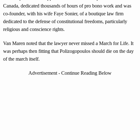
Canada, dedicated thousands of hours of pro bono work and was
co-founder, with his wife Faye Sonier, of a boutique law firm
dedicated to the defense of constitutional freedoms, particularly
religious and conscience rights.
Van Maren noted that the lawyer never missed a March for Life. It
was perhaps then fitting that Polizogopoulos should die on the day
of the march itself.
Advertisement - Continue Reading Below