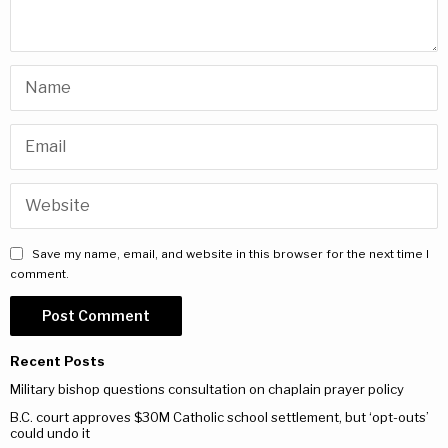
Save my name, email, and website in this browser for the next time I
comment.
Recent Posts
Military bishop questions consultation on chaplain prayer policy
B.C. court approves $30M Catholic school settlement, but ‘opt-outs’
could undo it