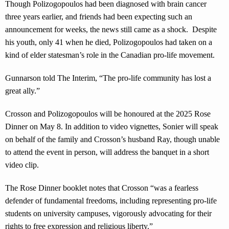
Though Polizogopoulos had been diagnosed with brain cancer
three years earlier, and friends had been expecting such an
announcement for weeks, the news still came as a shock. Despite
his youth, only 41 when he died, Polizogopoulos had taken on a
kind of elder statesman’s role in the Canadian pro-life movement.
Gunnarson told The Interim, “The pro-life community has lost a
great ally.”
Crosson and Polizogopoulos will be honoured at the 2025 Rose
Dinner on May 8. In addition to video vignettes, Sonier will speak
on behalf of the family and Crosson’s husband Ray, though unable
to attend the event in person, will address the banquet in a short
video clip.
The Rose Dinner booklet notes that Crosson “was a fearless
defender of fundamental freedoms, including representing pro-life
students on university campuses, vigorously advocating for their
rights to free expression and religious liberty.”