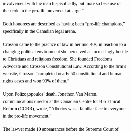
involvement with the march specifically, but more so because of
their role in the pro-life movement at large.”
Both honorees are described as having been “pro-life champions,”
specifically in the Canadian legal arena.
Crosson came to the practice of law in her mid-40s, in reaction to a
changing political environment she perceived as increasingly hostile
to Christians and religious freedom. She founded Freedoms
Advocate and Crosson Constitutional Law. According to the firm’s
website, Crosson “completed nearly 50 constitutional and human
rights cases and won 93% of them.”
Upon Polizogopoulos’ death, Jonathon Van Maren,
communications director at the Canadian Centre for Bio-Ethical
Reform (CCBR), wrote, “Albertos was a familiar face to everyone
in the pro-life movement.”
The lawyer made 10 appearances before the Supreme Court of