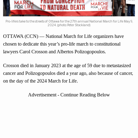
Pro-lifers take to the streets of Ottawa for the 27th annual National March for Life May 9,
2024. (photo: Peter Stockland)
OTTAWA (CCN) — National March for Life organizers have
chosen to dedicate this year’s pro-life march to constitutional
lawyers Carol Crosson and Albertos Polizogopoulos.
Crosson died in January 2023 at the age of 59 due to metastasized
cancer and Polizogopoulos died a year ago, also because of cancer,
on the day of the 2024 March for Life.
Advertisement - Continue Reading Below