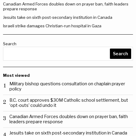
Canadian Armed Forces doubles down on prayer ban, faith leaders
prepare response
Jesuits take on sixth post-secondary institution in Canada
Israeli strike damages Christian-run hospital in Gaza
Search
Search
Most viewed
Military bishop questions consultation on chaplain prayer
1
policy
B.C. court approves $30M Catholic school settlement, but
2
‘opt-outs’ could undo it
Canadian Armed Forces doubles down on prayer ban, faith
3
leaders prepare response
Jesuits take on sixth post-secondary institution in Canada
4