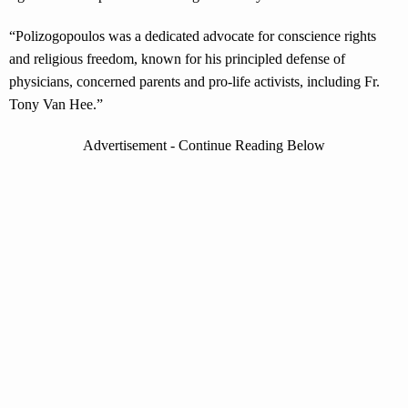
“Polizogopoulos was a dedicated advocate for conscience rights
and religious freedom, known for his principled defense of
physicians, concerned parents and pro-life activists, including Fr.
Tony Van Hee.”
Advertisement - Continue Reading Below