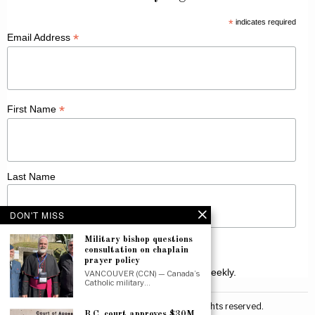
*
indicates required
*
Email Address
*
First Name
Last Name
DON'T MISS
Military bishop questions
consultation on chaplain
prayer policy
Receive Catholic news from across Canada weekly.
VANCOUVER (CCN) — Canada’s
Catholic military…
©
2026
Canadian Catholic News. All rights reserved.
B.C. court approves $30M