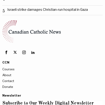
Israeli strike damages Christian-run hospital in Gaza
5
CCN
Courses
About
Contact
Donate
Newsletter
Subscribe to Our Weekly Digital Newsletter