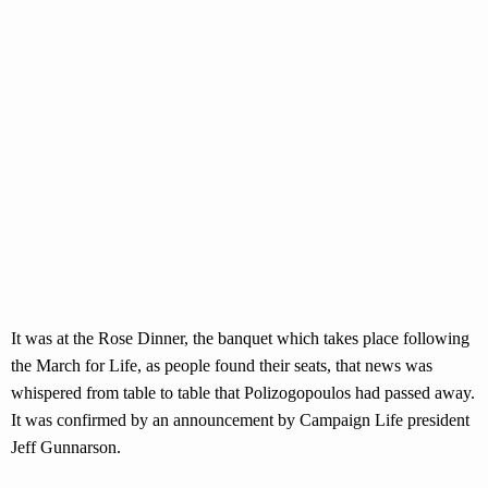
It was at the Rose Dinner, the banquet which takes place following
the March for Life, as people found their seats, that news was
whispered from table to table that Polizogopoulos had passed away.
It was confirmed by an announcement by Campaign Life president
Jeff Gunnarson.