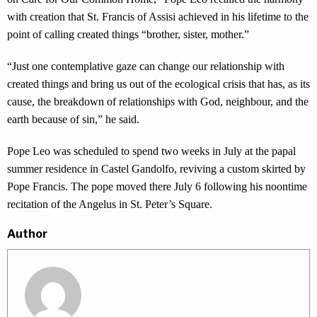
with creation that St. Francis of Assisi achieved in his lifetime to the
point of calling created things “brother, sister, mother.”
“Just one contemplative gaze can change our relationship with
created things and bring us out of the ecological crisis that has, as its
cause, the breakdown of relationships with God, neighbour, and the
earth because of sin,” he said.
Pope Leo was scheduled to spend two weeks in July at the papal
summer residence in Castel Gandolfo, reviving a custom skirted by
Pope Francis. The pope moved there July 6 following his noontime
recitation of the Angelus in St. Peter’s Square.
Author