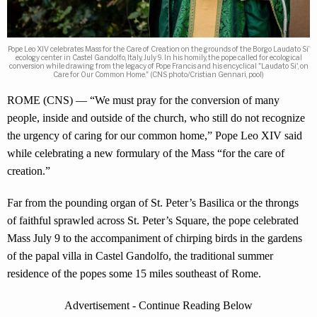
Pope Leo XIV celebrates Mass for the Care of Creation on the grounds of the Borgo Laudato Si’
ecology center in Castel Gandolfo, Italy, July 9. In his homily, the pope called for ecological
conversion while drawing from the legacy of Pope Francis and his encyclical "Laudato Si', on
Care for Our Common Home." (CNS photo/Cristian Gennari, pool)
ROME (CNS) — “We must pray for the conversion of many
people, inside and outside of the church, who still do not recognize
the urgency of caring for our common home,” Pope Leo XIV said
while celebrating a new formulary of the Mass “for the care of
creation.”
Far from the pounding organ of St. Peter’s Basilica or the throngs
of faithful sprawled across St. Peter’s Square, the pope celebrated
Mass July 9 to the accompaniment of chirping birds in the gardens
of the papal villa in Castel Gandolfo, the traditional summer
residence of the popes some 15 miles southeast of Rome.
Advertisement - Continue Reading Below