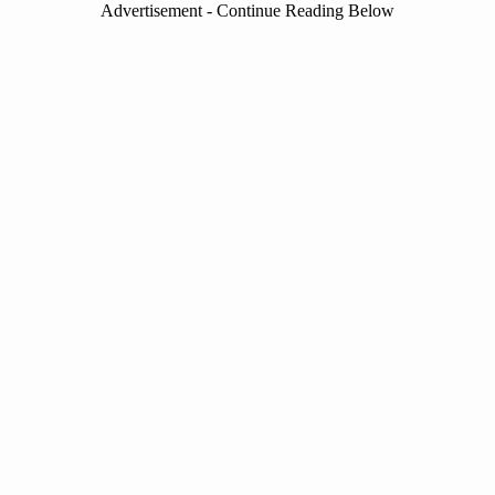
Advertisement - Continue Reading Below