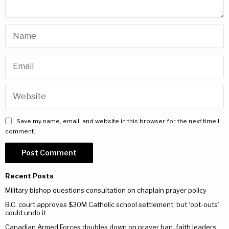
Save my name, email, and website in this browser for the next time I
comment.
Recent Posts
Military bishop questions consultation on chaplain prayer policy
B.C. court approves $30M Catholic school settlement, but ‘opt-outs’
could undo it
Canadian Armed Forces doubles down on prayer ban, faith leaders