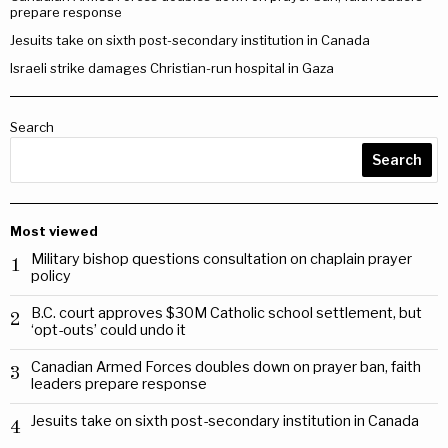
prepare response
Jesuits take on sixth post-secondary institution in Canada
Israeli strike damages Christian-run hospital in Gaza
Search
Search
Most viewed
Military bishop questions consultation on chaplain prayer
1
policy
B.C. court approves $30M Catholic school settlement, but
2
‘opt-outs’ could undo it
Canadian Armed Forces doubles down on prayer ban, faith
3
leaders prepare response
Jesuits take on sixth post-secondary institution in Canada
4