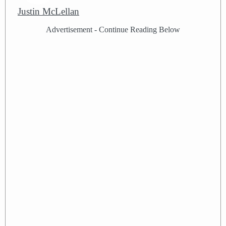
Justin McLellan
Advertisement - Continue Reading Below