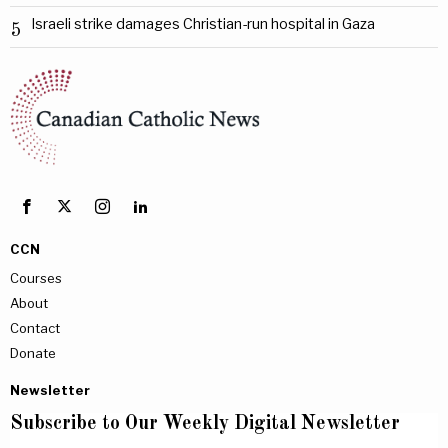
Israeli strike damages Christian-run hospital in Gaza
5
CCN
Courses
About
Contact
Donate
Newsletter
Subscribe to Our Weekly Digital Newsletter