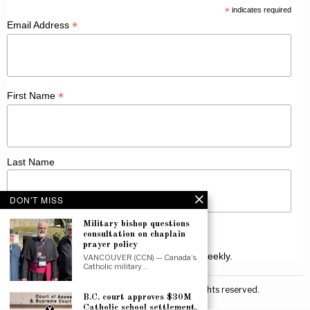
*
indicates required
*
Email Address
*
First Name
Last Name
DON'T MISS
Military bishop questions
consultation on chaplain
prayer policy
Receive Catholic news from across Canada weekly.
VANCOUVER (CCN) — Canada’s
Catholic military…
©
2026
Canadian Catholic News. All rights reserved.
B.C. court approves $30M
Catholic school settlement,