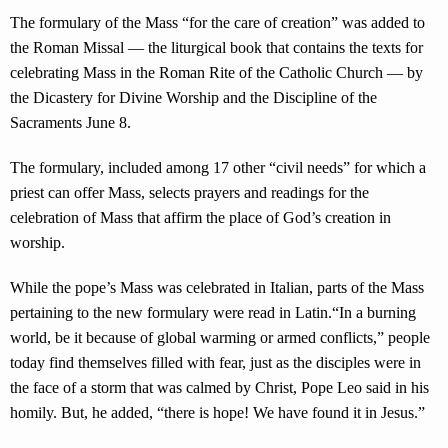
The formulary of the Mass “for the care of creation” was added to
the Roman Missal — the liturgical book that contains the texts for
celebrating Mass in the Roman Rite of the Catholic Church — by
the Dicastery for Divine Worship and the Discipline of the
Sacraments June 8.
The formulary, included among 17 other “civil needs” for which a
priest can offer Mass, selects prayers and readings for the
celebration of Mass that affirm the place of God’s creation in
worship.
While the pope’s Mass was celebrated in Italian, parts of the Mass
pertaining to the new formulary were read in Latin.“In a burning
world, be it because of global warming or armed conflicts,” people
today find themselves filled with fear, just as the disciples were in
the face of a storm that was calmed by Christ, Pope Leo said in his
homily. But, he added, “there is hope! We have found it in Jesus.”