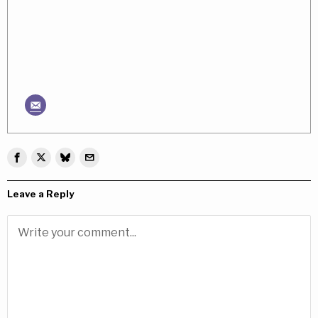
Leave a Reply