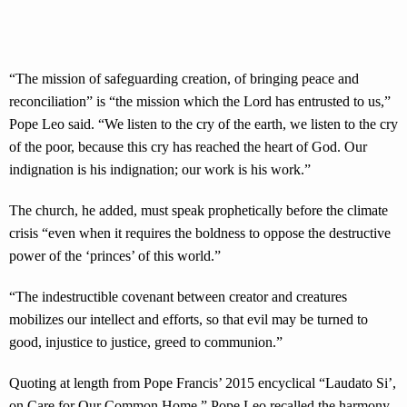
“The mission of safeguarding creation, of bringing peace and
reconciliation” is “the mission which the Lord has entrusted to us,”
Pope Leo said. “We listen to the cry of the earth, we listen to the cry
of the poor, because this cry has reached the heart of God. Our
indignation is his indignation; our work is his work.”
The church, he added, must speak prophetically before the climate
crisis “even when it requires the boldness to oppose the destructive
power of the ‘princes’ of this world.”
“The indestructible covenant between creator and creatures
mobilizes our intellect and efforts, so that evil may be turned to
good, injustice to justice, greed to communion.”
Quoting at length from Pope Francis’ 2015 encyclical “Laudato Si’,
on Care for Our Common Home,” Pope Leo recalled the harmony