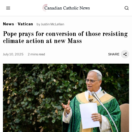
News
·
Vatican
by
Justin McLellan
Pope prays for conversion of those resisting
climate action at new Mass
July 10, 2025
2 mins read
SHARE