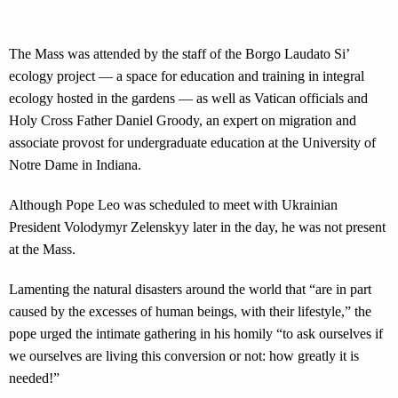
The Mass was attended by the staff of the Borgo Laudato Si’
ecology project — a space for education and training in integral
ecology hosted in the gardens — as well as Vatican officials and
Holy Cross Father Daniel Groody, an expert on migration and
associate provost for undergraduate education at the University of
Notre Dame in Indiana.
Although Pope Leo was scheduled to meet with Ukrainian
President Volodymyr Zelenskyy later in the day, he was not present
at the Mass.
Lamenting the natural disasters around the world that “are in part
caused by the excesses of human beings, with their lifestyle,” the
pope urged the intimate gathering in his homily “to ask ourselves if
we ourselves are living this conversion or not: how greatly it is
needed!”