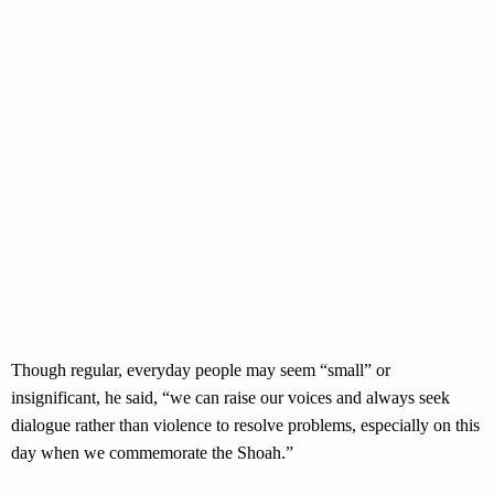
Though regular, everyday people may seem “small” or
insignificant, he said, “we can raise our voices and always seek
dialogue rather than violence to resolve problems, especially on this
day when we commemorate the Shoah.”