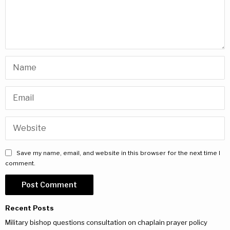
Save my name, email, and website in this browser for the next time I
comment.
Recent Posts
Military bishop questions consultation on chaplain prayer policy