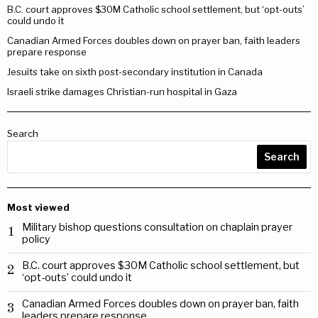
B.C. court approves $30M Catholic school settlement, but ‘opt-outs’
could undo it
Canadian Armed Forces doubles down on prayer ban, faith leaders
prepare response
Jesuits take on sixth post-secondary institution in Canada
Israeli strike damages Christian-run hospital in Gaza
Search
Search
Most viewed
Military bishop questions consultation on chaplain prayer
1
policy
B.C. court approves $30M Catholic school settlement, but
2
‘opt-outs’ could undo it
Canadian Armed Forces doubles down on prayer ban, faith
3
leaders prepare response