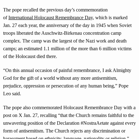
The pope recalled the previous day’s commemoration
of
International Holocaust Remembrance Day
, which is marked
Jan. 27 each year, the anniversary of the day in 1945 when Soviet
troops liberated the Auschwitz-Birkenau concentration camp
complex. The camp was the largest of the Nazi work and death
camps; an estimated 1.1 million of the more than 6 million victims
of the Holocaust died there.
“On this annual occasion of painful remembrance, I ask Almighty
God for the gift of a world without any more antisemitism,
prejudice, oppression or persecution of any human being,” Pope
Leo said.
The pope also commemorated Holocaust Remembrance Day with a
post on X Jan. 27, recalling “that the Church remains faithful to the
unwavering position of the Declaration #NostraAetate against every
form of antisemitism. The Church rejects any discrimination or
harassment based on ethnicity, language, nationality or religion.”