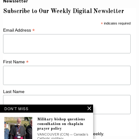
Newsletter
Subscribe to Our Weekly Digital Newsletter
*
indicates required
*
Email Address
*
First Name
Last Name
DON'T MISS
Military bishop questions
consultation on chaplain
prayer policy
Receive Catholic news from across Canada weekly.
VANCOUVER (CCN) — Canada’s
Catholic military…