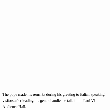
The pope made his remarks during his greeting to Italian-speaking
visitors after leading his general audience talk in the Paul VI
Audience Hall.