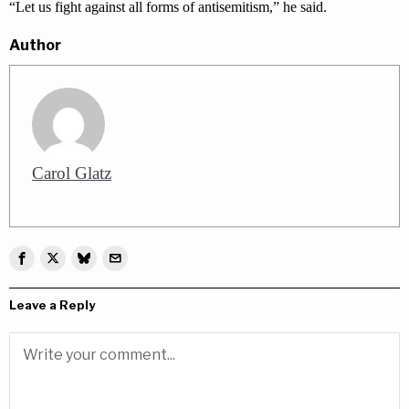
“Let us fight against all forms of antisemitism,” he said.
Author
Carol Glatz
Leave a Reply