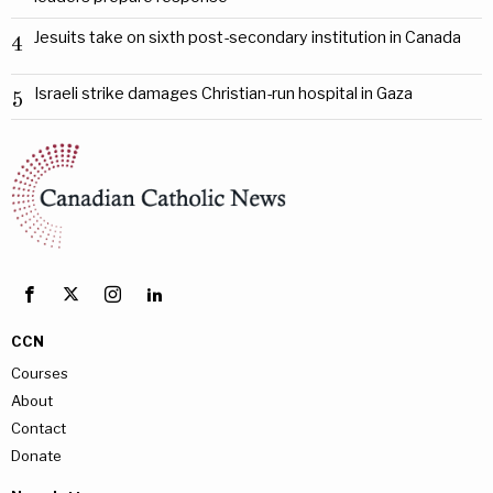
Jesuits take on sixth post-secondary institution in Canada
4
Israeli strike damages Christian-run hospital in Gaza
5
CCN
Courses
About
Contact
Donate