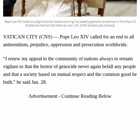
Pope Leo XIV talks to pilgrims and visitors during his weekly general audience in the Paul VI
Audience Hall at the Vatican Jan. 28. (CNS photo/Lola Gomez)
VATICAN CITY (CNS) — Pope Leo XIV called for an end to all
antisemitism, prejudice, oppression and persecution worldwide.
“I renew my appeal to the community of nations always to remain
vigilant so that the horror of genocide never again befall any people
and that a society based on mutual respect and the common good be
built,” he said Jan. 28.
Advertisement - Continue Reading Below