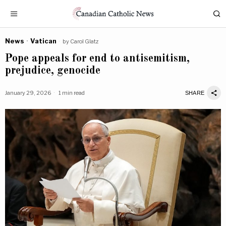
News
·
Vatican
by
Carol Glatz
Pope appeals for end to antisemitism,
prejudice, genocide
January 29, 2026
1 min read
SHARE