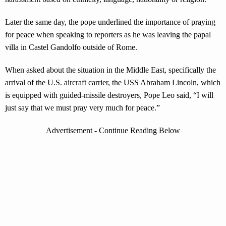
Later the same day, the pope underlined the importance of praying
for peace when speaking to reporters as he was leaving the papal
villa in Castel Gandolfo outside of Rome.
When asked about the situation in the Middle East, specifically the
arrival of the U.S. aircraft carrier, the USS Abraham Lincoln, which
is equipped with guided-missile destroyers, Pope Leo said, “I will
just say that we must pray very much for peace.”
Advertisement - Continue Reading Below