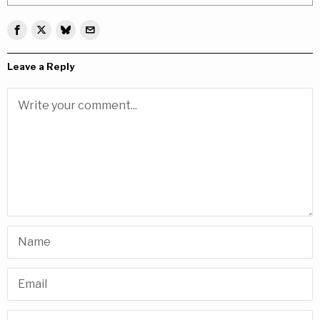
Leave a Reply