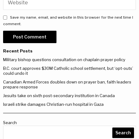
Save my name, email, and website in this browser for the next time I
comment.
Recent Posts
Military bishop questions consultation on chaplain prayer policy
B.C. court approves $30M Catholic school settlement, but ‘opt-outs’
could undo it
Canadian Armed Forces doubles down on prayer ban, faith leaders
prepare response
Jesuits take on sixth post-secondary institution in Canada
Israeli strike damages Christian-run hospital in Gaza
Search
Search