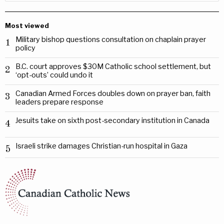
Most viewed
Military bishop questions consultation on chaplain prayer
1
policy
B.C. court approves $30M Catholic school settlement, but
2
‘opt-outs’ could undo it
Canadian Armed Forces doubles down on prayer ban, faith
3
leaders prepare response
Jesuits take on sixth post-secondary institution in Canada
4
Israeli strike damages Christian-run hospital in Gaza
5