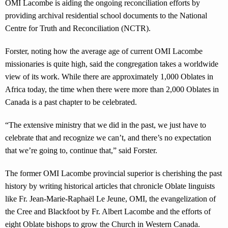
OMI Lacombe is aiding the ongoing reconciliation efforts by
providing archival residential school documents to the National
Centre for Truth and Reconciliation (NCTR).
Forster, noting how the average age of current OMI Lacombe
missionaries is quite high, said the congregation takes a worldwide
view of its work. While there are approximately 1,000 Oblates in
Africa today, the time when there were more than 2,000 Oblates in
Canada is a past chapter to be celebrated.
“The extensive ministry that we did in the past, we just have to
celebrate that and recognize we can’t, and there’s no expectation
that we’re going to, continue that,” said Forster.
The former OMI Lacombe provincial superior is cherishing the past
history by writing historical articles that chronicle Oblate linguists
like Fr. Jean-Marie-Raphaël Le Jeune, OMI, the evangelization of
the Cree and Blackfoot by Fr. Albert Lacombe and the efforts of
eight Oblate bishops to grow the Church in Western Canada.