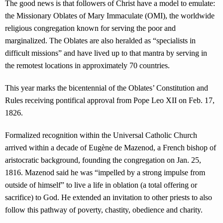
The good news is that followers of Christ have a model to emulate:
the Missionary Oblates of Mary Immaculate (OMI), the worldwide
religious congregation known for serving the poor and
marginalized. The Oblates are also heralded as “specialists in
difficult missions” and have lived up to that mantra by serving in
the remotest locations in approximately 70 countries.
This year marks the bicentennial of the Oblates’ Constitution and
Rules receiving pontifical approval from Pope Leo XII on Feb. 17,
1826.
Formalized recognition within the Universal Catholic Church
arrived within a decade of Eugène de Mazenod, a French bishop of
aristocratic background, founding the congregation on Jan. 25,
1816. Mazenod said he was “impelled by a strong impulse from
outside of himself” to live a life in oblation (a total offering or
sacrifice) to God. He extended an invitation to other priests to also
follow this pathway of poverty, chastity, obedience and charity.