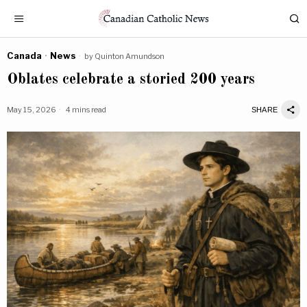
Canada
·
News
by
Quinton Amundson
Oblates celebrate a storied 200 years
May 15, 2026
4 mins read
SHARE