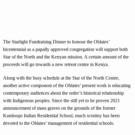
The Starlight Fundraising Dinner to honour the Oblates’
bicentennial as a papally approved congregation will support both
Star of the North and the Kenyan mission. A certain amount of the
proceeds will go towards a new retreat centre in Kenya.
Along with the busy schedule at the Star of the North Centre,
another active component of the Oblates’ present work is educating
contemporary audiences about the order’s historical relationship
with Indigenous peoples. Since the still yet to be proven 2021
announcement of mass graves on the grounds of the former
Kamloops Indian Residential School, much scrutiny has been
devoted to the Oblates’ management of residential schools.