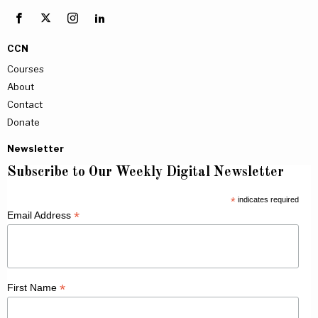
CCN
Courses
About
Contact
Donate
Newsletter
Subscribe to Our Weekly Digital Newsletter
*
indicates required
*
Email Address
*
First Name