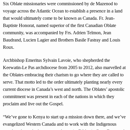
Six Oblate missionaries were commissioned by de Mazenod to
voyage across the Atlantic Ocean to establish a presence in a land
that would ultimately come to be known as Canada. Fr. Jean-
Baptiste Honorat, named superior of the first Canadian Oblate
community, was accompanied by Frs. Adrien Telmon, Jean
Baudrand, Lucien Lagier and Brothers Basile Fastray and Louis
Roux.
Archbishop Emeritus Sylvain Lavoie, who shepherded the
Keewatin-Le Pas archdiocese from 2005 to 2012, also marvelled at
the Oblates embracing their charism to go where they are called to
serve. That motto led to the order ultimately planting nearly every
current diocese in Canada’s west and north. The Oblates’ apostolic
commitment was present in each of the nations in which they
proclaim and live out the Gospel.
“We’ve gone to Kenya to start up a mission down there, and we’ve
evangelized Western Canada and to work with the Indigenous