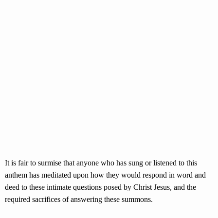
It is fair to surmise that anyone who has sung or listened to this
anthem has meditated upon how they would respond in word and
deed to these intimate questions posed by Christ Jesus, and the
required sacrifices of answering these summons.