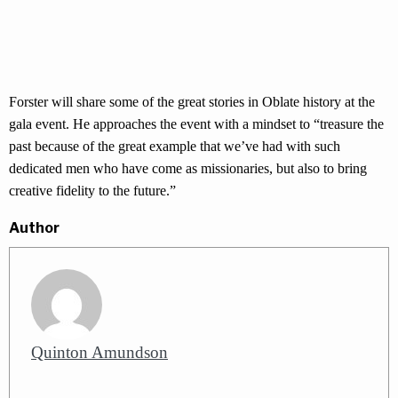
Forster will share some of the great stories in Oblate history at the
gala event. He approaches the event with a mindset to “treasure the
past because of the great example that we’ve had with such
dedicated men who have come as missionaries, but also to bring
creative fidelity to the future.”
Author
Quinton Amundson