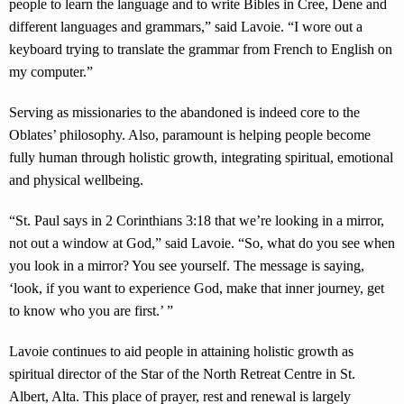
people to learn the language and to write Bibles in Cree, Dene and
different languages and grammars,” said Lavoie. “I wore out a
keyboard trying to translate the grammar from French to English on
my computer.”
Serving as missionaries to the abandoned is indeed core to the
Oblates’ philosophy. Also, paramount is helping people become
fully human through holistic growth, integrating spiritual, emotional
and physical wellbeing.
“St. Paul says in 2 Corinthians 3:18 that we’re looking in a mirror,
not out a window at God,” said Lavoie. “So, what do you see when
you look in a mirror? You see yourself. The message is saying,
‘look, if you want to experience God, make that inner journey, get
to know who you are first.’ ”
Lavoie continues to aid people in attaining holistic growth as
spiritual director of the Star of the North Retreat Centre in St.
Albert, Alta. This place of prayer, rest and renewal is largely