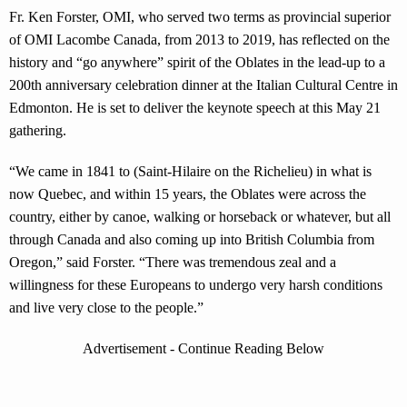
Fr. Ken Forster, OMI, who served two terms as provincial superior
of OMI Lacombe Canada, from 2013 to 2019, has reflected on the
history and “go anywhere” spirit of the Oblates in the lead-up to a
200th anniversary celebration dinner at the Italian Cultural Centre in
Edmonton. He is set to deliver the keynote speech at this May 21
gathering.
“We came in 1841 to (Saint-Hilaire on the Richelieu) in what is
now Quebec, and within 15 years, the Oblates were across the
country, either by canoe, walking or horseback or whatever, but all
through Canada and also coming up into British Columbia from
Oregon,” said Forster. “There was tremendous zeal and a
willingness for these Europeans to undergo very harsh conditions
and live very close to the people.”
Advertisement - Continue Reading Below