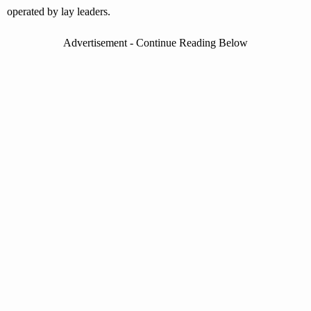
operated by lay leaders.
Advertisement - Continue Reading Below