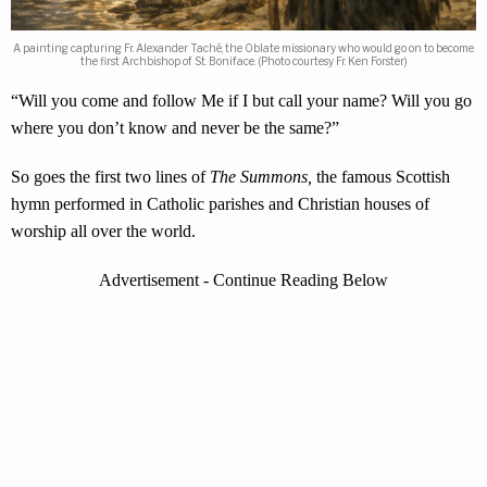
A painting capturing Fr. Alexander Taché, the Oblate missionary who would go on to become
the first Archbishop of St. Boniface. (Photo courtesy Fr. Ken Forster)
“Will you come and follow Me if I but call your name? Will you go
where you don’t know and never be the same?”
So goes the first two lines of
The Summons,
the famous Scottish
hymn performed in Catholic parishes and Christian houses of
worship all over the world.
Advertisement - Continue Reading Below