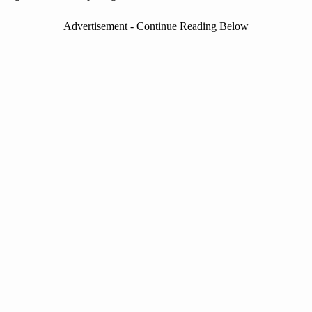
Advertisement - Continue Reading Below