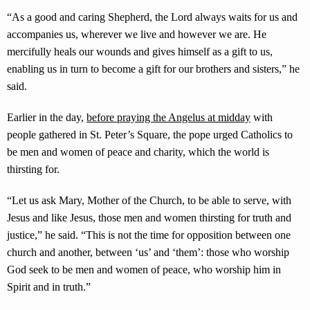
“As a good and caring Shepherd, the Lord always waits for us and
accompanies us, wherever we live and however we are. He
mercifully heals our wounds and gives himself as a gift to us,
enabling us in turn to become a gift for our brothers and sisters,” he
said.
Earlier in the day,
before praying the Angelus at midday
with
people gathered in St. Peter’s Square, the pope urged Catholics to
be men and women of peace and charity, which the world is
thirsting for.
“Let us ask Mary, Mother of the Church, to be able to serve, with
Jesus and like Jesus, those men and women thirsting for truth and
justice,” he said. “This is not the time for opposition between one
church and another, between ‘us’ and ‘them’: those who worship
God seek to be men and women of peace, who worship him in
Spirit and in truth.”