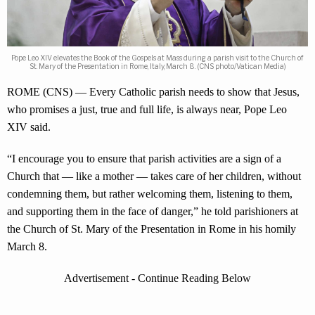
Pope Leo XIV elevates the Book of the Gospels at Mass during a parish visit to the Church of
St. Mary of the Presentation in Rome, Italy, March 8. (CNS photo/Vatican Media)
ROME (CNS) — Every Catholic parish needs to show that Jesus,
who promises a just, true and full life, is always near, Pope Leo
XIV said.
“I encourage you to ensure that parish activities are a sign of a
Church that — like a mother — takes care of her children, without
condemning them, but rather welcoming them, listening to them,
and supporting them in the face of danger,” he told parishioners at
the Church of St. Mary of the Presentation in Rome in his homily
March 8.
Advertisement - Continue Reading Below