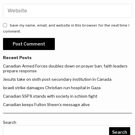
Save my name, email, and website in this browser for the next time I
comment.
Recent Posts
Canadian Armed Forces doubles down on prayer ban, faith leaders
prepare response
Jesuits take on sixth post-secondary institution in Canada
Israeli strike damages Christian-run hospital in Gaza
Canadian SSPX stands with society in schism fight
Canadian keeps Fulton Sheen’s message alive
Search
Search