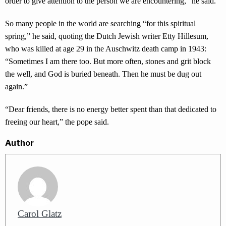
order to give attention to the person we are encountering,” he said.
So many people in the world are searching “for this spiritual
spring,” he said, quoting the Dutch Jewish writer Etty Hillesum,
who was killed at age 29 in the Auschwitz death camp in 1943:
“Sometimes I am there too. But more often, stones and grit block
the well, and God is buried beneath. Then he must be dug out
again.”
“Dear friends, there is no energy better spent than that dedicated to
freeing our heart,” the pope said.
Author
Carol Glatz