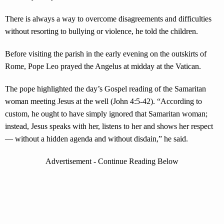
There is always a way to overcome disagreements and difficulties
without resorting to bullying or violence, he told the children.
Before visiting the parish in the early evening on the outskirts of
Rome, Pope Leo prayed the Angelus at midday at the Vatican.
The pope highlighted the day’s Gospel reading of the Samaritan
woman meeting Jesus at the well (John 4:5-42). “According to
custom, he ought to have simply ignored that Samaritan woman;
instead, Jesus speaks with her, listens to her and shows her respect
— without a hidden agenda and without disdain,” he said.
Advertisement - Continue Reading Below