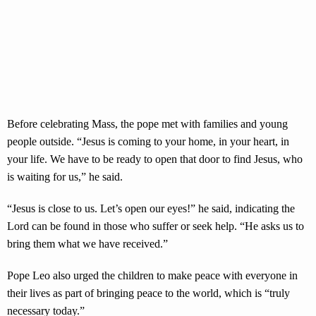
Before celebrating Mass, the pope met with families and young
people outside. “Jesus is coming to your home, in your heart, in
your life. We have to be ready to open that door to find Jesus, who
is waiting for us,” he said.
“Jesus is close to us. Let’s open our eyes!” he said, indicating the
Lord can be found in those who suffer or seek help. “He asks us to
bring them what we have received.”
Pope Leo also urged the children to make peace with everyone in
their lives as part of bringing peace to the world, which is “truly
necessary today.”