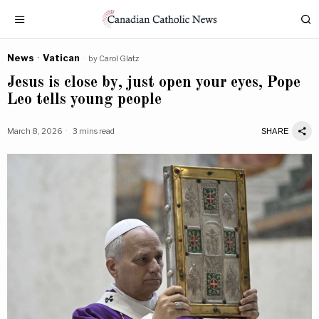
News
·
Vatican
by
Carol Glatz
Jesus is close by, just open your eyes, Pope
Leo tells young people
March 8, 2026
3 mins read
SHARE