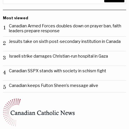
Most viewed
Canadian Armed Forces doubles down on prayer ban, faith
1
leaders prepare response
Jesuits take on sixth post-secondary institution in Canada
2
Israeli strike damages Christian-run hospital in Gaza
3
Canadian SSPX stands with society in schism fight
4
Canadian keeps Fulton Sheen’s message alive
5