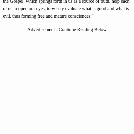
the Gospel, which springs forth in us as a source of truth, help each
of us to open our eyes, to wisely evaluate what is good and what is
evil, thus forming free and mature consciences.”
Advertisement - Continue Reading Below