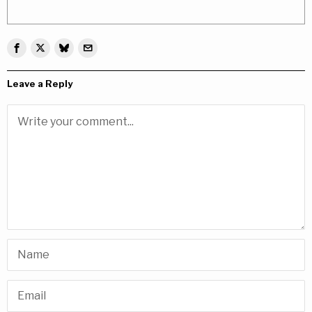
Leave a Reply