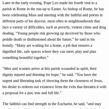
Later in the early evening, Pope Leo made his fourth visit to a
parish in Rome in the run-up to Easter. As bishop of Rome, he has
been celebrating Mass and meeting with the faithful and priests in
different parts of his diocese, most often in neighbourhoods that
face a variety of difficulties, such as poverty, violent crime and drug
dealing. “Young people risk growing up deceived by those who
peddle death or disillusioned about the future,” he said in his
homily. “Many are waiting for a home, a job that ensures a
dignified life, safe spaces where they can meet, play and plan
something beautiful together.”
“Men and women arrive at this parish wounded in spirit, their
dignity injured and thirsting for hope,” he said. “You have the
urgent and liberating task of showing them the closeness of Jesus,
his desire to redeem our existence from the evils that threaten it with
a proposal for a just, true and full life.”
The faithful can find strength in the Eucharist, he said, “and may