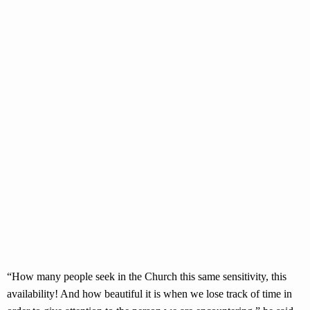
“How many people seek in the Church this same sensitivity, this
availability! And how beautiful it is when we lose track of time in