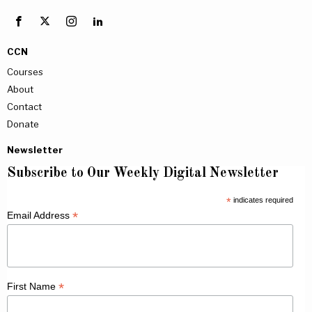
CCN
Courses
About
Contact
Donate
Newsletter
Subscribe to Our Weekly Digital Newsletter
*
indicates required
*
Email Address
*
First Name