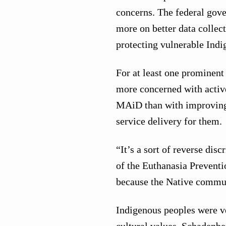
concerns. The federal gov
more on better data collec
protecting vulnerable Ind
For at least one prominen
more concerned with active
MAiD than with improving t
service delivery for them.
“It’s a sort of reverse dis
of the Euthanasia Preventio
because the Native commun
Indigenous peoples were ver