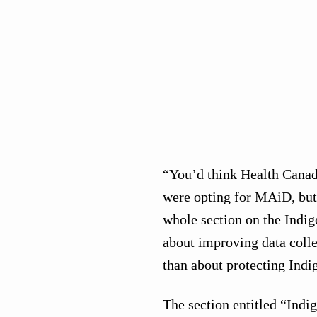
“You’d think Health Canad
were opting for MAiD, but 
whole section on the Indi
about improving data coll
than about protecting Indi
The section entitled “Ind