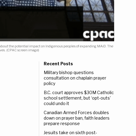
s about the potential impact on Indigenous peoples of expanding MAiD. The
ives. (CPAC screen image)
Recent Posts
Military bishop questions
consultation on chaplain prayer
policy
B.C. court approves $30M Catholic
school settlement, but ‘opt-outs’
could undo it
Canadian Armed Forces doubles
down on prayer ban, faith leaders
prepare response
Jesuits take on sixth post-