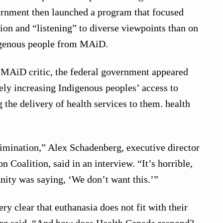
ernment then launched a program that focused
tion and “listening” to diverse viewpoints than on
igenous people from MAiD.
t MAiD critic, the federal government appeared
ly increasing Indigenous peoples’ access to
he delivery of health services to them. health
crimination,” Alex Schadenberg, executive director
n Coalition, said in an interview. “It’s horrible,
ity was saying, ‘We don’t want this.’”
y clear that euthanasia does not fit with their