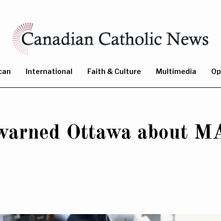
can
International
Faith & Culture
Multimedia
Op
 warned Ottawa about MA