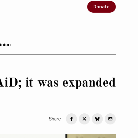
Donate
inion
iD; it was expanded
Share