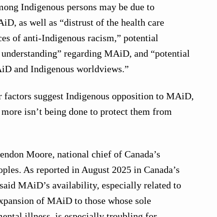
mong Indigenous persons may be due to
D, as well as “distrust of the health care
es of anti-Indigenous racism,” potential
f understanding” regarding MAiD, and “potential
iD and Indigenous worldviews.”
ur factors suggest Indigenous opposition to MAiD,
ore isn’t being done to protect them from
rendon Moore, national chief of Canada’s
oples. As reported in August 2025 in Canada’s
aid MAiD’s availability, especially related to
xpansion of MAiD to those whose sole
ental illness, is especially troubling for