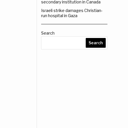
secondary institution in Canada
Israeli strike damages Christian-
run hospital in Gaza
Search
Search