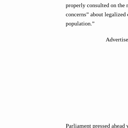
properly consulted on the 
concerns” about legalized 
population.”
Advertis
Parliament pressed ahead w