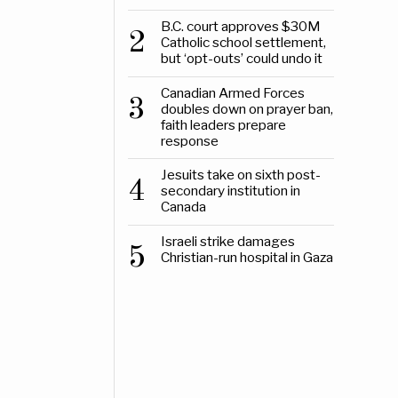
B.C. court approves $30M
2
Catholic school settlement,
but ‘opt-outs’ could undo it
Canadian Armed Forces
3
doubles down on prayer ban,
faith leaders prepare
response
Jesuits take on sixth post-
4
secondary institution in
Canada
Israeli strike damages
5
Christian-run hospital in Gaza