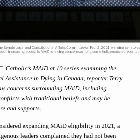
 the Senate Legal and Constitutional Affairs Committee on Feb. 2, 2021, warning senator
us on increasing access to MAiD is raising concerns among some Indigenous representat
B.C. Catholic’s MAiD at 10 series examining the
l Assistance in Dying in Canada, reporter Terry
ous concerns surrounding MAiD, including
onflicts with traditional beliefs and may be
re and supports.
nsidered expanding MAiD eligibility in 2021, a
igenous leaders complained they had not been