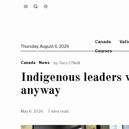
Canada
Vati
Thursday, August 6, 2026
Courses
Canada
·
News
by
Terry O'Neill
Indigenous leaders
anyway
May 6, 2026
7 mins read