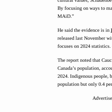
cultural values, Schadenb
By focusing on ways to mak
MAiD.”
He said the evidence is in
released last November wit
focuses on 2024 statistics.
The report noted that Cauc
Canada’s population, accou
2024. Indigenous people, by
population but only 0.4 pe
Advertis