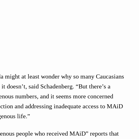
a might at least wonder why so many Caucasians
it doesn’t, said Schadenberg. “But there’s a
genous numbers, and it seems more concerned
ection and addressing inadequate access to MAiD
genous life.”
igenous people who received MAiD” reports that