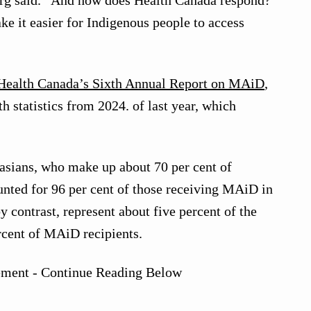
erg said. “And how does Health Canada respond?
e it easier for Indigenous people to access
Health Canada’s Sixth Annual Report on MAiD
,
h statistics from 2024. of last year, which
asians, who make up about 70 per cent of
nted for 96 per cent of those receiving MAiD in
 contrast, represent about five percent of the
rcent of MAiD recipients.
ement - Continue Reading Below