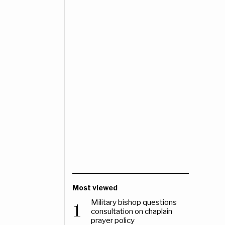
Most viewed
Military bishop questions
1
consultation on chaplain
prayer policy