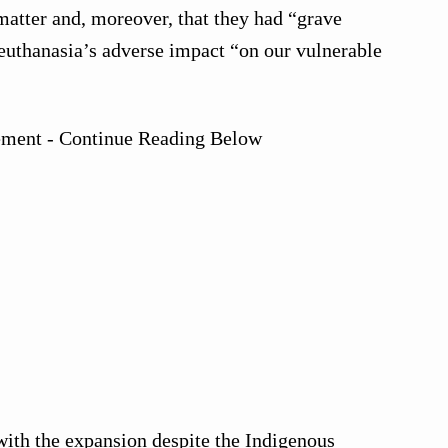
matter and, moreover, that they had “grave
euthanasia’s adverse impact “on our vulnerable
ement - Continue Reading Below
ith the expansion despite the Indigenous