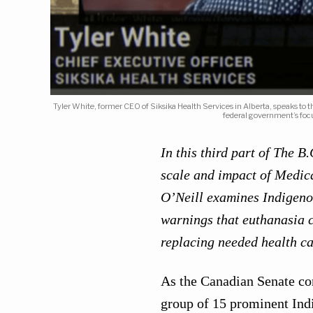
Tyler White, former CEO of Siksika Health Services in Alberta, speaks to
federal government’s foc
In this third part of The 
scale and impact of Medica
O’Neill examines Indigen
warnings that euthanasia c
replacing needed health ca
As the Canadian Senate co
group of 15 prominent Ind