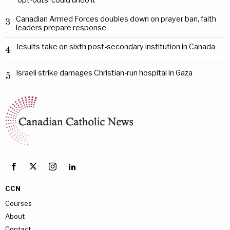
‘opt-outs’ could undo it
Canadian Armed Forces doubles down on prayer ban, faith
3
leaders prepare response
Jesuits take on sixth post-secondary institution in Canada
4
Israeli strike damages Christian-run hospital in Gaza
5
CCN
Courses
About
Contact