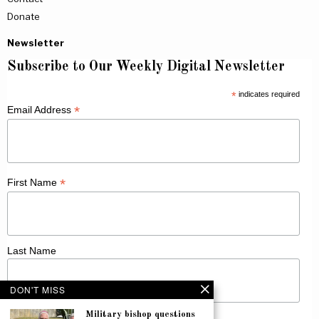
Donate
Newsletter
Subscribe to Our Weekly Digital Newsletter
*
indicates required
*
Email Address
*
First Name
Last Name
DON'T MISS
Military bishop questions