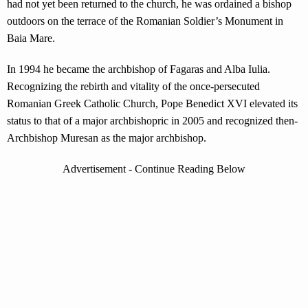
had not yet been returned to the church, he was ordained a bishop
outdoors on the terrace of the Romanian Soldier’s Monument in
Baia Mare.
In 1994 he became the archbishop of Fagaras and Alba Iulia.
Recognizing the rebirth and vitality of the once-persecuted
Romanian Greek Catholic Church, Pope Benedict XVI elevated its
status to that of a major archbishopric in 2005 and recognized then-
Archbishop Muresan as the major archbishop.
Advertisement - Continue Reading Below