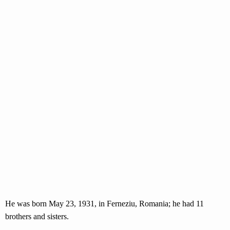
He was born May 23, 1931, in Ferneziu, Romania; he had 11
brothers and sisters.