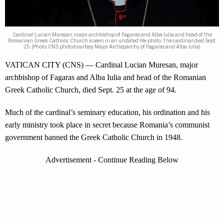
Cardinal Lucian Muresan, major archbishop of Fagaras and Alba Iulia and head of the
Romanian Greek Catholic Church is seen in an undated file photo. The cardinal died Sept.
25. (Photo: CNS photo/courtesy Major Archeparchy of Fagaras and Alba Julia)
VATICAN CITY (CNS) — Cardinal Lucian Muresan, major
archbishop of Fagaras and Alba Iulia and head of the Romanian
Greek Catholic Church, died Sept. 25 at the age of 94.
Much of the cardinal’s seminary education, his ordination and his
early ministry took place in secret because Romania’s communist
government banned the Greek Catholic Church in 1948.
Advertisement - Continue Reading Below