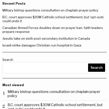
Recent Posts
Military bishop questions consultation on chaplain prayer policy
B.C. court approves $30M Catholic school settlement, but ‘opt-outs’
could undo it
Canadian Armed Forces doubles down on prayer ban, faith leaders
prepare response
Jesuits take on sixth post-secondary institution in Canada
Israeli strike damages Christian-run hospital in Gaza
Search
Search
Most viewed
Military bishop questions consultation on chaplain prayer
1
policy
B.C. court approves $30M Catholic school settlement, but
2