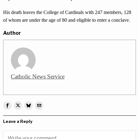
His death leaves the College of Cardinals with 247 members, 128
of whom are under the age of 80 and eligible to enter a conclave.
Author
Catholic News Service
Leave a Reply