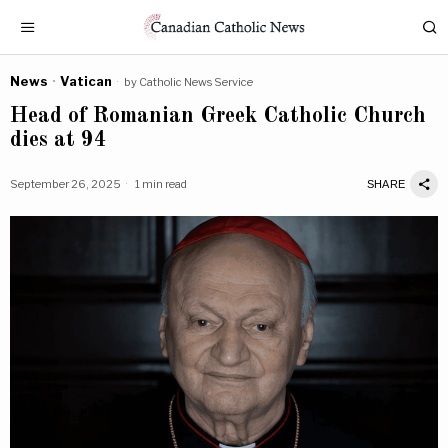
News
·
Vatican
by
Catholic News Service
Head of Romanian Greek Catholic Church
dies at 94
September 26, 2025
1 min read
SHARE