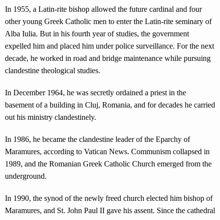
In 1955, a Latin-rite bishop allowed the future cardinal and four
other young Greek Catholic men to enter the Latin-rite seminary of
Alba Iulia. But in his fourth year of studies, the government
expelled him and placed him under police surveillance. For the next
decade, he worked in road and bridge maintenance while pursuing
clandestine theological studies.
In December 1964, he was secretly ordained a priest in the
basement of a building in Cluj, Romania, and for decades he carried
out his ministry clandestinely.
In 1986, he became the clandestine leader of the Eparchy of
Maramures, according to Vatican News. Communism collapsed in
1989, and the Romanian Greek Catholic Church emerged from the
underground.
In 1990, the synod of the newly freed church elected him bishop of
Maramures, and St. John Paul II gave his assent. Since the cathedral