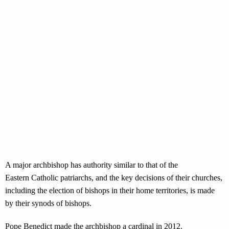
A major archbishop has authority similar to that of the
Eastern Catholic patriarchs, and the key decisions of their churches,
including the election of bishops in their home territories, is made
by their synods of bishops.
Pope Benedict made the archbishop a cardinal in 2012.