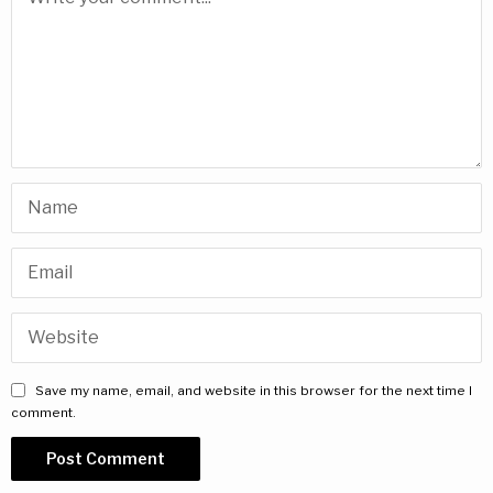
Save my name, email, and website in this browser for the next time I
comment.