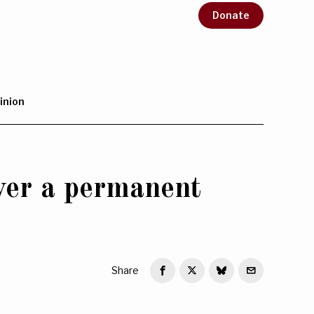
Donate
inion
ver a permanent
Share