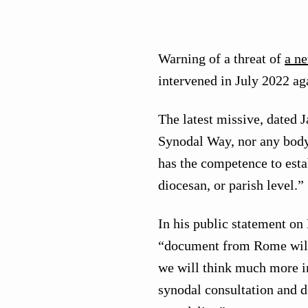
Warning of a threat of
a n
intervened in July 2022 a
The latest missive, dated J
Synodal Way, nor any body 
has the competence to estab
diocesan, or parish level.”
In his public statement on
“document from Rome will
we will think much more in
synodal consultation and d