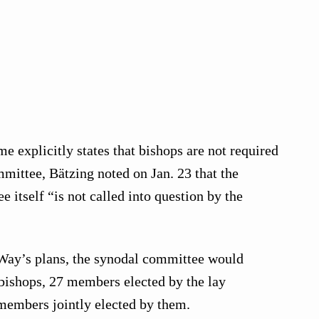
e explicitly states that bishops are not required
mmittee, Bätzing noted on Jan. 23 that the
 itself “is not called into question by the
Way’s plans, the synodal committee would
 bishops, 27 members elected by the lay
members jointly elected by them.