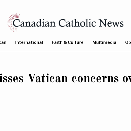
can
International
Faith & Culture
Multimedia
Op
sses Vatican concerns o