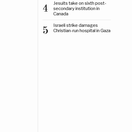
Jesuits take on sixth post-
4
secondary institution in
Canada
Israeli strike damages
5
Christian-run hospital in Gaza