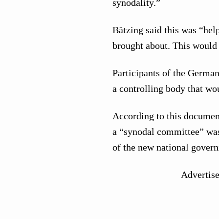
synodality.”
Bätzing said this was “hel
brought about. This would 
Participants of the Germa
a controlling body that w
According to this documen
a “synodal committee” was
of the new national govern
Advertis