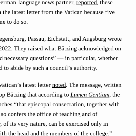
erman-language news partner,
reported
, these
the latest letter from the Vatican because five
e to do so.
egensburg, Passau, Eichstätt, and Augsburg wrote
, 2022. They raised what Bätzing acknowledged on
d necessary questions” — in particular, whether
 to abide by such a council’s authority.
Vatican’s latest letter
noted
. The message, written
p Bätzing that according to
Lumen Gentium
,
the
ches “that episcopal consecration, together with
also confers the office of teaching and of
 of its very nature, can be exercised only in
th the head and the members of the college.”