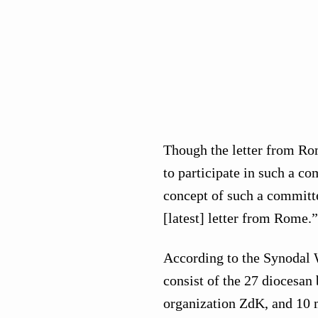
Though the letter from Rom
to participate in such a co
concept of such a committee
[latest] letter from Rome.”
According to the Synodal 
consist of the 27 diocesan
organization ZdK, and 10 