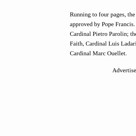
Running to four pages, the 
approved by Pope Francis. I
Cardinal Pietro Parolin; th
Faith, Cardinal Luis Ladari
Cardinal Marc Ouellet.
Advertis