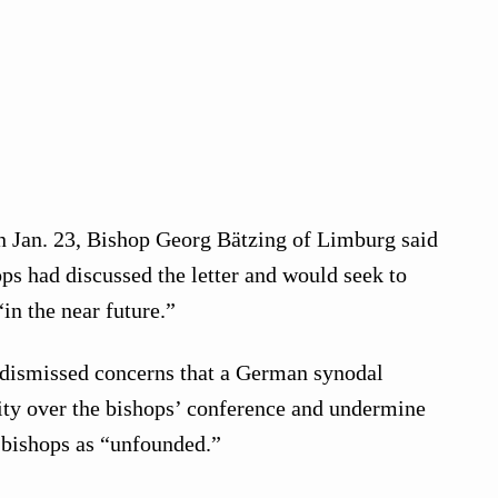
 Jan. 23, Bishop Georg Bätzing of Limburg said
s had discussed the letter and would seek to
“in the near future.”
 dismissed concerns that a German synodal
ity over the bishops’ conference and undermine
l bishops as “unfounded.”