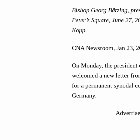
Bishop Georg Bätzing, pres
Peter’s Square, June 27, 2
Kopp.
CNA Newsroom, Jan 23, 2
On Monday, the president 
welcomed a new letter from
for a permanent synodal c
Germany.
Advertis