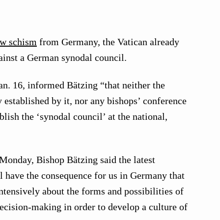
ew schism
from Germany, the Vatican already
gainst a German synodal council.
an. 16, informed Bätzing “that neither the
established by it, nor any bishops’ conference
lish the ‘synodal council’ at the national,
 Monday, Bishop Bätzing said the latest
 have the consequence for us in Germany that
tensively about the forms and possibilities of
ecision-making in order to develop a culture of