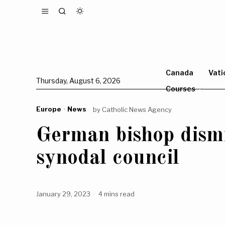
Canada
Vati
Thursday, August 6, 2026
Courses
Europe
·
News
by
Catholic News Agency
German bishop dismi
synodal council
January 29, 2023
4 mins read