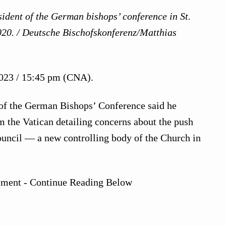
ident of the German bishops’ conference in St.
020. / Deutsche Bischofskonferenz/Matthias
023 / 15:45 pm (CNA).
of the German Bishops’ Conference said he
 the Vatican detailing concerns about the push
ouncil — a new controlling body of the Church in
ement - Continue Reading Below