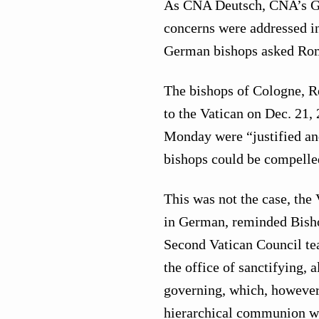
As CNA Deutsch, CNA’s G
concerns were addressed in 
German bishops asked Rom
The bishops of Cologne, R
to the Vatican on Dec. 21
Monday were “justified an
bishops could be compelled
This was not the case, the 
in German, reminded Bisho
Second Vatican Council tea
the office of sanctifying, 
governing, which, however,
hierarchical communion wi