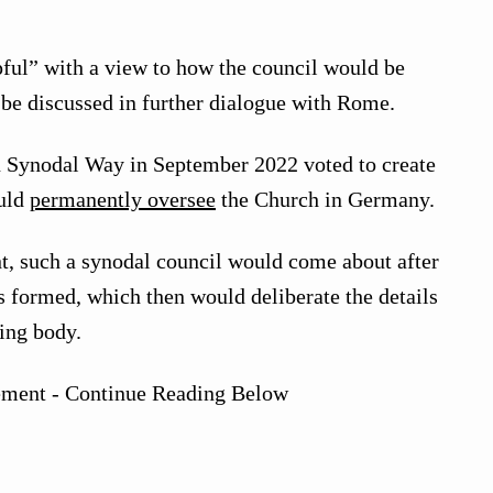
pful” with a view to how the council would be
be discussed in further dialogue with Rome.
n Synodal Way in September 2022 voted to create
ould
permanently oversee
the Church in Germany.
t, such a synodal council would come about after
 formed, which then would deliberate the details
ing body.
ement - Continue Reading Below