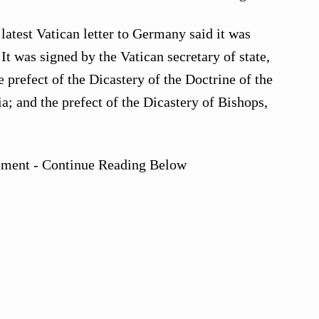
latest Vatican letter to Germany said it was
t was signed by the Vatican secretary of state,
e prefect of the Dicastery of the Doctrine of the
a; and the prefect of the Dicastery of Bishops,
ement - Continue Reading Below