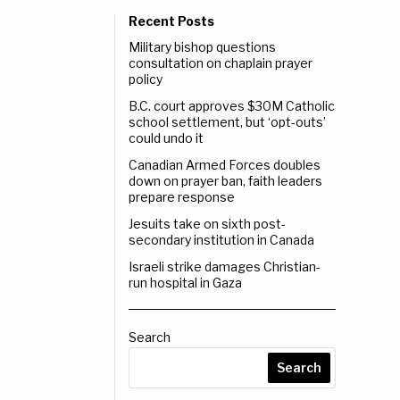
Recent Posts
Military bishop questions
consultation on chaplain prayer
policy
B.C. court approves $30M Catholic
school settlement, but ‘opt-outs’
could undo it
Canadian Armed Forces doubles
down on prayer ban, faith leaders
prepare response
Jesuits take on sixth post-
secondary institution in Canada
Israeli strike damages Christian-
run hospital in Gaza
Search
Search