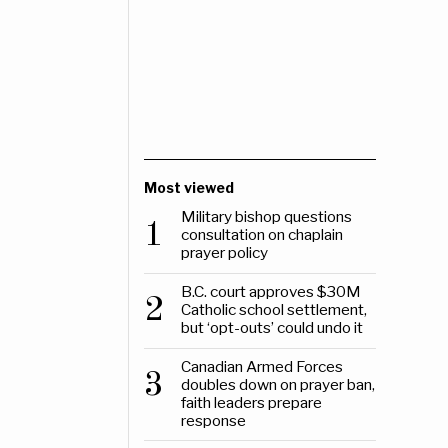
Most viewed
Military bishop questions
1
consultation on chaplain
prayer policy
B.C. court approves $30M
2
Catholic school settlement,
but ‘opt-outs’ could undo it
Canadian Armed Forces
3
doubles down on prayer ban,
faith leaders prepare
response