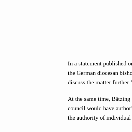
In a statement
published
on
the German diocesan bishop
discuss the matter further 
At the same time, Bätzing
council would have author
the authority of individua