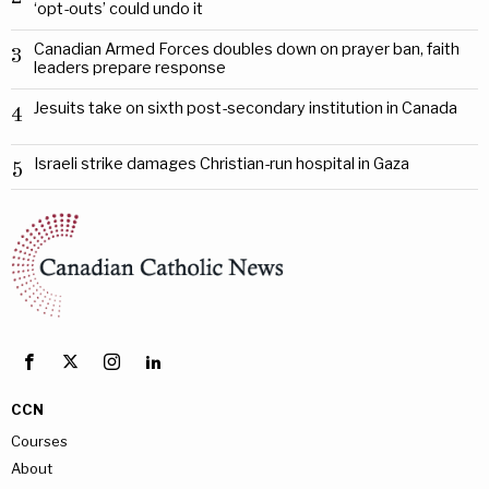
‘opt-outs’ could undo it
Canadian Armed Forces doubles down on prayer ban, faith
3
leaders prepare response
Jesuits take on sixth post-secondary institution in Canada
4
Israeli strike damages Christian-run hospital in Gaza
5
CCN
Courses
About