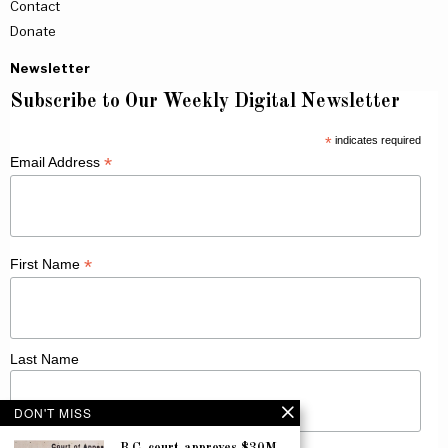
Contact
Donate
Newsletter
Subscribe to Our Weekly Digital Newsletter
*
indicates required
*
Email Address
*
First Name
Last Name
DON'T MISS
B.C. court approves $30M