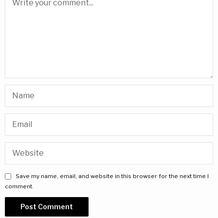
Save my name, email, and website in this browser for the next time I
comment.