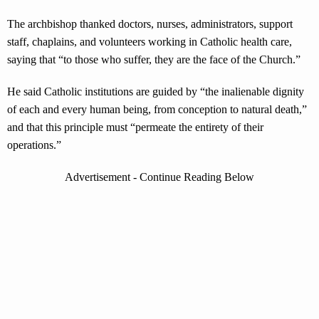
The archbishop thanked doctors, nurses, administrators, support
staff, chaplains, and volunteers working in Catholic health care,
saying that “to those who suffer, they are the face of the Church.”
He said Catholic institutions are guided by “the inalienable dignity
of each and every human being, from conception to natural death,”
and that this principle must “permeate the entirety of their
operations.”
Advertisement - Continue Reading Below