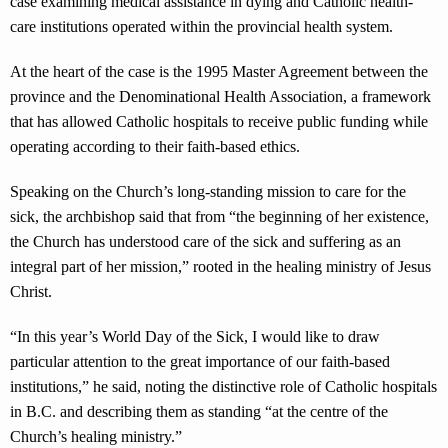
case examining medical assistance in dying and Catholic health-
care institutions operated within the provincial health system.
At the heart of the case is the 1995 Master Agreement between the
province and the Denominational Health Association, a framework
that has allowed Catholic hospitals to receive public funding while
operating according to their faith-based ethics.
Speaking on the Church’s long-standing mission to care for the
sick, the archbishop said that from “the beginning of her existence,
the Church has understood care of the sick and suffering as an
integral part of her mission,” rooted in the healing ministry of Jesus
Christ.
“In this year’s World Day of the Sick, I would like to draw
particular attention to the great importance of our faith-based
institutions,” he said, noting the distinctive role of Catholic hospitals
in B.C. and describing them as standing “at the centre of the
Church’s healing ministry.”