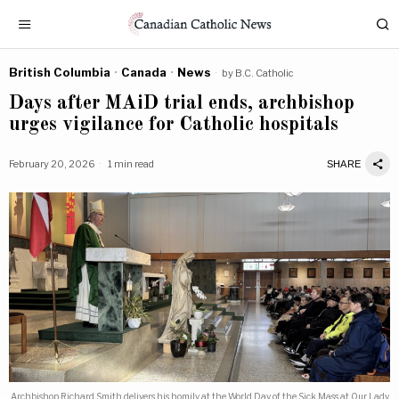
British Columbia
·
Canada
·
News
by
B.C. Catholic
Days after MAiD trial ends, archbishop
urges vigilance for Catholic hospitals
February 20, 2026
1 min read
SHARE
Archbishop Richard Smith delivers his homily at the World Day of the Sick Mass at Our Lady