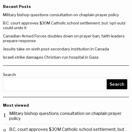
Recent Posts
Military bishop questions consultation on chaplain prayer policy
B.C. court approves $30M Catholic school settlement, but ‘opt-outs’
could undo it
Canadian Armed Forces doubles down on prayer ban, faith leaders
prepare response
Jesuits take on sixth post-secondary institution in Canada
Israeli strike damages Christian-run hospital in Gaza
Search
Search
Most viewed
Military bishop questions consultation on chaplain prayer
1
policy
B.C. court approves $30M Catholic school settlement, but
2