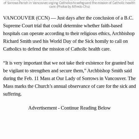
of Sorrows Parish in Vancouver, urging Catholics to safeguard the mission of Catholic health
care. (Photos by Alfredo Chu)
VANCOUVER (CCN) — Just days after the conclusion of a B.C.
Supreme Court trial that could determine whether faith-based
hospitals can operate according to their religious ethics, Archbishop
Richard Smith used his World Day of the Sick homily to call on
Catholics to defend the mission of Catholic health care.
“It is very important that we not take their existence for granted but
be vigilant to strengthen and secure them,” Archbishop Smith said
during the Feb. 11 Mass at Our Lady of Sorrows in Vancouver. The
Mass marks the Church’s annual observance of care for the sick and
suffering.
Advertisement - Continue Reading Below