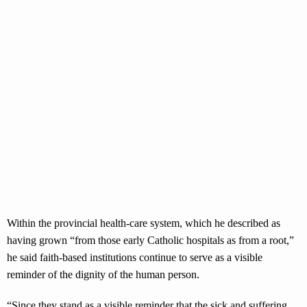
Within the provincial health-care system, which he described as
having grown “from those early Catholic hospitals as from a root,”
he said faith-based institutions continue to serve as a visible
reminder of the dignity of the human person.
“Since they stand as a visible reminder that the sick and suffering