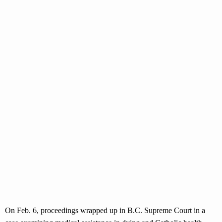
On Feb. 6, proceedings wrapped up in B.C. Supreme Court in a