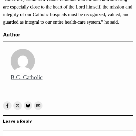
are especially close to the heart of the Lord himself, the mission and
integrity of our Catholic hospitals must be recognized, valued, and
guarded as integral to our entire health-care system,” he said.
Author
B.C. Catholic
Leave a Reply