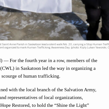
t Saint Anne Parish in Saskatoon lead a silent walk Feb. 20, carrying a Stop Human Traf
vent organized to mark Human Trafficking Awareness Day. (photo: Kiply Lukan Yaworski,
 For the fourth year in a row, members of the
(CWL) in Saskatoon led the way in organizing a
e scourge of human trafficking.
ned with the local branch of the Salvation Army,
and representatives of local organizations,
 Hope Restored, to hold the “Shine the Light”