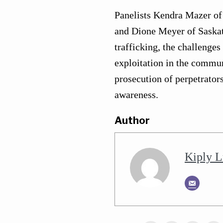
Panelists Kendra Mazer o
and Dione Meyer of Saskato
trafficking, the challenge
exploitation in the commun
prosecution of perpetrators
awareness.
Author
Kiply L