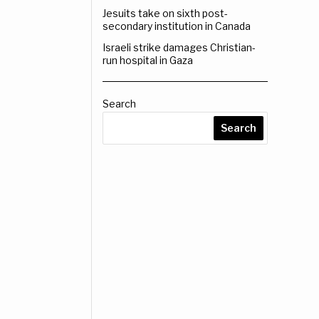
Jesuits take on sixth post-
secondary institution in Canada
Israeli strike damages Christian-
run hospital in Gaza
Search
Search