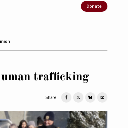
Donate
inion
uman trafficking
Share