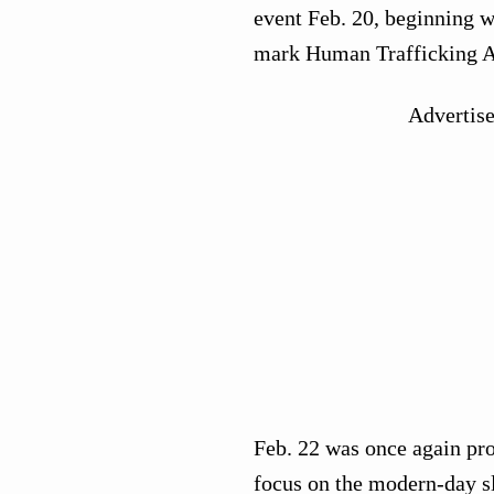
event Feb. 20, beginning wi
mark Human Trafficking A
Advertis
Feb. 22 was once again pro
focus on the modern-day sl