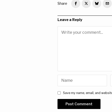
Share
Leave a Reply
Save my name, email, and website