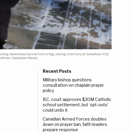
ficking Awareness banner from a flag-raising ceremony at Saskatoon City
 Catholic Saskatoon News)
Recent Posts
Military bishop questions
consultation on chaplain prayer
policy
B.C. court approves $30M Catholic
school settlement, but ‘opt-outs’
could undo it
Canadian Armed Forces doubles
down on prayer ban, faith leaders
prepare response