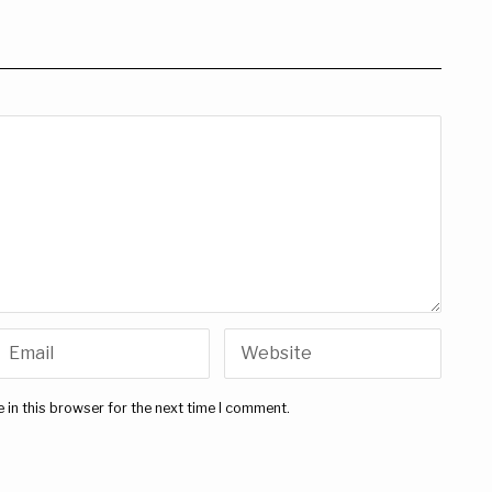
 in this browser for the next time I comment.