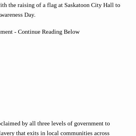
th the raising of a flag at Saskatoon City Hall to
wareness Day.
ement - Continue Reading Below
claimed by all three levels of government to
avery that exits in local communities across