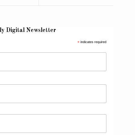
ly Digital Newsletter
*
indicates required