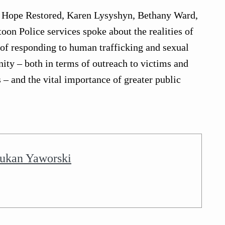
f Hope Restored, Karen Lysyshyn, Bethany Ward,
on Police services spoke about the realities of
s of responding to human trafficking and sexual
ity – both in terms of outreach to victims and
 – and the vital importance of greater public
ukan Yaworski