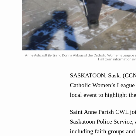
Anne Ashcroft (left) and Donna Aldous of the Catholic Women's League a
Hall to an information e
SASKATOON, Sask. (CCN) —
Catholic Women’s League 
local event to highlight th
Saint Anne Parish CWL joi
Saskatoon Police Service, 
including faith groups and