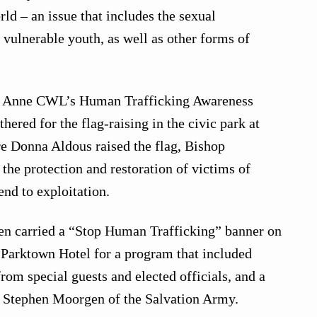
ld – an issue that includes the sexual
vulnerable youth, as well as other forms of
nt Anne CWL’s Human Trafficking Awareness
ered for the flag-raising in the civic park at
e Donna Aldous raised the flag, Bishop
the protection and restoration of victims of
end to exploitation.
 carried a “Stop Human Trafficking” banner on
y Parktown Hotel for a program that included
from special guests and elected officials, and a
y Stephen Moorgen of the Salvation Army.