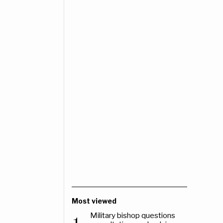
Most viewed
Military bishop questions