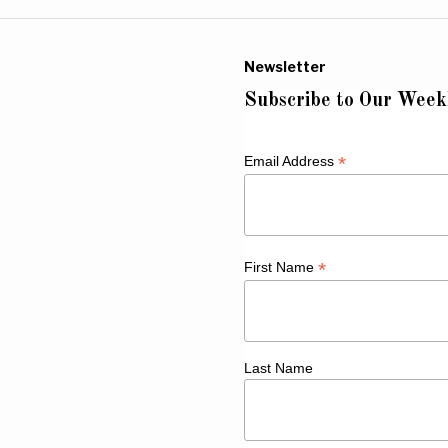
Newsletter
Subscribe to Our Week
*
Email Address
*
First Name
Last Name