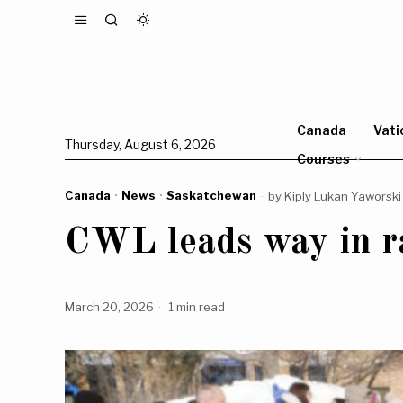
Canada
Vati
Thursday, August 6, 2026
Courses
Canada
·
News
·
Saskatchewan
by
Kiply Lukan Yaworski
CWL leads way in ra
March 20, 2026
1 min read