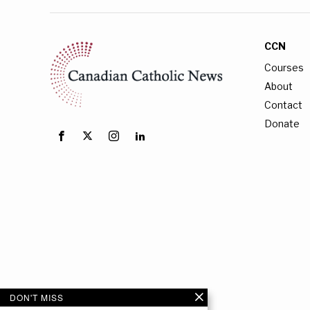
CCN
Courses
About
Contact
Donate
DON'T MISS