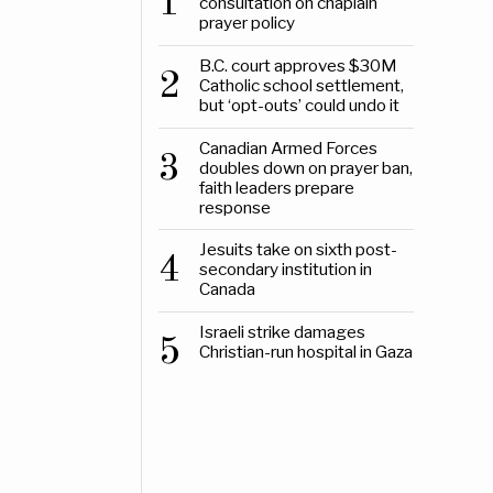
1
consultation on chaplain
prayer policy
B.C. court approves $30M
2
Catholic school settlement,
but ‘opt-outs’ could undo it
Canadian Armed Forces
3
doubles down on prayer ban,
faith leaders prepare
response
Jesuits take on sixth post-
4
secondary institution in
Canada
Israeli strike damages
5
Christian-run hospital in Gaza