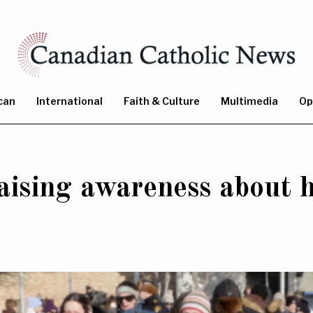
can
International
Faith & Culture
Multimedia
Op
ising awareness about h