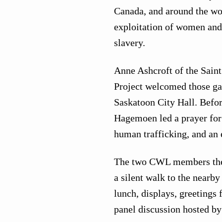
Canada, and around the wor
exploitation of women and 
slavery.
Anne Ashcroft of the Sai
Project welcomed those gath
Saskatoon City Hall. Befor
Hagemoen led a prayer for 
human trafficking, and an 
The two CWL members then
a silent walk to the nearb
lunch, displays, greetings 
panel discussion hosted b