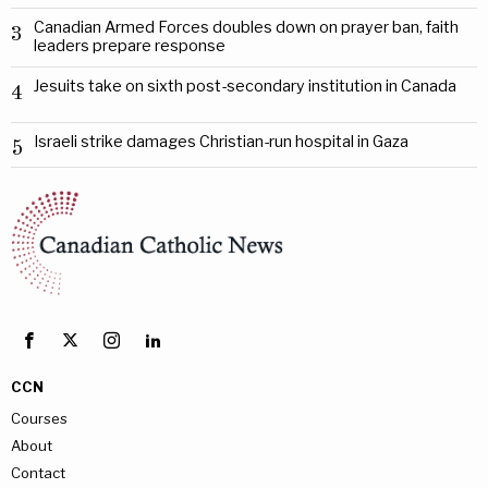
Canadian Armed Forces doubles down on prayer ban, faith
3
leaders prepare response
Jesuits take on sixth post-secondary institution in Canada
4
Israeli strike damages Christian-run hospital in Gaza
5
CCN
Courses
About
Contact