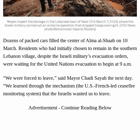
People inspect the damage in the Lebanese town of Nabi Chit March 7, 2026, where the
Israeli military carried out an airborne operation that dropped troops overnight. (OSV News
photo/Mohammad Yassine, Reuters)
Dozens of packed cars filled the center of Alma al-Shaab on 10
March. Residents who had initially chosen to remain in the southern
Lebanon village, despite the Israeli military’s evacuation orders,
were waiting for the United Nations evacuation to begin at 9 a.m.
“We were forced to leave,” said Mayor Chadi Sayah the next day.
“We learned through the mechanism (the U.S.-French-led ceasefire
monitoring system) that the Israelis wanted us to leave.
Advertisement - Continue Reading Below