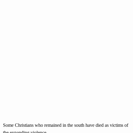
Some Christians who remained in the south have died as victims of
the expanding violence.