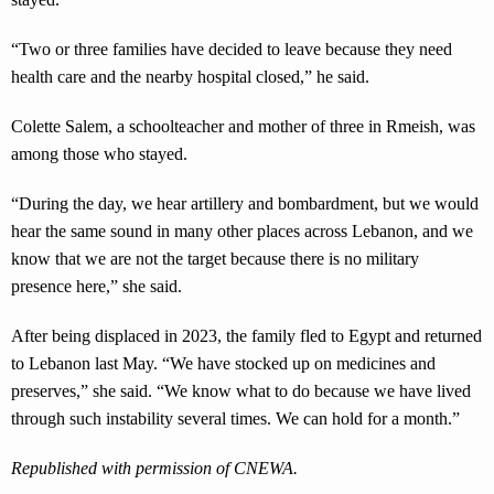
“Two or three families have decided to leave because they need
health care and the nearby hospital closed,” he said.
Colette Salem, a schoolteacher and mother of three in Rmeish, was
among those who stayed.
“During the day, we hear artillery and bombardment, but we would
hear the same sound in many other places across Lebanon, and we
know that we are not the target because there is no military
presence here,” she said.
After being displaced in 2023, the family fled to Egypt and returned
to Lebanon last May. “We have stocked up on medicines and
preserves,” she said. “We know what to do because we have lived
through such instability several times. We can hold for a month.”
Republished with permission of CNEWA.