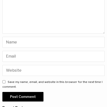
Save my name, email, and website in this browser for the next time I
comment.