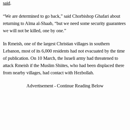
said
.
“We are determined to go back,” said Chorbishop Ghafari about
returning to Alma al-Shaab, “but we need some security guarantees
we will not be killed, one by one.”
In Rmeish, one of the largest Christian villages in southern
Lebanon, most of its 6,000 residents had not evacuated by the time
of publication. On 10 March, the Israeli army had threatened to
attack Rmeish if the Muslim Shiites, who had been displaced there
from nearby villages, had contact with Hezbollah.
Advertisement - Continue Reading Below