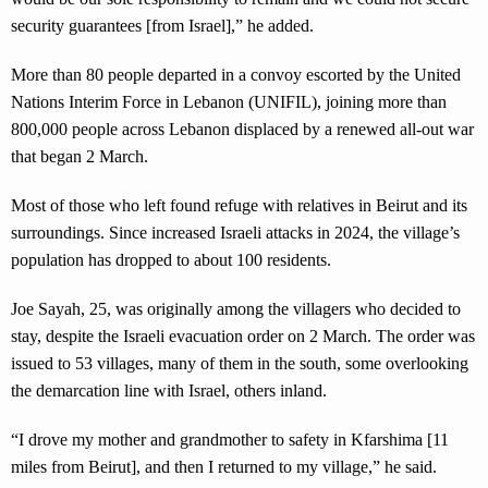
security guarantees [from Israel],” he added.
More than 80 people departed in a convoy escorted by the United
Nations Interim Force in Lebanon (UNIFIL), joining more than
800,000 people across Lebanon displaced by a renewed all-out war
that began 2 March.
Most of those who left found refuge with relatives in Beirut and its
surroundings. Since increased Israeli attacks in 2024, the village’s
population has dropped to about 100 residents.
Joe Sayah, 25, was originally among the villagers who decided to
stay, despite the Israeli evacuation order on 2 March. The order was
issued to 53 villages, many of them in the south, some overlooking
the demarcation line with Israel, others inland.
“I drove my mother and grandmother to safety in Kfarshima [11
miles from Beirut], and then I returned to my village,” he said.