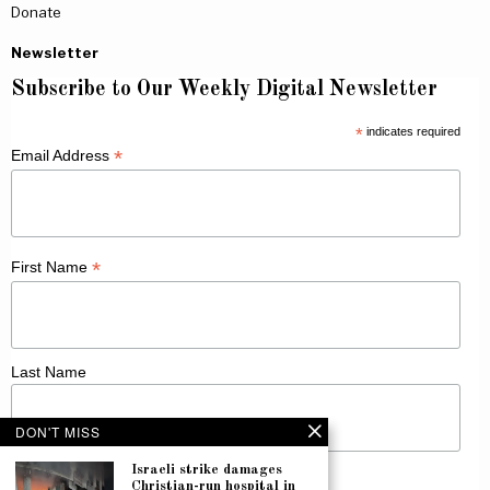
Donate
Newsletter
Subscribe to Our Weekly Digital Newsletter
*
indicates required
*
Email Address
*
First Name
Last Name
DON'T MISS
Israeli strike damages
Christian-run hospital in