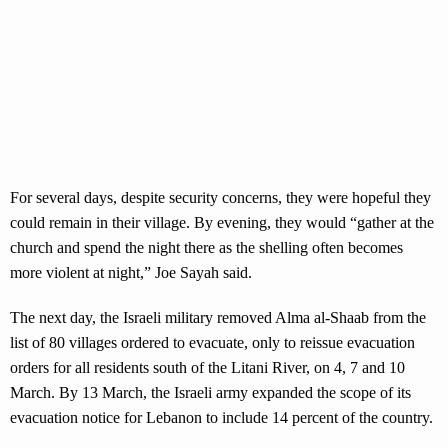
For several days, despite security concerns, they were hopeful they
could remain in their village. By evening, they would “gather at the
church and spend the night there as the shelling often becomes
more violent at night,” Joe Sayah said.
The next day, the Israeli military removed Alma al-Shaab from the
list of 80 villages ordered to evacuate, only to reissue evacuation
orders for all residents south of the Litani River, on 4, 7 and 10
March. By 13 March, the Israeli army expanded the scope of its
evacuation notice for Lebanon to include 14 percent of the country.