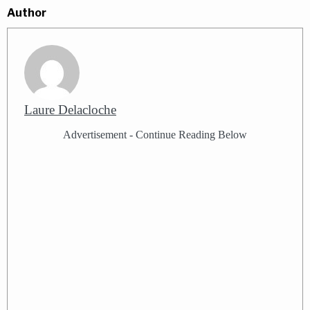
Author
Laure Delacloche
Advertisement - Continue Reading Below