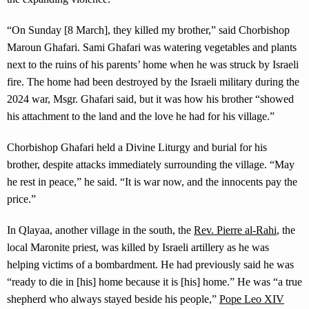
“On Sunday [8 March], they killed my brother,” said Chorbishop
Maroun Ghafari. Sami Ghafari was watering vegetables and plants
next to the ruins of his parents’ home when he was struck by Israeli
fire. The home had been destroyed by the Israeli military during the
2024 war, Msgr. Ghafari said, but it was how his brother “showed
his attachment to the land and the love he had for his village.”
Chorbishop Ghafari held a Divine Liturgy and burial for his
brother, despite attacks immediately surrounding the village. “May
he rest in peace,” he said. “It is war now, and the innocents pay the
price.”
In Qlayaa, another village in the south, the
Rev. Pierre al-Rahi
, the
local Maronite priest, was killed by Israeli artillery as he was
helping victims of a bombardment. He had previously said he was
“ready to die in [his] home because it is [his] home.” He was “a true
shepherd who always stayed beside his people,”
Pope Leo XIV