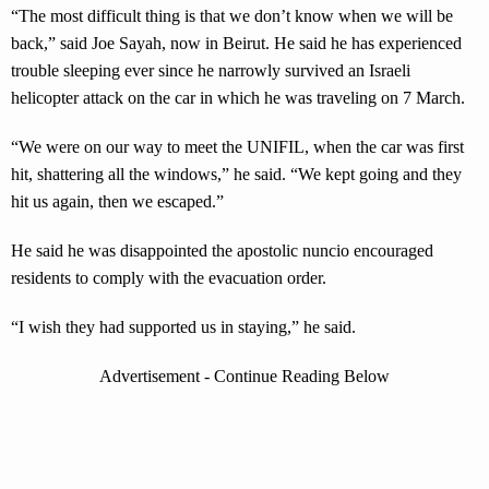
“The most difficult thing is that we don’t know when we will be
back,” said Joe Sayah, now in Beirut. He said he has experienced
trouble sleeping ever since he narrowly survived an Israeli
helicopter attack on the car in which he was traveling on 7 March.
“We were on our way to meet the UNIFIL, when the car was first
hit, shattering all the windows,” he said. “We kept going and they
hit us again, then we escaped.”
He said he was disappointed the apostolic nuncio encouraged
residents to comply with the evacuation order.
“I wish they had supported us in staying,” he said.
Advertisement - Continue Reading Below