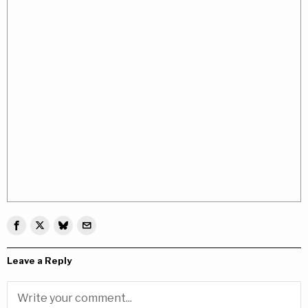
Leave a Reply