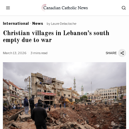
International
·
News
by
Laure Delacloche
Christian villages in Lebanon’s south
empty due to war
March 13, 2026
3 mins read
SHARE