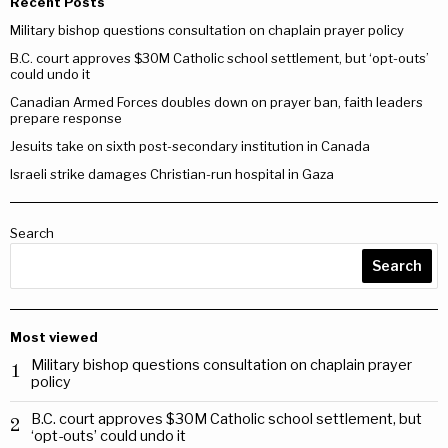
Recent Posts
Military bishop questions consultation on chaplain prayer policy
B.C. court approves $30M Catholic school settlement, but ‘opt-outs’
could undo it
Canadian Armed Forces doubles down on prayer ban, faith leaders
prepare response
Jesuits take on sixth post-secondary institution in Canada
Israeli strike damages Christian-run hospital in Gaza
Search
Search
Most viewed
Military bishop questions consultation on chaplain prayer
1
policy
B.C. court approves $30M Catholic school settlement, but
2
‘opt-outs’ could undo it