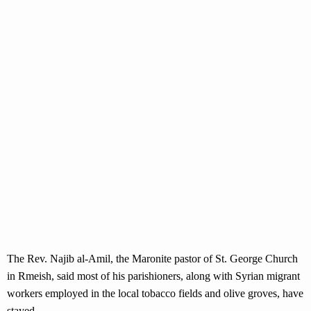
The Rev. Najib al-Amil, the Maronite pastor of St. George Church
in Rmeish, said most of his parishioners, along with Syrian migrant
workers employed in the local tobacco fields and olive groves, have
stayed.