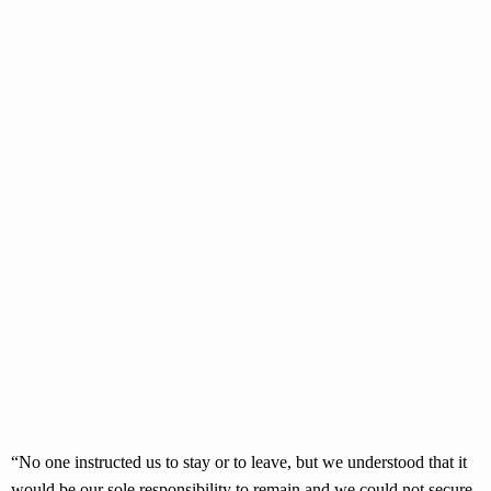
“No one instructed us to stay or to leave, but we understood that it
would be our sole responsibility to remain and we could not secure