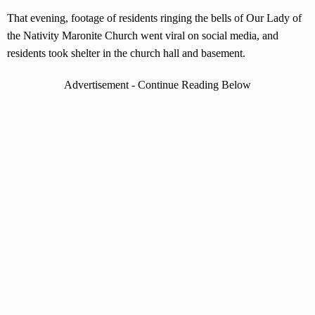
That evening, footage of residents ringing the bells of Our Lady of
the Nativity Maronite Church went viral on social media, and
residents took shelter in the church hall and basement.
Advertisement - Continue Reading Below