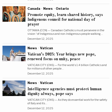
Canada
·
News
·
Ontario
Promote equity, learn shared history, says
Indigenous council for national day of
prayer
OTTAWA (CCN) — Canadian Catholics must persevere in the
vision “of Indigenous and non-Indigenous people walking…
December 12, 2025
News
·
Vatican
Vatican’s 2025: Year brings new pope,
renewed focus on unity, peace
VATICAN CITY (CNS) — For the world’s 1.4 billion Catholics and
for millions of other people…
December 12, 2025
News
·
Vatican
Intelligence agencies must protect human
dignity always, pope says
VATICAN CITY (CNS) — As they do essential work for the safety
of Italy and its…
December 12, 2025