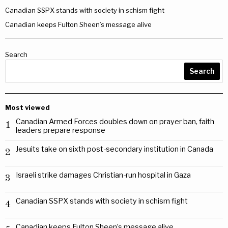
Canadian SSPX stands with society in schism fight
Canadian keeps Fulton Sheen’s message alive
Search
Search
Most viewed
Canadian Armed Forces doubles down on prayer ban, faith
1
leaders prepare response
Jesuits take on sixth post-secondary institution in Canada
2
Israeli strike damages Christian-run hospital in Gaza
3
Canadian SSPX stands with society in schism fight
4
Canadian keeps Fulton Sheen’s message alive