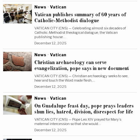
News
·
Vatican
Vatican publishes summary of 60 years of
Catholic-Methodist dialogue
VATICAN CITY (CNS) — Celebrating almost six decades of
Catholic-Methodist theological dialogue, the Vatican
publishing house…
December 12, 2025
News
·
Vatican
Christian archaeology can serve
evangelization, pope says in new document
VATICAN CITY (CNS) — Christian archaeology seeks to see,
hear and touch the Word made flesh,…
December 12, 2025
News
·
Vatican
On Guadalupe feast day, pope prays leaders
shun lies, hatred, division, disrespect for life
VATICAN CITY (CNS) — Pope Leo XIV prayed for Mary’s
maternal intercession so that she would…
December 12, 2025