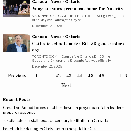
Canada
·
News
·
Ontario
Vaughan vows permanent home for Nativity
VAUGHAN, Ont. (CCN) — In contrast to the ever-growing trend
of holiday secularism, the City of…
December 12, 2025
Canada
·
News
·
Ontario
Catholic schools under Bill 33 gun, trustees
say
TORONTO (CCN) — Even before Ontario’s Bill 33, the
Supporting Children and Students Act, was officially…
December 12, 2025
Previous
1
…
42
43
44
45
46
…
116
Next
Recent Posts
Canadian Armed Forces doubles down on prayer ban, faith leaders
prepare response
Jesuits take on sixth post-secondary institution in Canada
Israeli strike damages Christian-run hospital in Gaza