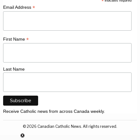
*
indicates required
*
Email Address
*
First Name
Last Name
Receive Catholic news from across Canada weekly.
©
2026
Canadian Catholic News. All rights reserved.