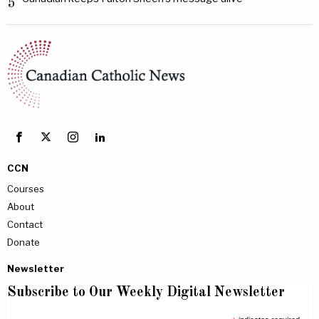
5
CCN
Courses
About
Contact
Donate
Newsletter
Subscribe to Our Weekly Digital Newsletter