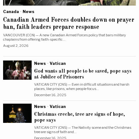
Canada
·
News
Canadian Armed Forces doubles down on prayer
ban, faith leaders prepare response
VANCOUVER (CCN) — A new Canadian Armed Forces policy that bars military
chaplains from offering faith-specific…
August 2, 2026
News
·
Vatican
God wants all people to be saved, pope says
at Jubilee of Prisoners
VATICAN CITY (CNS) — Even in difficult situations and harsh
places, like prisons, when people focus…
December 16, 2025
News
·
Vatican
Christmas creche, tree are signs of hope,
pope says
VATICAN CITY (CNS) — The Nativity scene and the Christmas
tree are signs of faith and…
December 16, 2025