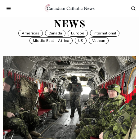
NEWS
Americas
Canada
Europe
International
Middle East – Africa
US
Vatican