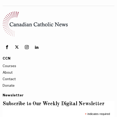
CCN
Courses
About
Contact
Donate
Newsletter
Subscribe to Our Weekly Digital Newsletter
*
indicates required