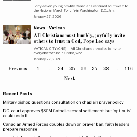
Forty-seven young pro-life Canadians ventured southward to
the National March For Life in Washington, D.C., Jan.…
January 27, 2026
News
·
Vatican
All Christians must humbly, joyfully invite
others to trust in God, Pope Leo says
VATICAN CITY (CNS) — All Christians are called to invite
everyone to trust in Christ, who…
January 27, 2026
Previous
1
…
34
35
36
37
38
…
116
Next
Recent Posts
Military bishop questions consultation on chaplain prayer policy
B.C. court approves $30M Catholic school settlement, but ‘opt-outs’
could undo it
Canadian Armed Forces doubles down on prayer ban, faith leaders
prepare response