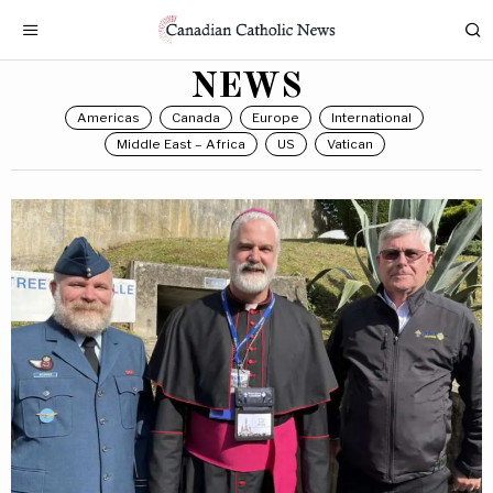
NEWS
Americas
Canada
Europe
International
Middle East – Africa
US
Vatican