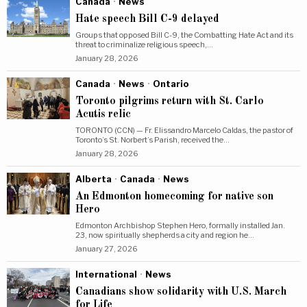
Canada
·
News
Hate speech Bill C-9 delayed
Groups that opposed Bill C-9, the Combatting Hate Act and its
threat to criminalize religious speech,…
January 28, 2026
Canada
·
News
·
Ontario
Toronto pilgrims return with St. Carlo
Acutis relic
TORONTO (CCN) — Fr. Elissandro Marcelo Caldas, the pastor of
Toronto’s St. Norbert’s Parish, received the…
January 28, 2026
Alberta
·
Canada
·
News
An Edmonton homecoming for native son
Hero
Edmonton Archbishop Stephen Hero, formally installed Jan.
23, now spiritually shepherds a city and region he…
January 27, 2026
International
·
News
Canadians show solidarity with U.S. March
for Life