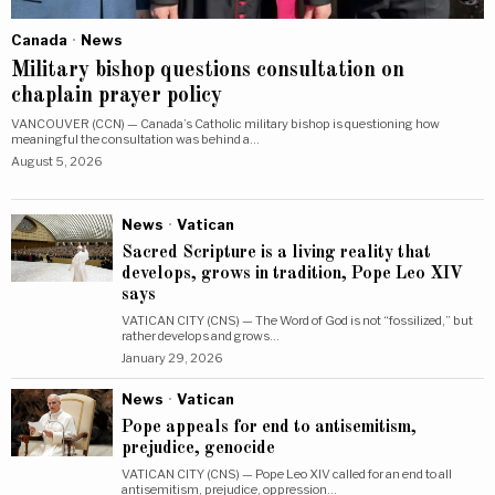
Canada
·
News
Military bishop questions consultation on
chaplain prayer policy
VANCOUVER (CCN) — Canada’s Catholic military bishop is questioning how
meaningful the consultation was behind a…
August 5, 2026
News
·
Vatican
Sacred Scripture is a living reality that
develops, grows in tradition, Pope Leo XIV
says
VATICAN CITY (CNS) — The Word of God is not “fossilized,” but
rather develops and grows…
January 29, 2026
News
·
Vatican
Pope appeals for end to antisemitism,
prejudice, genocide
VATICAN CITY (CNS) — Pope Leo XIV called for an end to all
antisemitism, prejudice, oppression…