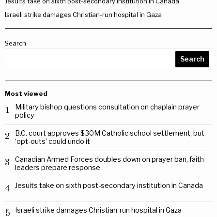
Jesuits take on sixth post-secondary institution in Canada
Israeli strike damages Christian-run hospital in Gaza
Search
Search
Most viewed
Military bishop questions consultation on chaplain prayer
1
policy
B.C. court approves $30M Catholic school settlement, but
2
‘opt-outs’ could undo it
Canadian Armed Forces doubles down on prayer ban, faith
3
leaders prepare response
Jesuits take on sixth post-secondary institution in Canada
4
Israeli strike damages Christian-run hospital in Gaza
5