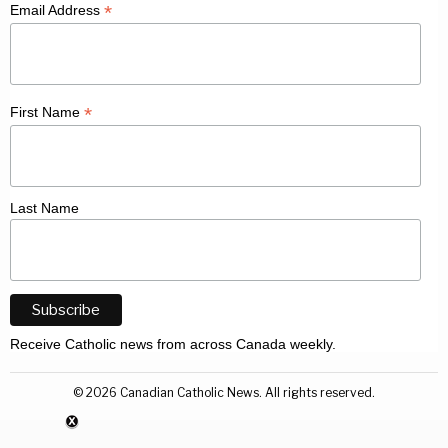
*
Email Address
*
First Name
Last Name
Receive Catholic news from across Canada weekly.
©
2026
Canadian Catholic News. All rights reserved.