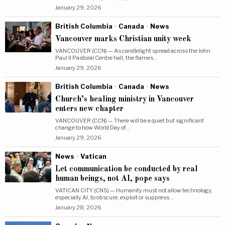
January 29, 2026
British Columbia
·
Canada
·
News
Vancouver marks Christian unity week
VANCOUVER (CCN) — As candlelight spread across the John
Paul II Pastoral Centre hall, the flames…
January 29, 2026
British Columbia
·
Canada
·
News
Church’s healing ministry in Vancouver
enters new chapter
VANCOUVER (CCN) — There will be a quiet but significant
change to how World Day of…
January 29, 2026
News
·
Vatican
Let communication be conducted by real
human beings, not AI, pope says
VATICAN CITY (CNS) — Humanity must not allow technology,
especially AI, to obscure, exploit or suppress…
January 28, 2026