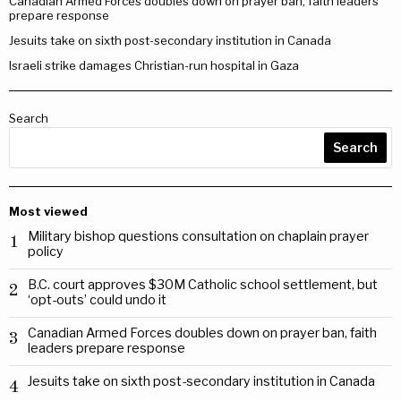
Canadian Armed Forces doubles down on prayer ban, faith leaders
prepare response
Jesuits take on sixth post-secondary institution in Canada
Israeli strike damages Christian-run hospital in Gaza
Search
Search
Most viewed
Military bishop questions consultation on chaplain prayer
1
policy
B.C. court approves $30M Catholic school settlement, but
2
‘opt-outs’ could undo it
Canadian Armed Forces doubles down on prayer ban, faith
3
leaders prepare response
Jesuits take on sixth post-secondary institution in Canada
4