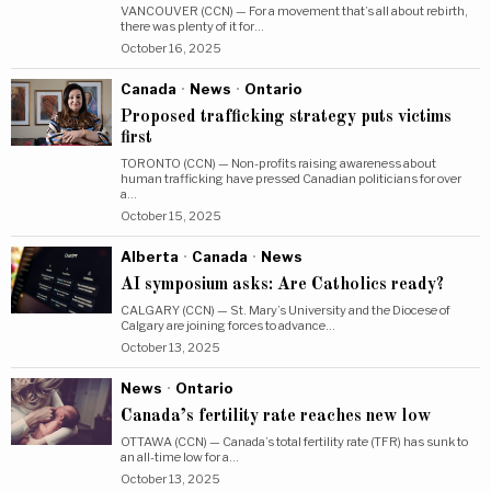
VANCOUVER (CCN) — For a movement that’s all about rebirth,
there was plenty of it for…
October 16, 2025
Canada
·
News
·
Ontario
Proposed trafficking strategy puts victims
first
TORONTO (CCN) — Non-profits raising awareness about
human trafficking have pressed Canadian politicians for over
a…
October 15, 2025
Alberta
·
Canada
·
News
AI symposium asks: Are Catholics ready?
CALGARY (CCN) — St. Mary’s University and the Diocese of
Calgary are joining forces to advance…
October 13, 2025
News
·
Ontario
Canada’s fertility rate reaches new low
OTTAWA (CCN) — Canada’s total fertility rate (TFR) has sunk to
an all-time low for a…
October 13, 2025