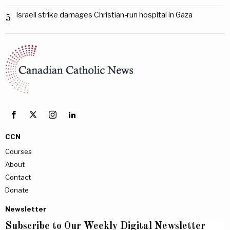
Israeli strike damages Christian-run hospital in Gaza
5
CCN
Courses
About
Contact
Donate
Newsletter
Subscribe to Our Weekly Digital Newsletter