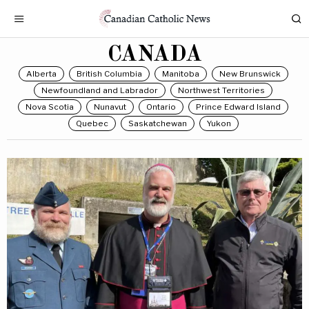
CANADA
Alberta
British Columbia
Manitoba
New Brunswick
Newfoundland and Labrador
Northwest Territories
Nova Scotia
Nunavut
Ontario
Prince Edward Island
Quebec
Saskatchewan
Yukon