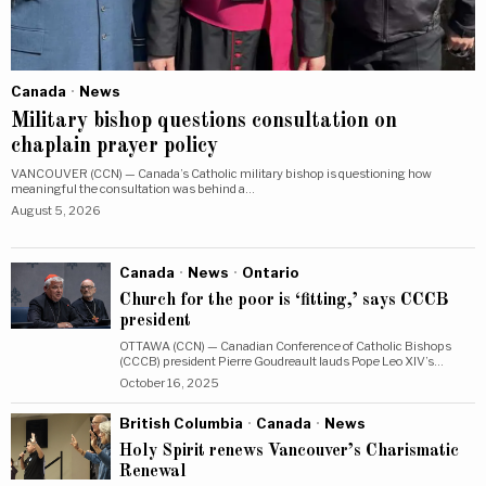
Canada
·
News
Military bishop questions consultation on
chaplain prayer policy
VANCOUVER (CCN) — Canada’s Catholic military bishop is questioning how
meaningful the consultation was behind a…
August 5, 2026
Canada
·
News
·
Ontario
Church for the poor is ‘fitting,’ says CCCB
president
OTTAWA (CCN) — Canadian Conference of Catholic Bishops
(CCCB) president Pierre Goudreault lauds Pope Leo XIV’s…
October 16, 2025
British Columbia
·
Canada
·
News
Holy Spirit renews Vancouver’s Charismatic
Renewal