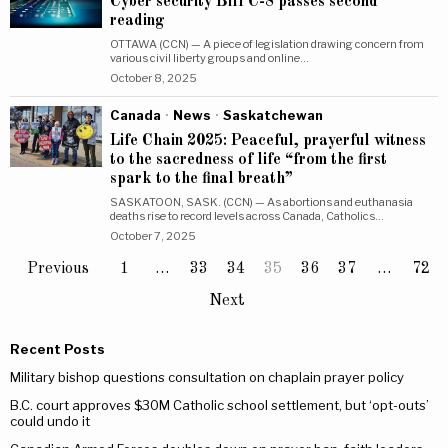
Cyber security Bill C-8 passes second
reading
OTTAWA (CCN) — A piece of legislation drawing concern from
various civil liberty groups and online…
October 8, 2025
Canada
·
News
·
Saskatchewan
Life Chain 2025: Peaceful, prayerful witness
to the sacredness of life “from the first
spark to the final breath”
SASKATOON, SASK. (CCN) — As abortions and euthanasia
deaths rise to record levels across Canada, Catholics…
October 7, 2025
Previous
1
…
33
34
35
36
37
…
72
Next
Recent Posts
Military bishop questions consultation on chaplain prayer policy
B.C. court approves $30M Catholic school settlement, but ‘opt-outs’
could undo it