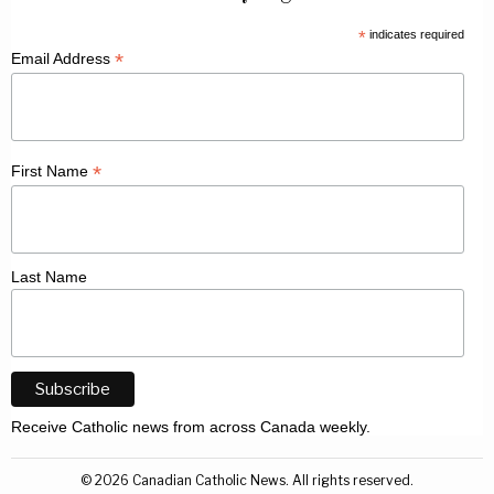
*
indicates required
*
Email Address
*
First Name
Last Name
Receive Catholic news from across Canada weekly.
©
2026
Canadian Catholic News. All rights reserved.