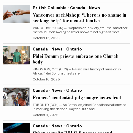
British Columbia
·
Canada
·
News
Vancouver archbishop: ‘There is no shame in
seeking help’ for mental health
VANCOUVER (CCN) — “Depression, anxiety, trauma, and other
mental burdens—diagnosed or not—are not signs of moral…
October 13, 2025
Canada
·
News
·
Ontario
Fidei Donum priests embrace one Church
body
KINGSTON, Ont. (CCN) — Raised on a history of mission in
Africa, Fidei Donum priests are…
October 10, 2025
Canada
·
News
·
Ontario
Francis’ penitential pilgrimage bears fruit
TORONTO (CCN) — As Catholics joined Canadians nationwide
in marking the National Day for Truth and…
October 8, 2025
Canada
·
News
·
Ontario