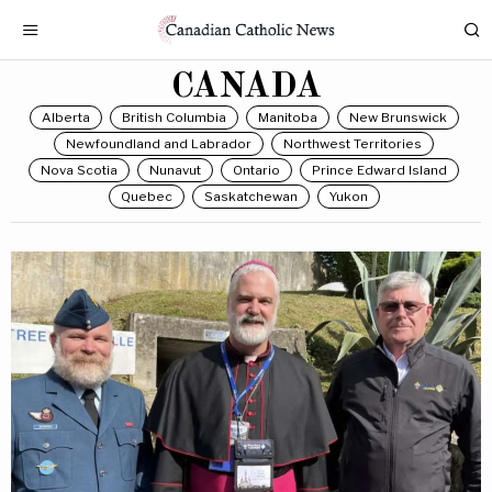
CANADA
Alberta
British Columbia
Manitoba
New Brunswick
Newfoundland and Labrador
Northwest Territories
Nova Scotia
Nunavut
Ontario
Prince Edward Island
Quebec
Saskatchewan
Yukon