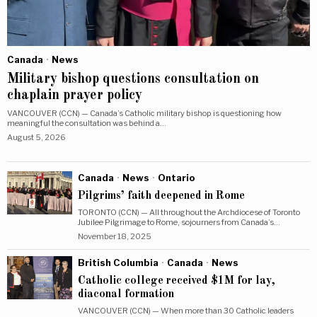
Canada
·
News
Military bishop questions consultation on
chaplain prayer policy
VANCOUVER (CCN) — Canada’s Catholic military bishop is questioning how
meaningful the consultation was behind a…
August 5, 2026
Canada
·
News
·
Ontario
Pilgrims’ faith deepened in Rome
TORONTO (CCN) — All throughout the Archdiocese of Toronto
Jubilee Pilgrimage to Rome, sojourners from Canada’s…
November 18, 2025
British Columbia
·
Canada
·
News
Catholic college received $1M for lay,
diaconal formation
VANCOUVER (CCN) — When more than 30 Catholic leaders