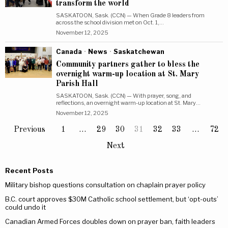
transform the world
SASKATOON, Sask. (CCN) — When Grade 8 leaders from
across the school division met on Oct. 1,…
November 12, 2025
Canada
·
News
·
Saskatchewan
Community partners gather to bless the
overnight warm-up location at St. Mary
Parish Hall
SASKATOON, Sask. (CCN) — With prayer, song, and
reflections, an overnight warm-up location at St. Mary…
November 12, 2025
Previous
1
…
29
30
31
32
33
…
72
Next
Recent Posts
Military bishop questions consultation on chaplain prayer policy
B.C. court approves $30M Catholic school settlement, but ‘opt-outs’
could undo it
Canadian Armed Forces doubles down on prayer ban, faith leaders