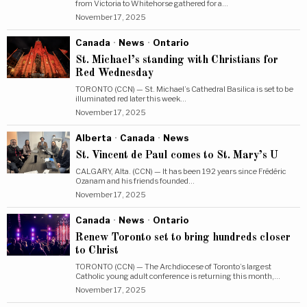
from Victoria to Whitehorse gathered for a…
November 17, 2025
Canada
·
News
·
Ontario
St. Michael’s standing with Christians for
Red Wednesday
TORONTO (CCN) — St. Michael’s Cathedral Basilica is set to be
illuminated red later this week…
November 17, 2025
Alberta
·
Canada
·
News
St. Vincent de Paul comes to St. Mary’s U
CALGARY, Alta. (CCN) — It has been 192 years since Frédéric
Ozanam and his friends founded…
November 17, 2025
Canada
·
News
·
Ontario
Renew Toronto set to bring hundreds closer
to Christ
TORONTO (CCN) — The Archdiocese of Toronto’s largest
Catholic young adult conference is returning this month,…
November 17, 2025