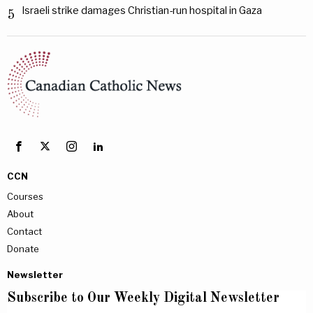
Israeli strike damages Christian-run hospital in Gaza
5
CCN
Courses
About
Contact
Donate
Newsletter
Subscribe to Our Weekly Digital Newsletter