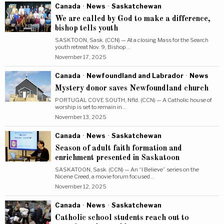
Canada
·
News
·
Saskatchewan
We are called by God to make a difference,
bishop tells youth
SASKTOON, Sask. (CCN) — At a closing Mass for the Search
youth retreat Nov. 9, Bishop…
November 17, 2025
Canada
·
Newfoundland and Labrador
·
News
Mystery donor saves Newfoundland church
PORTUGAL COVE SOUTH, Nfld. (CCN) — A Catholic house of
worship is set to remain in…
November 13, 2025
Canada
·
News
·
Saskatchewan
Season of adult faith formation and
enrichment presented in Saskatoon
SASKATOON, Sask. (CCN) — An “I Believe” series on the
Nicene Creed, a movie forum focused…
November 12, 2025
Canada
·
News
·
Saskatchewan
Catholic school students reach out to