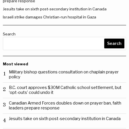
prepare response
Jesuits take on sixth post-secondary institution in Canada
Israeli strike damages Christian-run hospital in Gaza
Search
Search
Most viewed
Military bishop questions consultation on chaplain prayer
1
policy
B.C. court approves $30M Catholic school settlement, but
2
‘opt-outs’ could undo it
Canadian Armed Forces doubles down on prayer ban, faith
3
leaders prepare response
Jesuits take on sixth post-secondary institution in Canada
4