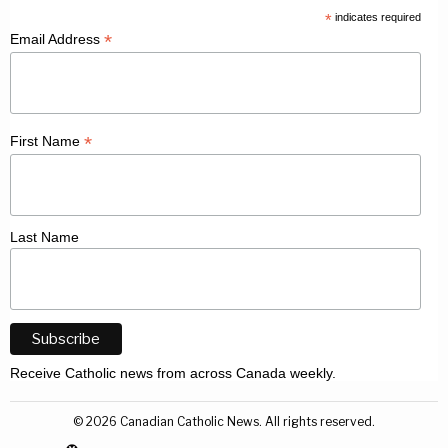
*
indicates required
*
Email Address
*
First Name
Last Name
Receive Catholic news from across Canada weekly.
©
2026
Canadian Catholic News. All rights reserved.