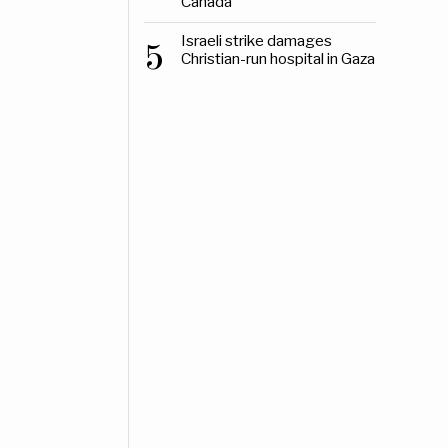
Canada
Israeli strike damages
5
Christian-run hospital in Gaza