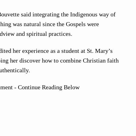
ouvette said integrating the Indigenous way of
hing was natural since the Gospels were
dview and spiritual practices.
ited her experience as a student at St. Mary’s
ing her discover how to combine Christian faith
uthentically.
ement - Continue Reading Below