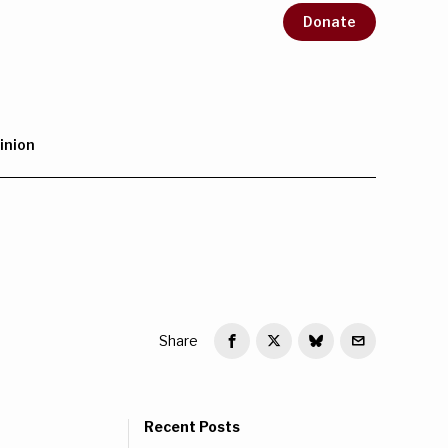
Donate
inion
Share
Recent Posts