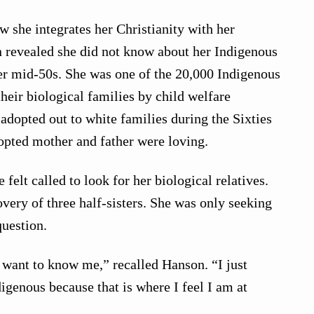
she integrates her Christianity with her
n revealed she did not know about her Indigenous
her mid-50s. She was one of the 20,000 Indigenous
heir biological families by child welfare
 adopted out to white families during the Sixties
opted mother and father were loving.
 felt called to look for her biological relatives.
overy of three half-sisters. She was only seeking
question.
t want to know me,” recalled Hanson. “I just
igenous because that is where I feel I am at