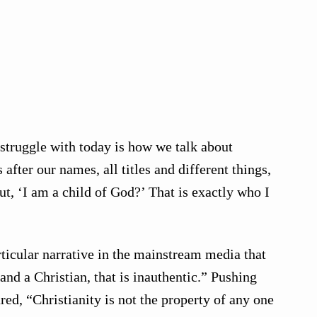
 struggle with today is how we talk about
after our names, all titles and different things,
ut, ‘I am a child of God?’ That is exactly who I
rticular narrative in the mainstream media that
and a Christian, that is inauthentic.” Pushing
red, “Christianity is not the property of any one