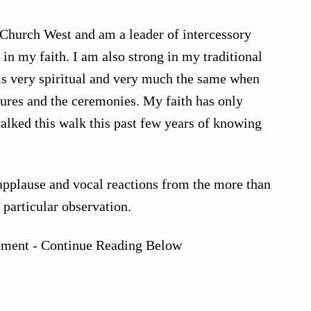
Church West and am a leader of intercessory
 in my faith. I am also strong in my traditional
 is very spiritual and very much the same when
tures and the ceremonies. My faith has only
walked this walk this past few years of knowing
applause and vocal reactions from the more than
 particular observation.
ement - Continue Reading Below