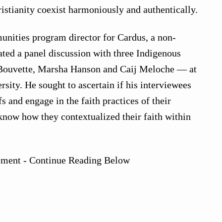
istianity coexist harmoniously and authentically.
unities program director for Cardus, a non-
ated a panel discussion with three Indigenous
 Bouvette, Marsha Hanson and Caij Meloche — at
sity. He sought to ascertain if his interviewees
efs and engage in the faith practices of their
know how they contextualized their faith within
ement - Continue Reading Below