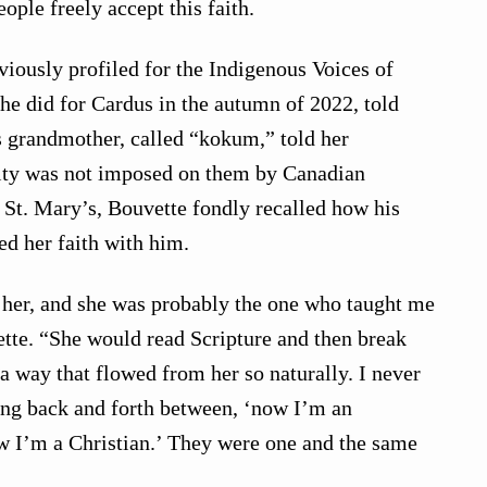
ople freely accept this faith.
iously profiled for the Indigenous Voices of
 he did for Cardus in the autumn of 2022, told
is grandmother, called “kokum,” told her
nity was not imposed on them by Canadian
t St. Mary’s, Bouvette fondly recalled how his
d her faith with him.
h her, and she was probably the one who taught me
tte. “She would read Scripture and then break
a way that flowed from her so naturally. I never
ing back and forth between, ‘now I’m an
w I’m a Christian.’ They were one and the same