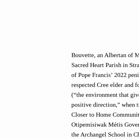
Bouvette, an Albertan of M
Sacred Heart Parish in Str
of Pope Francis’ 2022 peni
respected Cree elder and 
(“the environment that giv
positive direction,” when 
Closer to Home Community
Otipemisiwak Métis Governm
the Archangel School in C