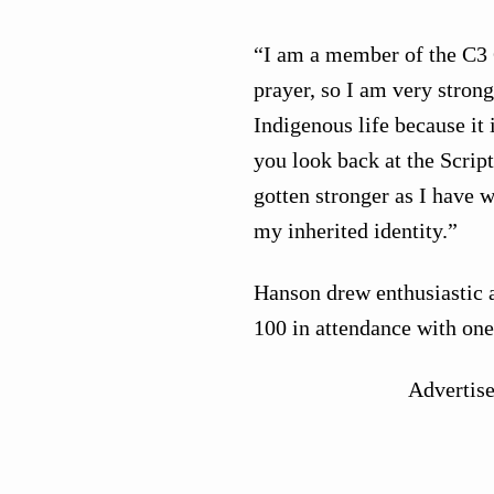
“I am a member of the C3 
prayer, so I am very strong
Indigenous life because it
you look back at the Scrip
gotten stronger as I have 
my inherited identity.”
Hanson drew enthusiastic 
100 in attendance with one
Advertis