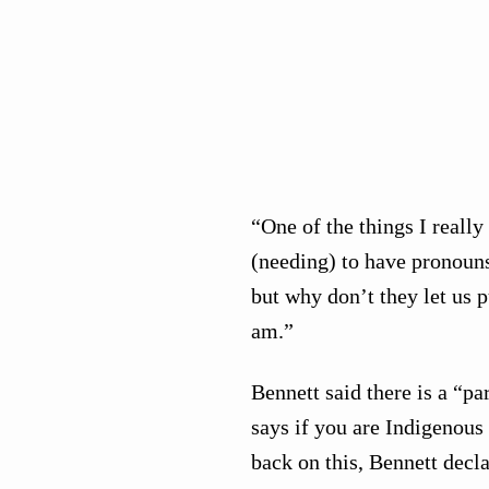
“One of the things I really
(needing) to have pronouns 
but why don’t they let us p
am.”
Bennett said there is a “pa
says if you are Indigenous 
back on this, Bennett decla