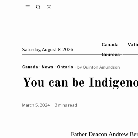
Canada
Vati
Saturday, August 8, 2026
Courses
Canada
·
News
·
Ontario
by
Quinton Amundson
You can be Indigeno
March 5, 2024
3 mins read
Father Deacon Andrew Benn