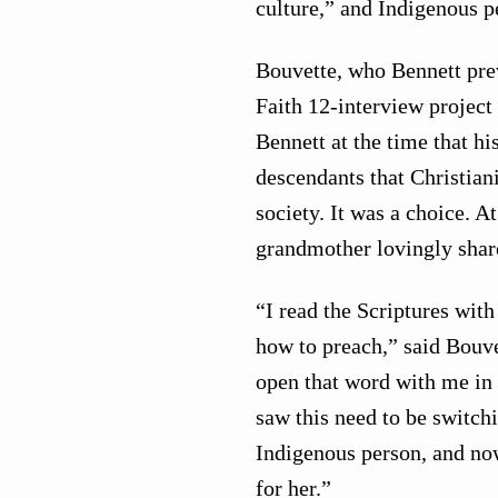
culture,” and Indigenous pe
Bouvette, who Bennett prev
Faith 12-interview project
Bennett at the time that h
descendants that Christia
society. It was a choice. A
grandmother lovingly share
“I read the Scriptures wit
how to preach,” said Bouve
open that word with me in 
saw this need to be switch
Indigenous person, and no
for her.”