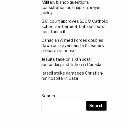
Military bishop questions
consultation on chaplain prayer
policy
B.C. court approves $30M Catholic
school settlement, but ‘opt-outs’
could undo it
Canadian Armed Forces doubles
down on prayer ban, faith leaders
prepare response
Jesuits take on sixth post-
secondary institution in Canada
Israeli strike damages Christian-
run hospital in Gaza
Search
Search