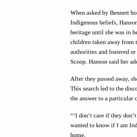
When asked by Bennett how 
Indigenous beliefs, Hanso
heritage until she was in 
children taken away from t
authorities and fostered or
Scoop. Hanson said her ad
After they passed away, she
This search led to the disc
the answer to a particular 
“‘I don’t care if they don’
wanted to know if I am Ind
home.