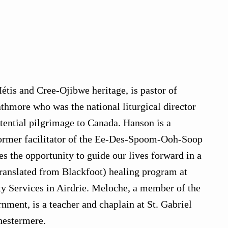
étis and Cree-Ojibwe heritage, is pastor of
athmore who was the national liturgical director
tential pilgrimage to Canada. Hanson is a
former facilitator of the Ee-Des-Spoom-Ooh-Soop
es the opportunity to guide our lives forward in a
translated from Blackfoot) healing program at
 Services in Airdrie. Meloche, a member of the
ent, is a teacher and chaplain at St. Gabriel
hestermere.