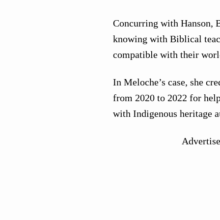
Concurring with Hanson, B
knowing with Biblical teac
compatible with their worl
In Meloche’s case, she cred
from 2020 to 2022 for help
with Indigenous heritage a
Advertis