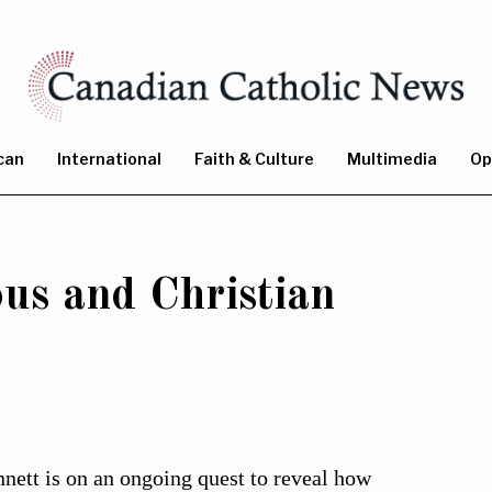
can
International
Faith & Culture
Multimedia
Op
us and Christian
ett is on an ongoing quest to reveal how