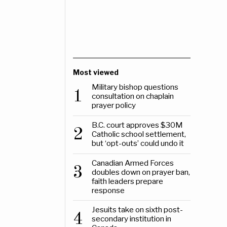
Most viewed
Military bishop questions
1
consultation on chaplain
prayer policy
B.C. court approves $30M
2
Catholic school settlement,
but ‘opt-outs’ could undo it
Canadian Armed Forces
3
doubles down on prayer ban,
faith leaders prepare
response
Jesuits take on sixth post-
4
secondary institution in