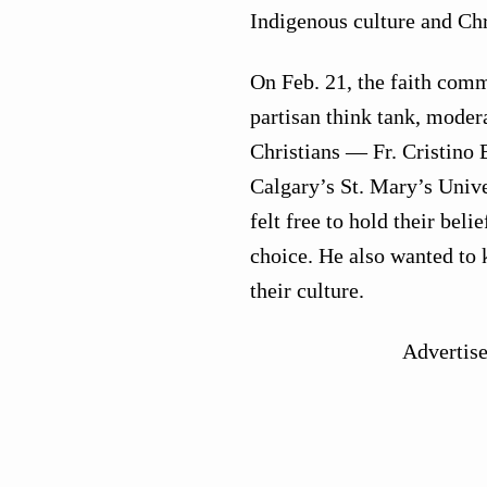
Indigenous culture and Chr
On Feb. 21, the faith comm
partisan think tank, moder
Christians — Fr. Cristino
Calgary’s St. Mary’s Univer
felt free to hold their beli
choice. He also wanted to 
their culture.
Advertis