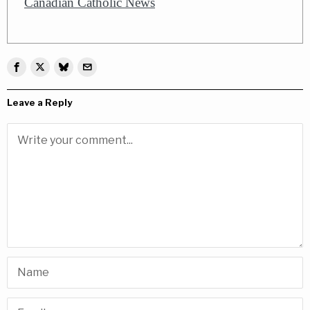
Canadian Catholic News
Leave a Reply