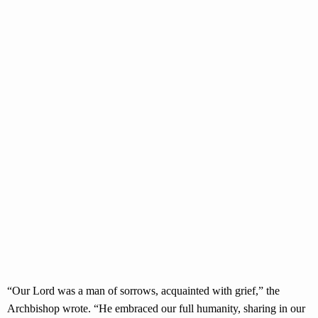
“Our Lord was a man of sorrows, acquainted with grief,” the
Archbishop wrote. “He embraced our full humanity, sharing in our