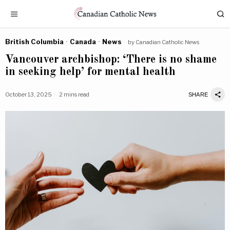
British Columbia
·
Canada
·
News
by
Canadian Catholic News
Vancouver archbishop: ‘There is no shame
in seeking help’ for mental health
October 13, 2025
2 mins read
SHARE