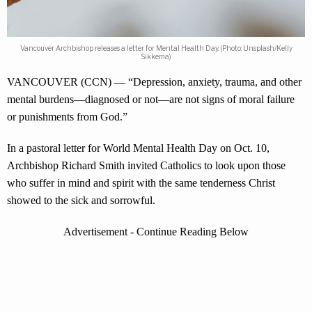
Vancouver Archbishop releases a letter for Mental Health Day. (Photo: Unsplash/Kelly
Sikkema)
VANCOUVER (CCN) — “Depression, anxiety, trauma, and other
mental burdens—diagnosed or not—are not signs of moral failure
or punishments from God.”
In a pastoral letter for World Mental Health Day on Oct. 10,
Archbishop Richard Smith invited Catholics to look upon those
who suffer in mind and spirit with the same tenderness Christ
showed to the sick and sorrowful.
Advertisement - Continue Reading Below