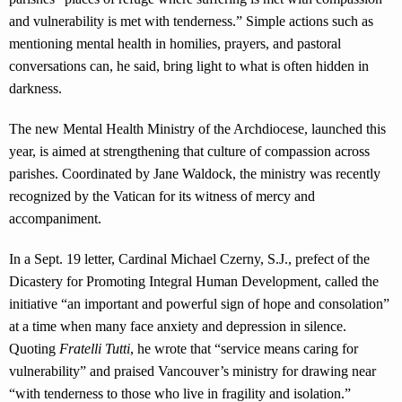
and vulnerability is met with tenderness.” Simple actions such as
mentioning mental health in homilies, prayers, and pastoral
conversations can, he said, bring light to what is often hidden in
darkness.
The new Mental Health Ministry of the Archdiocese, launched this
year, is aimed at strengthening that culture of compassion across
parishes. Coordinated by Jane Waldock, the ministry was recently
recognized by the Vatican for its witness of mercy and
accompaniment.
In a Sept. 19 letter, Cardinal Michael Czerny, S.J., prefect of the
Dicastery for Promoting Integral Human Development, called the
initiative “an important and powerful sign of hope and consolation”
at a time when many face anxiety and depression in silence.
Quoting
Fratelli Tutti
, he wrote that “service means caring for
vulnerability” and praised Vancouver’s ministry for drawing near
“with tenderness to those who live in fragility and isolation.”