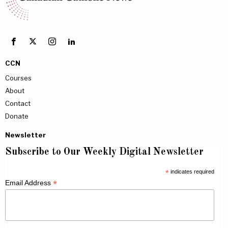
CCN
Courses
About
Contact
Donate
Newsletter
Subscribe to Our Weekly Digital Newsletter
*
indicates required
*
Email Address