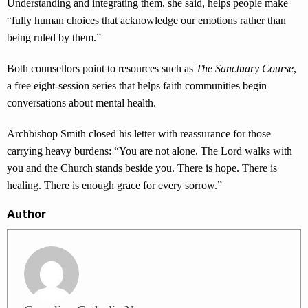
Understanding and integrating them, she said, helps people make
“fully human choices that acknowledge our emotions rather than
being ruled by them.”
Both counsellors point to resources such as
The Sanctuary Course
,
a free eight-session series that helps faith communities begin
conversations about mental health.
Archbishop Smith closed his letter with reassurance for those
carrying heavy burdens: “You are not alone. The Lord walks with
you and the Church stands beside you. There is hope. There is
healing. There is enough grace for every sorrow.”
Author