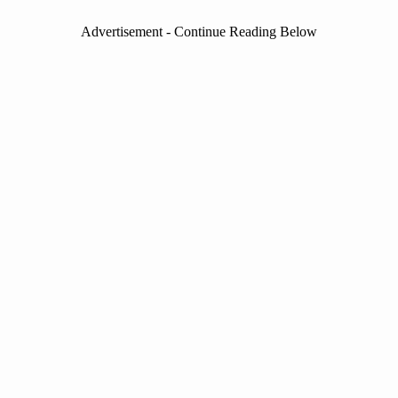
Advertisement - Continue Reading Below