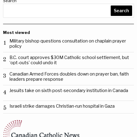
Search
Search
Most viewed
Military bishop questions consultation on chaplain prayer
1
policy
B.C. court approves $30M Catholic school settlement, but
2
‘opt-outs’ could undo it
Canadian Armed Forces doubles down on prayer ban, faith
3
leaders prepare response
Jesuits take on sixth post-secondary institution in Canada
4
Israeli strike damages Christian-run hospital in Gaza
5