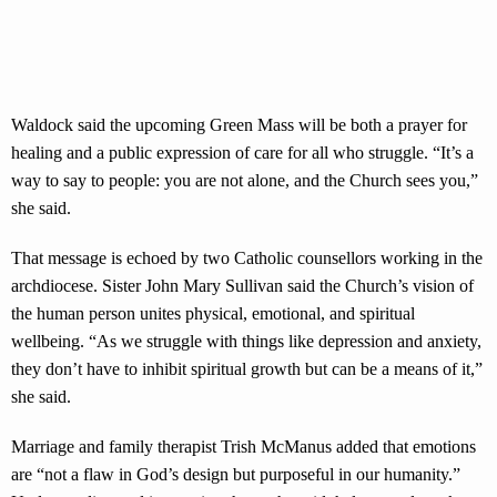
Waldock said the upcoming Green Mass will be both a prayer for
healing and a public expression of care for all who struggle. “It’s a
way to say to people: you are not alone, and the Church sees you,”
she said.
That message is echoed by two Catholic counsellors working in the
archdiocese. Sister John Mary Sullivan said the Church’s vision of
the human person unites physical, emotional, and spiritual
wellbeing. “As we struggle with things like depression and anxiety,
they don’t have to inhibit spiritual growth but can be a means of it,”
she said.
Marriage and family therapist Trish McManus added that emotions
are “not a flaw in God’s design but purposeful in our humanity.”