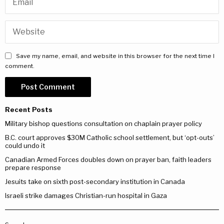
Save my name, email, and website in this browser for the next time I
comment.
Recent Posts
Military bishop questions consultation on chaplain prayer policy
B.C. court approves $30M Catholic school settlement, but ‘opt-outs’
could undo it
Canadian Armed Forces doubles down on prayer ban, faith leaders
prepare response
Jesuits take on sixth post-secondary institution in Canada
Israeli strike damages Christian-run hospital in Gaza