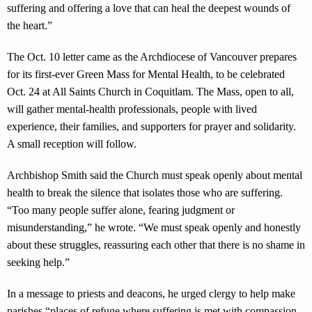
suffering and offering a love that can heal the deepest wounds of
the heart.”
The Oct. 10 letter came as the Archdiocese of Vancouver prepares
for its first-ever Green Mass for Mental Health, to be celebrated
Oct. 24 at All Saints Church in Coquitlam. The Mass, open to all,
will gather mental-health professionals, people with lived
experience, their families, and supporters for prayer and solidarity.
A small reception will follow.
Archbishop Smith said the Church must speak openly about mental
health to break the silence that isolates those who are suffering.
“Too many people suffer alone, fearing judgment or
misunderstanding,” he wrote. “We must speak openly and honestly
about these struggles, reassuring each other that there is no shame in
seeking help.”
In a message to priests and deacons, he urged clergy to help make
parishes “places of refuge where suffering is met with compassion