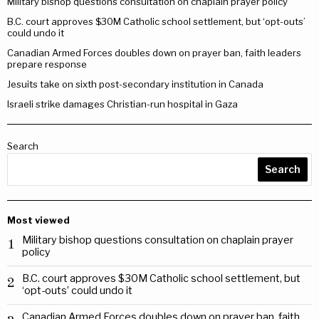
Military bishop questions consultation on chaplain prayer policy
B.C. court approves $30M Catholic school settlement, but ‘opt-outs’
could undo it
Canadian Armed Forces doubles down on prayer ban, faith leaders
prepare response
Jesuits take on sixth post-secondary institution in Canada
Israeli strike damages Christian-run hospital in Gaza
Search
Search
Most viewed
Military bishop questions consultation on chaplain prayer
1
policy
B.C. court approves $30M Catholic school settlement, but
2
‘opt-outs’ could undo it
Canadian Armed Forces doubles down on prayer ban, faith