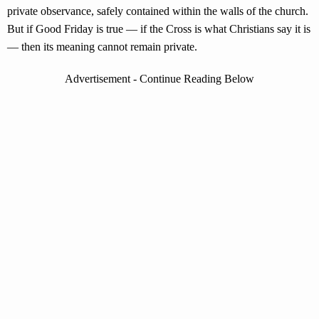
private observance, safely contained within the walls of the church.
But if Good Friday is true — if the Cross is what Christians say it is
— then its meaning cannot remain private.
Advertisement - Continue Reading Below