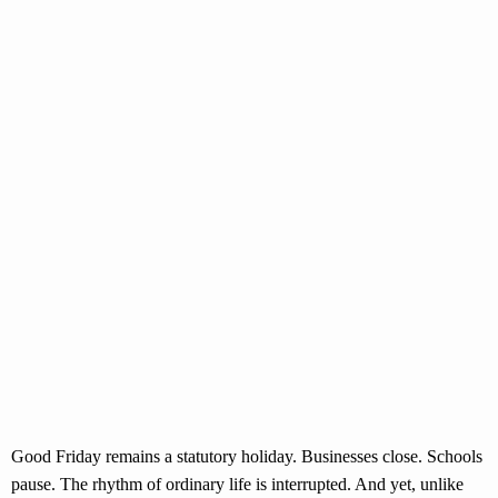
Good Friday remains a statutory holiday. Businesses close. Schools
pause. The rhythm of ordinary life is interrupted. And yet, unlike