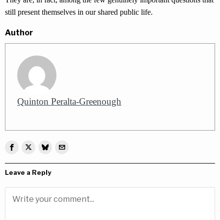
still present themselves in our shared public life.
Author
Quinton Peralta-Greenough
Leave a Reply