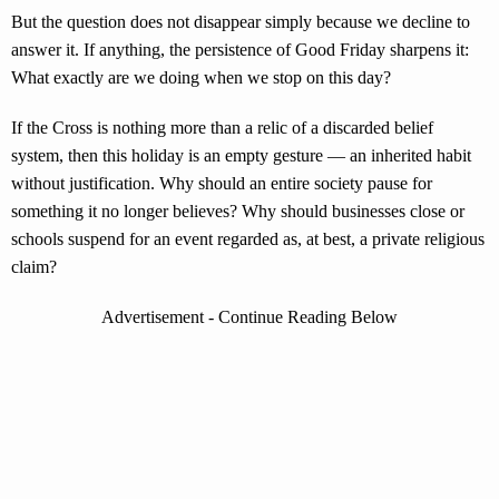
But the question does not disappear simply because we decline to
answer it. If anything, the persistence of Good Friday sharpens it:
What exactly are we doing when we stop on this day?
If the Cross is nothing more than a relic of a discarded belief
system, then this holiday is an empty gesture — an inherited habit
without justification. Why should an entire society pause for
something it no longer believes? Why should businesses close or
schools suspend for an event regarded as, at best, a private religious
claim?
Advertisement - Continue Reading Below