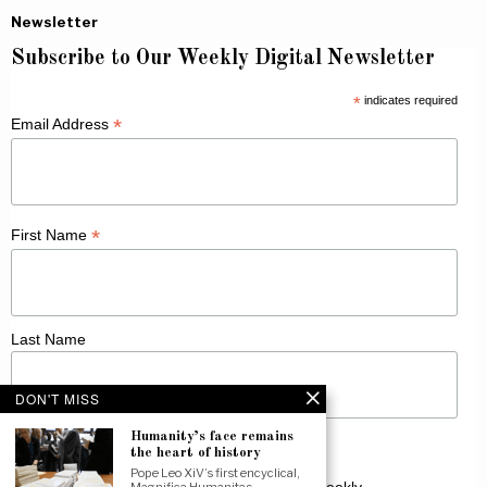
Newsletter
Subscribe to Our Weekly Digital Newsletter
*
indicates required
*
Email Address
*
First Name
Last Name
DON'T MISS
Humanity’s face remains
the heart of history
Pope Leo XiV’s first encyclical,
Receive Catholic news from across Canada weekly.