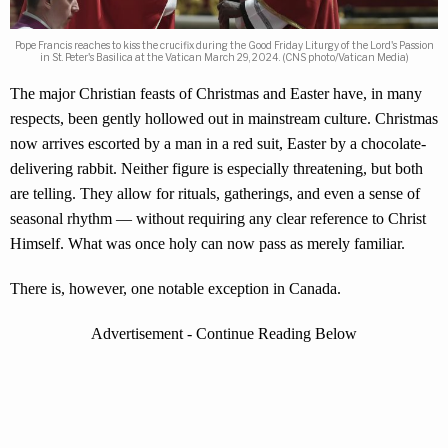
Pope Francis reaches to kiss the crucifix during the Good Friday Liturgy of the Lord's Passion
in St. Peter's Basilica at the Vatican March 29, 2024. (CNS photo/Vatican Media)
The major Christian feasts of Christmas and Easter have, in many
respects, been gently hollowed out in mainstream culture. Christmas
now arrives escorted by a man in a red suit, Easter by a chocolate-
delivering rabbit. Neither figure is especially threatening, but both
are telling. They allow for rituals, gatherings, and even a sense of
seasonal rhythm — without requiring any clear reference to Christ
Himself. What was once holy can now pass as merely familiar.
There is, however, one notable exception in Canada.
Advertisement - Continue Reading Below