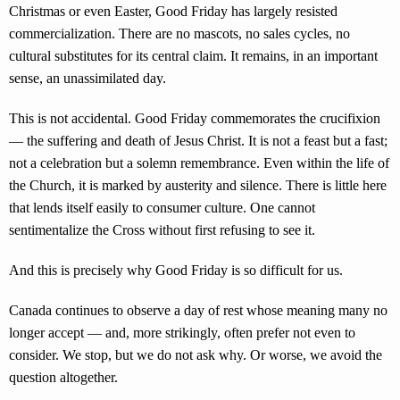
Christmas or even Easter, Good Friday has largely resisted
commercialization. There are no mascots, no sales cycles, no
cultural substitutes for its central claim. It remains, in an important
sense, an unassimilated day.
This is not accidental. Good Friday commemorates the crucifixion
— the suffering and death of Jesus Christ. It is not a feast but a fast;
not a celebration but a solemn remembrance. Even within the life of
the Church, it is marked by austerity and silence. There is little here
that lends itself easily to consumer culture. One cannot
sentimentalize the Cross without first refusing to see it.
And this is precisely why Good Friday is so difficult for us.
Canada continues to observe a day of rest whose meaning many no
longer accept — and, more strikingly, often prefer not even to
consider. We stop, but we do not ask why. Or worse, we avoid the
question altogether.