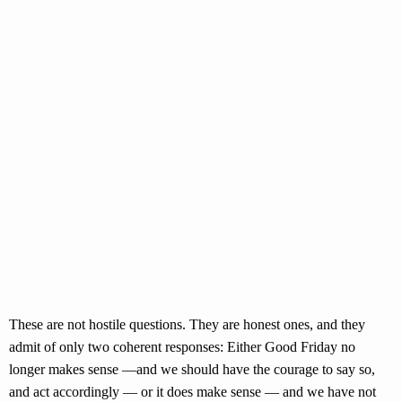
These are not hostile questions. They are honest ones, and they
admit of only two coherent responses: Either Good Friday no
longer makes sense —and we should have the courage to say so,
and act accordingly — or it does make sense — and we have not