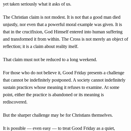
yet taken seriously what it asks of us.
The Christian claim is not modest. It is not that a good man died
unjustly, nor even that a powerful moral example was given. It is
that in the crucifixion, God Himself entered into human suffering
and transformed it from within. The Cross is not merely an object of
reflection; it is a claim about reality itself.
That claim must not be reduced to a long weekend.
For those who do not believe it, Good Friday presents a challenge
that cannot be indefinitely postponed. A society cannot indefinitely
sustain practices whose meaning it refuses to examine. At some
point, either the practice is abandoned or its meaning is
rediscovered.
But the sharper challenge may be for Christians themselves.
It is possible — even easy — to treat Good Friday as a quiet,