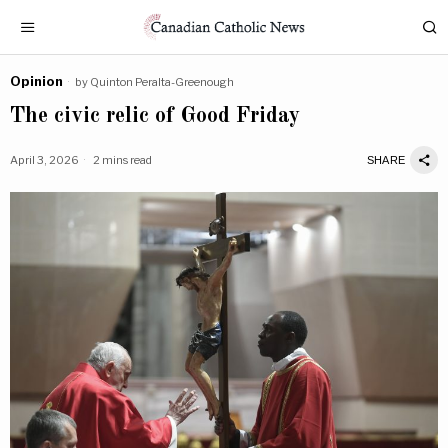
Opinion
by
Quinton Peralta-Greenough
The civic relic of Good Friday
April 3, 2026
2 mins read
SHARE