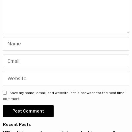
Save my name, email, and website in this browser for the next time I
comment.
Recent Posts