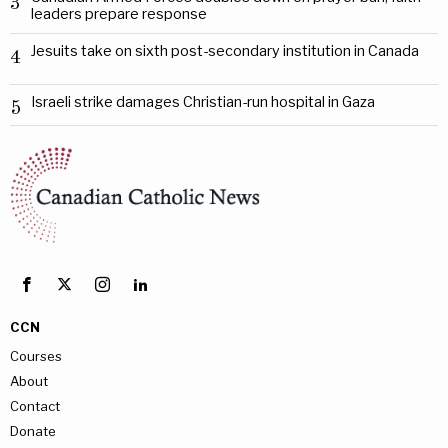
3
leaders prepare response
Jesuits take on sixth post-secondary institution in Canada
4
Israeli strike damages Christian-run hospital in Gaza
5
CCN
Courses
About
Contact
Donate