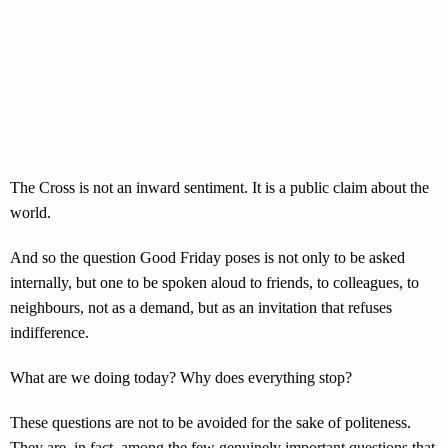
The Cross is not an inward sentiment. It is a public claim about the
world.
And so the question Good Friday poses is not only to be asked
internally, but one to be spoken aloud to friends, to colleagues, to
neighbours, not as a demand, but as an invitation that refuses
indifference.
What are we doing today? Why does everything stop?
These questions are not to be avoided for the sake of politeness.
They are, in fact, among the few genuinely important questions that