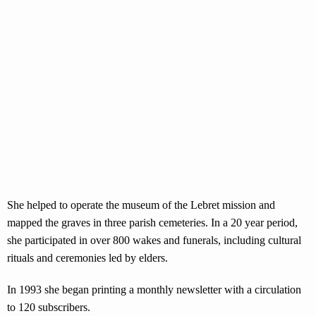
She helped to operate the museum of the Lebret mission and
mapped the graves in three parish cemeteries. In a 20 year period,
she participated in over 800 wakes and funerals, including cultural
rituals and ceremonies led by elders.
In 1993 she began printing a monthly newsletter with a circulation
to 120 subscribers.