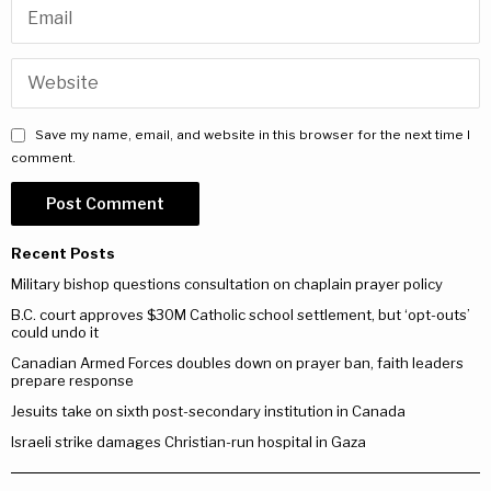
Save my name, email, and website in this browser for the next time I
comment.
Recent Posts
Military bishop questions consultation on chaplain prayer policy
B.C. court approves $30M Catholic school settlement, but ‘opt-outs’
could undo it
Canadian Armed Forces doubles down on prayer ban, faith leaders
prepare response
Jesuits take on sixth post-secondary institution in Canada
Israeli strike damages Christian-run hospital in Gaza