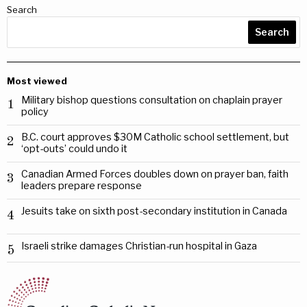
Search
Search
Most viewed
Military bishop questions consultation on chaplain prayer
1
policy
B.C. court approves $30M Catholic school settlement, but
2
‘opt-outs’ could undo it
Canadian Armed Forces doubles down on prayer ban, faith
3
leaders prepare response
Jesuits take on sixth post-secondary institution in Canada
4
Israeli strike damages Christian-run hospital in Gaza
5