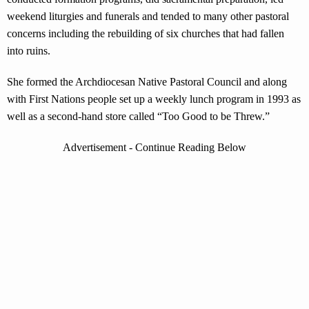
weekend liturgies and funerals and tended to many other pastoral
concerns including the rebuilding of six churches that had fallen
into ruins.
She formed the Archdiocesan Native Pastoral Council and along
with First Nations people set up a weekly lunch program in 1993 as
well as a second-hand store called “Too Good to be Threw.”
Advertisement - Continue Reading Below