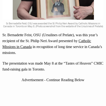
Sr. Bernadette Feist, OSU was awarded the St. Philip Neri Award by Catholic Missions in
Canada in Toronto on May 8. (Photo: screenshot from the website of the Ursulines of Prelate)
Sr. Bernadette Feist, OSU (Ursulines of Prelate), was this year’s
recipient of the St. Philip Neri Award presented by
Catholic
Missions in Canada
in recognition of long time service in Canada’s
missions.
The presentation was made May 8 at the “Tastes of Heaven” CMIC
fund-raising gala in Toronto.
Advertisement - Continue Reading Below