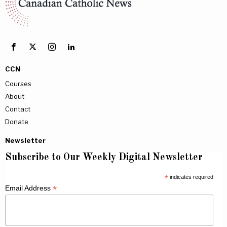
CCN
Courses
About
Contact
Donate
Newsletter
Subscribe to Our Weekly Digital Newsletter
*
indicates required
*
Email Address