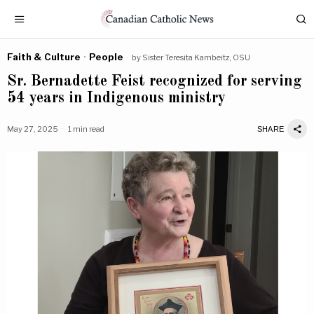
Faith & Culture
·
People
by
Sister Teresita Kambeitz, OSU
Sr. Bernadette Feist recognized for serving
54 years in Indigenous ministry
May 27, 2025
1 min read
SHARE