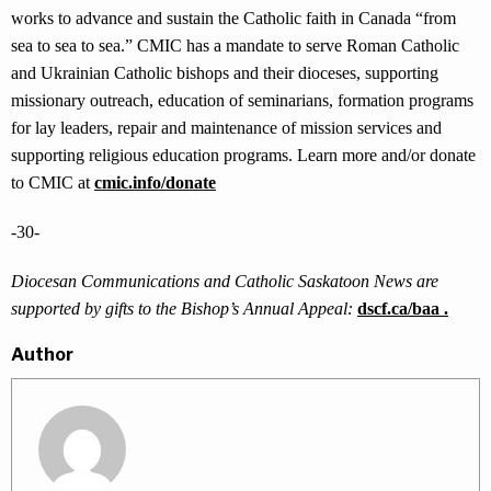
works to advance and sustain the Catholic faith in Canada “from
sea to sea to sea.” CMIC has a mandate to serve Roman Catholic
and Ukrainian Catholic bishops and their dioceses, supporting
missionary outreach, education of seminarians, formation programs
for lay leaders, repair and maintenance of mission services and
supporting religious education programs. Learn more and/or donate
to CMIC at
cmic.info/donate
-30-
Diocesan Communications and Catholic Saskatoon News are
supported by gifts to the Bishop’s Annual Appeal:
dscf.ca/baa .
Author