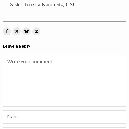
Sister Teresita Kambeitz, OSU
Leave a Reply