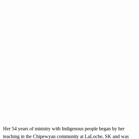
Her 54 years of ministry with Indigenous people began by her
teaching in the Chipewyan community at LaLoche, SK and was