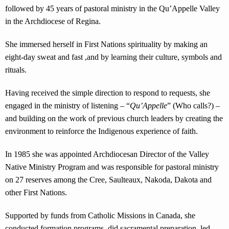
followed by 45 years of pastoral ministry in the Qu’Appelle Valley
in the Archdiocese of Regina.
She immersed herself in First Nations spirituality by making an
eight-day sweat and fast ,and by learning their culture, symbols and
rituals.
Having received the simple direction to respond to requests, she
engaged in the ministry of listening – “
Qu’Appelle
” (Who calls?) –
and building on the work of previous church leaders by creating the
environment to reinforce the Indigenous experience of faith.
In 1985 she was appointed Archdiocesan Director of the Valley
Native Ministry Program and was responsible for pastoral ministry
on 27 reserves among the Cree, Saulteaux, Nakoda, Dakota and
other First Nations.
Supported by funds from Catholic Missions in Canada, she
conducted formation programs, did sacramental preparation, led