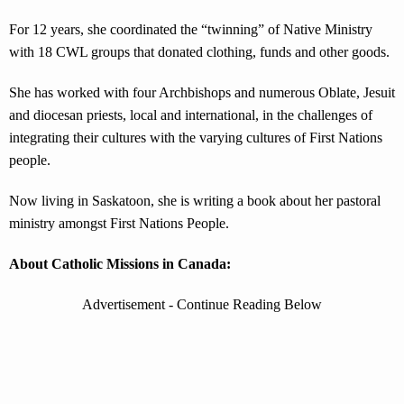
For 12 years, she coordinated the “twinning” of Native Ministry
with 18 CWL groups that donated clothing, funds and other goods.
She has worked with four Archbishops and numerous Oblate, Jesuit
and diocesan priests, local and international, in the challenges of
integrating their cultures with the varying cultures of First Nations
people.
Now living in Saskatoon, she is writing a book about her pastoral
ministry amongst First Nations People.
About Catholic Missions in Canada:
Advertisement - Continue Reading Below