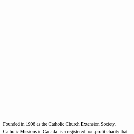
Founded in 1908 as the Catholic Church Extension Society,
Catholic Missions in Canada is a registered non-profit charity that