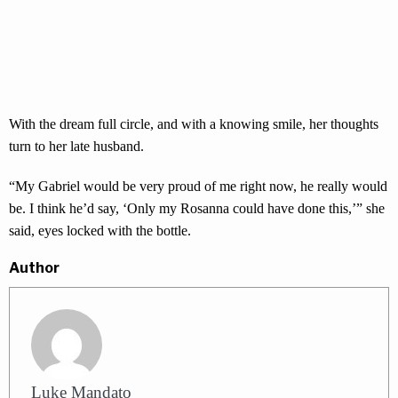
With the dream full circle, and with a knowing smile, her thoughts
turn to her late husband.
“My Gabriel would be very proud of me right now, he really would
be. I think he’d say, ‘Only my Rosanna could have done this,’” she
said, eyes locked with the bottle.
Author
Luke Mandato