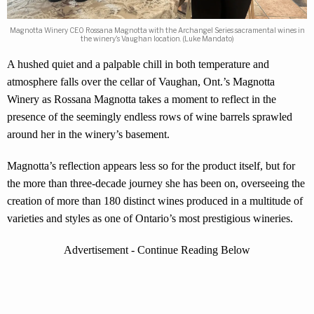
Magnotta Winery CEO Rossana Magnotta with the Archangel Series sacramental wines in
the winery's Vaughan location. (Luke Mandato)
A hushed quiet and a palpable chill in both temperature and
atmosphere falls over the cellar of Vaughan, Ont.’s Magnotta
Winery as Rossana Magnotta takes a moment to reflect in the
presence of the seemingly endless rows of wine barrels sprawled
around her in the winery’s basement.
Magnotta’s reflection appears less so for the product itself, but for
the more than three-decade journey she has been on, overseeing the
creation of more than 180 distinct wines produced in a multitude of
varieties and styles as one of Ontario’s most prestigious wineries.
Advertisement - Continue Reading Below