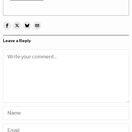
Leave a Reply