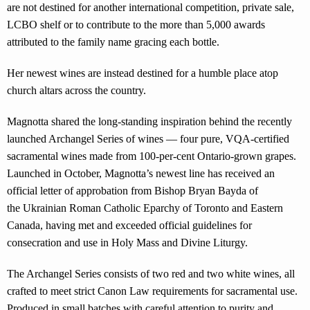
are not destined for another international competition, private sale,
LCBO shelf or to contribute to the more than 5,000 awards
attributed to the family name gracing each bottle.
Her newest wines are instead destined for a humble place atop
church altars across the country.
Magnotta shared the long-standing inspiration behind the recently
launched Archangel Series of wines — four pure, VQA-certified
sacramental wines made from 100-per-cent Ontario-grown grapes.
Launched in October, Magnotta’s newest line has received an
official letter of approbation from Bishop Bryan Bayda of
the Ukrainian Roman Catholic Eparchy of Toronto and Eastern
Canada, having met and exceeded official guidelines for
consecration and use in Holy Mass and Divine Liturgy.
The Archangel Series consists of two red and two white wines, all
crafted to meet strict Canon Law requirements for sacramental use.
Produced in small batches with careful attention to purity and