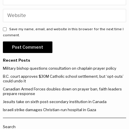
Save my name, email, and website in this browser for the next time I
comment.
Recent Posts
Military bishop questions consultation on chaplain prayer policy
B.C. court approves $30M Catholic school settlement, but ‘opt-outs’
could undo it
Canadian Armed Forces doubles down on prayer ban, faith leaders
prepare response
Jesuits take on sixth post-secondary institution in Canada
Israeli strike damages Christian-run hospital in Gaza
Search