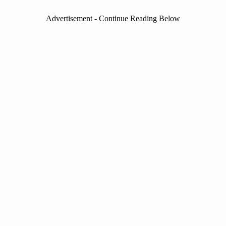
Advertisement - Continue Reading Below