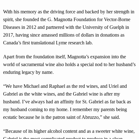
With his memory as the driving force and backed by her strength in
spirit, she founded the G. Magnotta Foundation for Vector-Borne
Diseases in 2012 and partnered with the University of Guelph in
2017, having since amassed millions of dollars in donations as
Canada’s first translational Lyme research lab.
Apart from the foundation itself, Magnotta’s expansion into the
world of sacramental wine also holds a special nod to her husband’s
enduring legacy by name.
“We have Michael and Raphael as the red wines, and Uriel and
Gabriel as the white wines, and the Gabriel wine is after my
husband. I’ve always had an affinity for St. Gabriel as far back as
my husband coming to my home. I remember my parents being
ecstatic because he is the patron saint of Abruzzo,” she said.
“Because of its higher alcohol content and as a sweeter white wine,
Gabriel is the most complicated product to produce in a clean,