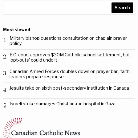
Search
Most viewed
Military bishop questions consultation on chaplain prayer
1
policy
B.C. court approves $30M Catholic school settlement, but
2
‘opt-outs’ could undo it
Canadian Armed Forces doubles down on prayer ban, faith
3
leaders prepare response
Jesuits take on sixth post-secondary institution in Canada
4
Israeli strike damages Christian-run hospital in Gaza
5