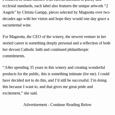
ecclesial standards, each label also features the unique artwork “2
Angels” by Christa Gampp, pieces selected by Magnotta over two
decades ago with her vision and hope they would one day grace a
sacramental wine.
For Magnotta, the CEO of the winery, the newest venture in her
storied career is something deeply personal and a reflection of both
her devout Catholic faith and continued philanthropic
commitments.
“ After spending 35 years in this winery and creating wonderful
products for the public, this is something intimate (for me). I could
have decided not to do this, and I’d still be successful. I’m doing
this because I want to, and that gives me great pride and
excitement,” she said.
Advertisement - Continue Reading Below