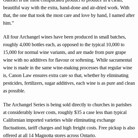
beautiful way with the extra, hand-done and air-dried work. With
that, the one that took the most care and love by hand, I named after
him.”
All four Archangel wines have been produced in small batches,
roughly 4,000 bottles each, as opposed to the typical 10,000 to
15,000 for normal wine variants, and are made from pure grape
wine with no additives for flavour or softening. While sacramental
wine is made in the same wine-making processes that regular wine
is, Canon Law ensures extra care so that, whether by eliminating
pesticides, fertilizers, sugar additives, each wine is as pure and clean
as possible.
The Archangel Series is being sold directly to churches in parishes
at considerably lower costs, roughly $35 a case less than typical
Californian imported varieties while eliminating exchange
fluctuations, tariff charges and high freight costs. Free pickup is also
offered at all 14 Magnotta stores across Ontario.