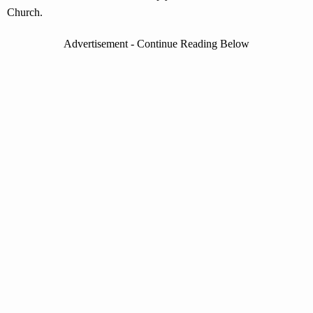
Church.
Advertisement - Continue Reading Below