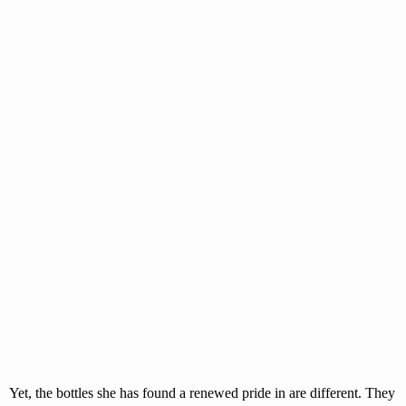
Yet, the bottles she has found a renewed pride in are different. They