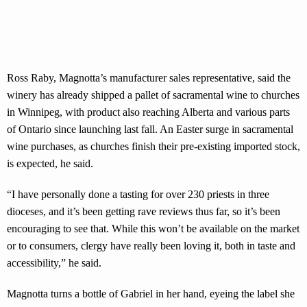
Ross Raby, Magnotta’s manufacturer sales representative, said the
winery has already shipped a pallet of sacramental wine to churches
in Winnipeg, with product also reaching Alberta and various parts
of Ontario since launching last fall. An Easter surge in sacramental
wine purchases, as churches finish their pre-existing imported stock,
is expected, he said.
“I have personally done a tasting for over 230 priests in three
dioceses, and it’s been getting rave reviews thus far, so it’s been
encouraging to see that. While this won’t be available on the market
or to consumers, clergy have really been loving it, both in taste and
accessibility,” he said.
Magnotta turns a bottle of Gabriel in her hand, eyeing the label she