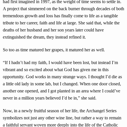
had first imagined in 1997, as the weight of time seems to settle in.
A project that simmered on the back burner through decades of both
tremendous growth and loss has finally come to life as a tangible
tribute to her career, faith and life at large. She said that, while the
deaths of her husband and her son years later could have
extinguished the dream, they instead refined it.
So too as time matured her grapes, it matured her as well.
“If I hadn’t had my faith, I would have been lost, but instead I’m
vibrant and so excited about what God has given me in this
opportunity. God works in many strange ways. I thought I’d die as
a little old lady in some lab, but I changed. When one door closed,
another one opened, and I got planted in an area where I could’ve
never in a million years believed I’d be in,” she said.
Now, in a newly fruitful season of her life, the Archangel Series
symbolizes not just any other wine line, but rather a way to remain
a faithful servant woven more deeply into the life of the Catholic