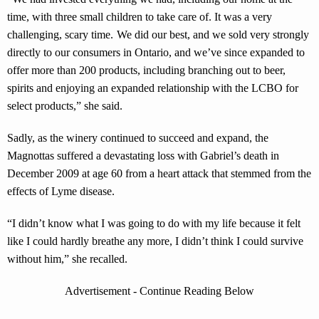
time, with three small children to take care of. It was a very
challenging, scary time. We did our best, and we sold very strongly
directly to our consumers in Ontario, and we’ve since expanded to
offer more than 200 products, including branching out to beer,
spirits and enjoying an expanded relationship with the LCBO for
select products,” she said.
Sadly, as the winery continued to succeed and expand, the
Magnottas suffered a devastating loss with Gabriel’s death in
December 2009 at age 60 from a heart attack that stemmed from the
effects of Lyme disease.
“I didn’t know what I was going to do with my life because it felt
like I could hardly breathe any more, I didn’t think I could survive
without him,” she recalled.
Advertisement - Continue Reading Below