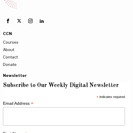
CCN
Courses
About
Contact
Donate
Newsletter
Subscribe to Our Weekly Digital Newsletter
*
indicates required
*
Email Address