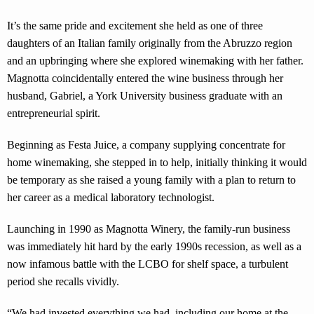
It’s the same pride and excitement she held as one of three
daughters of an Italian family originally from the Abruzzo region
and an upbringing where she explored winemaking with her father.
Magnotta coincidentally entered the wine business through her
husband, Gabriel, a York University business graduate with an
entrepreneurial spirit.
Beginning as Festa Juice, a company supplying concentrate for
home winemaking, she stepped in to help, initially thinking it would
be temporary as she raised a young family with a plan to return to
her career as a medical laboratory technologist.
Launching in 1990 as Magnotta Winery, the family-run business
was immediately hit hard by the early 1990s recession, as well as a
now infamous battle with the LCBO for shelf space, a turbulent
period she recalls vividly.
“We had invested everything we had, including our home at the