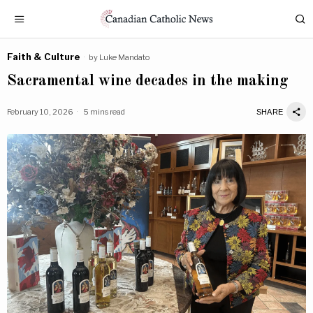
Faith & Culture
by
Luke Mandato
Sacramental wine decades in the making
February 10, 2026
5 mins read
SHARE