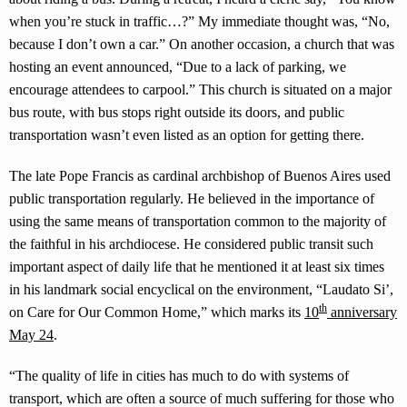
when you’re stuck in traffic…?” My immediate thought was, “No,
because I don’t own a car.” On another occasion, a church that was
hosting an event announced, “Due to a lack of parking, we
encourage attendees to carpool.” This church is situated on a major
bus route, with bus stops right outside its doors, and public
transportation wasn’t even listed as an option for getting there.
The late Pope Francis as cardinal archbishop of Buenos Aires used
public transportation regularly. He believed in the importance of
using the same means of transportation common to the majority of
the faithful in his archdiocese. He considered public transit such
important aspect of daily life that he mentioned it at least six times
in his landmark social encyclical on the environment, “Laudato Si’,
th
on Care for Our Common Home,” which marks its
10
anniversary
May 24
.
“The quality of life in cities has much to do with systems of
transport, which are often a source of much suffering for those who