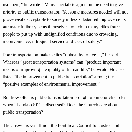
use them,” he wrote. “Many specialists agree on the need to give
priority to public transportation. Yet some measures needed will not
prove easily acceptable to society unless substantial improvements
are made in the systems themselves, which in many cities force
people to put up with undignified conditions due to crowding,
inconvenience, infrequent service and lack of safety.”
Poor transportation makes cities “unhealthy to live in,” he said.
Whereas “great transportation systems” can “produce important
means of improving the quality of human life,” he wrote. He also
listed “the improvement in public transportation” among the
“positive examples of environmental improvement.”
But how often is public transportation brought up in church circles
when “Laudato Si’” is discussed? Does the Church care about
public transportation?
The answer is yes. If not, the Pontifical Council for Justice and