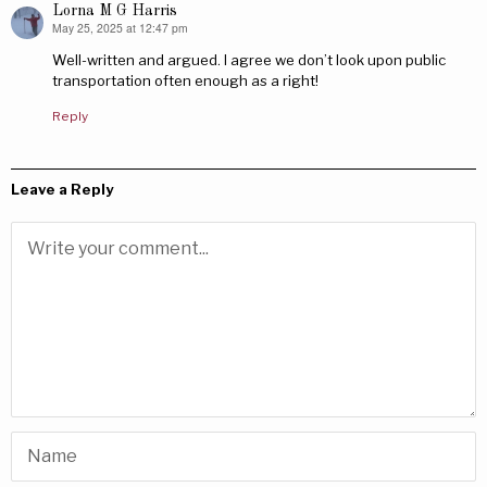
Lorna M G Harris
May 25, 2025 at 12:47 pm
says:
Well-written and argued. I agree we don’t look upon public
transportation often enough as a right!
Reply
Leave a Reply