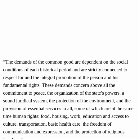
“The demands of the common good are dependent on the social
conditions of each historical period and are strictly connected to
respect for and the integral promotion of the person and his
fundamental rights. These demands concern above all the
commitment to peace, the organization of the state’s powers, a
sound juridical system, the protection of the environment, and the
provision of essential services to all, some of which are at the same
time human rights: food, housing, work, education and access to
culture, transportation, basic health care, the freedom of
communication and expression, and the protection of religious