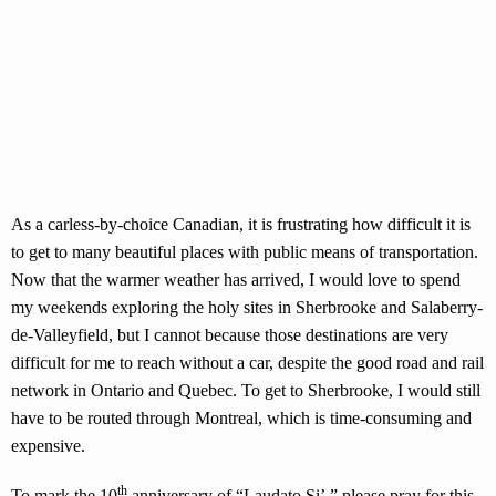
As a carless-by-choice Canadian, it is frustrating how difficult it is
to get to many beautiful places with public means of transportation.
Now that the warmer weather has arrived, I would love to spend
my weekends exploring the holy sites in Sherbrooke and Salaberry-
de-Valleyfield, but I cannot because those destinations are very
difficult for me to reach without a car, despite the good road and rail
network in Ontario and Quebec. To get to Sherbrooke, I would still
have to be routed through Montreal, which is time-consuming and
expensive.
th
To mark the 10
anniversary of “Laudato Si’,” please pray for this