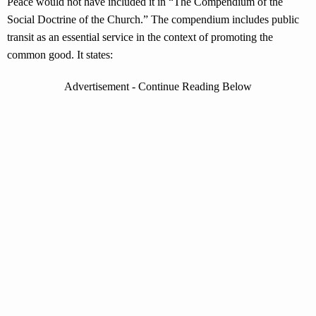
Peace would not have included it in “The Compendium of the
Social Doctrine of the Church.” The compendium includes public
transit as an essential service in the context of promoting the
common good. It states:
Advertisement - Continue Reading Below