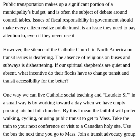
Public transportation makes up a significant portion of a
municipality’s budget, and is often the subject of debate around
council tables. Issues of fiscal responsibility in government should
make every citizen realize public transit is an issue they need to pay
attention to, even if they never use it.
However, the silence of the Catholic Church in North America on
transit issues is deafening. The absence of religious on buses and
subways is disheartening. If our spiritual shepherds are quiet and
absent, what incentive do their flocks have to change transit and
transit accessibility for the better?
One way we can live Catholic social teaching and “Laudato Si’” in
a small way is by working toward a day when we have empty
parking lots but full churches. By this I mean the faithful will prefer
walking, cycling, or using public transit to get to Mass. Take the
train to your next conference or visit to a Canadian holy site. Use
the bus the next time you go to Mass. Join a transit advocacy group.