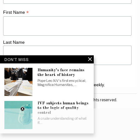
*
First Name
Last Name
DON'T MISS
Humanity’s face remains
the heart of history
Pope Leo XiV’s first encyclical,
Receive Catholic news from across Canada weekly.
Magnifica Humanitas,…
©
2026
Canadian Catholic News. All rights reserved.
IVF subjects human beings
to the logic of quality
control
A crude understanding of what
it…