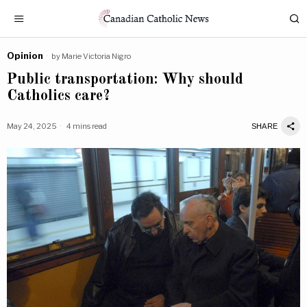
Opinion
by
Marie Victoria Nigro
Public transportation: Why should
Catholics care?
May 24, 2025
4 mins read
SHARE