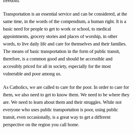
freedom.”
Transportation is an essential service and can be considered, at the
same time, in the words of the compendium, a human right. It is a
basic need for people to get to work or school, to medical
appointments, grocery stories and places of worship, in other
words, to live daily life and care for themselves and their families.
The means of basic transportation in the form of public transit,
therefore, is a common good and should be accessible and
accessibly priced for all in society, especially for the most
vulnerable and poor among us.
As Catholics, we are called to care for the poor. In order to care for
them, we also need to get to know them. We need to be where they
are. We need to learn about them and their struggles. While not
everyone who uses public transportation is poor, using public
transit, even occasionally, is a great way to get a different
perspective on the region you call home.