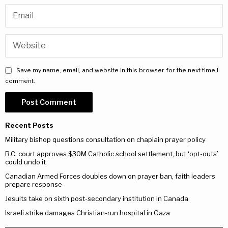
Save my name, email, and website in this browser for the next time I
comment.
Recent Posts
Military bishop questions consultation on chaplain prayer policy
B.C. court approves $30M Catholic school settlement, but ‘opt-outs’
could undo it
Canadian Armed Forces doubles down on prayer ban, faith leaders
prepare response
Jesuits take on sixth post-secondary institution in Canada
Israeli strike damages Christian-run hospital in Gaza