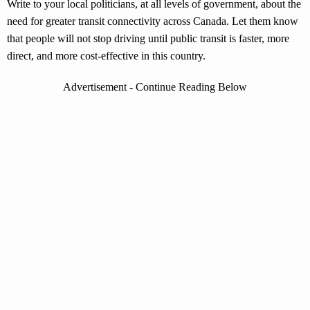
Write to your local politicians, at all levels of government, about the
need for greater transit connectivity across Canada. Let them know
that people will not stop driving until public transit is faster, more
direct, and more cost-effective in this country.
Advertisement - Continue Reading Below