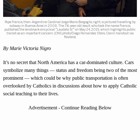
Pope Francis, then-Argentine Cardinal Jorge Mario Bergoglio, right, is pictured travelling by
subway in Buenos Aires in 2008. The 76-year-old Jesuit, who took the name Francis,
published the landmark encyclical "Laudato Si'" on May 24, 2015, which highlights public
transit as an important concern. (CNS photo/Diego Fernandez Otero, Clarin handout via
Reuters)
By Marie Victoria Nigro
It’s no secret that North America has a car-dominated culture. Cars
symbolize many things — status and freedom being two of the most
prominent — which could be why public transportation is often
overlooked by Catholics in discussions about how to apply Catholic
social teaching to their lives.
Advertisement - Continue Reading Below