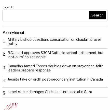
Search
Search
Most viewed
Military bishop questions consultation on chaplain prayer
1
policy
B.C. court approves $30M Catholic school settlement, but
2
‘opt-outs’ could undo it
Canadian Armed Forces doubles down on prayer ban, faith
3
leaders prepare response
Jesuits take on sixth post-secondary institution in Canada
4
Israeli strike damages Christian-run hospital in Gaza
5