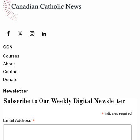
CCN
Courses
About
Contact
Donate
Newsletter
Subscribe to Our Weekly Digital Newsletter
*
indicates required
*
Email Address