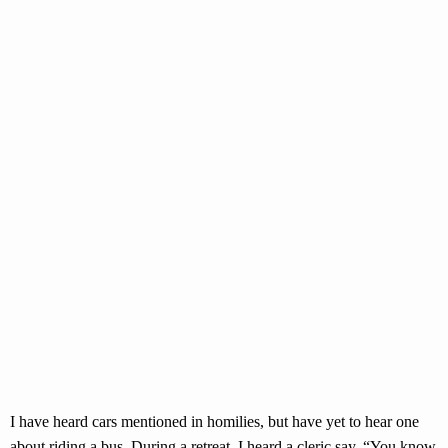
I have heard cars mentioned in homilies, but have yet to hear one
about riding a bus. During a retreat, I heard a cleric say, “You know