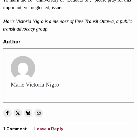
important, yet neglected, issue.
Marie Victoria Nigro is a member of Free Transit Ottawa, a public
transit advocacy group.
Author
Marie Victoria Nigro
1 Comment
Leave a Reply