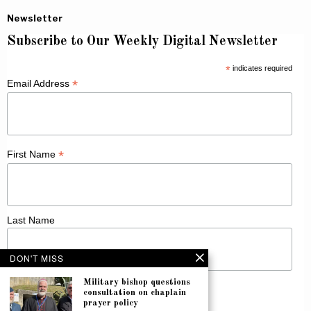
Newsletter
Subscribe to Our Weekly Digital Newsletter
*
indicates required
*
Email Address
*
First Name
Last Name
DON'T MISS
Military bishop questions
consultation on chaplain
prayer policy