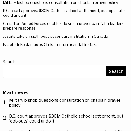
Military bishop questions consultation on chaplain prayer policy
B.C. court approves $30M Catholic school settlement, but ‘opt-outs’
could undo it
Canadian Armed Forces doubles down on prayer ban, faith leaders
prepare response
Jesuits take on sixth post-secondary institution in Canada
Israeli strike damages Christian-run hospital in Gaza
Search
Search
Most viewed
Military bishop questions consultation on chaplain prayer
1
policy
B.C. court approves $30M Catholic school settlement, but
2
‘opt-outs’ could undo it