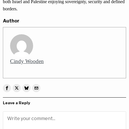
both Israel and Palestine enjoying sovereignty, security and defined
borders.
Author
Cindy Wooden
Leave a Reply