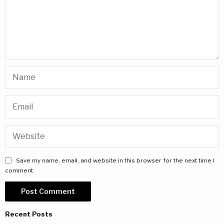
Save my name, email, and website in this browser for the next time I
comment.
Recent Posts