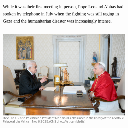
While it was their first meeting in person, Pope Leo and Abbas had
spoken by telephone in July when the fighting was still raging in
Gaza and the humanitarian disaster was increasingly intense.
Pope Leo XIV and Palestinian President Mahmoud Abbas meet in the library of the Apostolic
Palace at the Vatican Nov. 6, 2025. (CNS photo/Vatican Media)