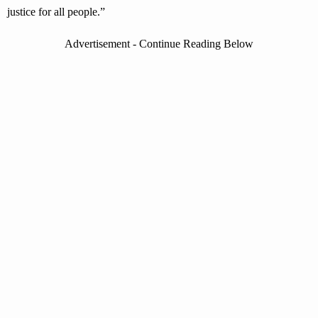
justice for all people.”
Advertisement - Continue Reading Below