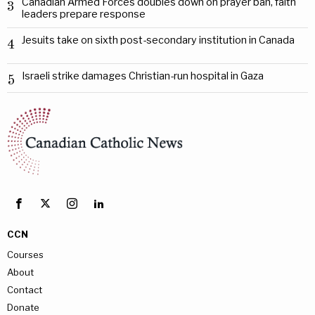
Canadian Armed Forces doubles down on prayer ban, faith
3
leaders prepare response
Jesuits take on sixth post-secondary institution in Canada
4
Israeli strike damages Christian-run hospital in Gaza
5
CCN
Courses
About
Contact
Donate