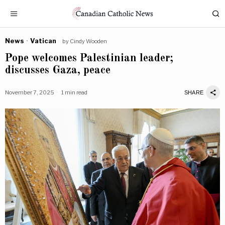
News
·
Vatican
by
Cindy Wooden
Pope welcomes Palestinian leader;
discusses Gaza, peace
November 7, 2025
1 min read
SHARE