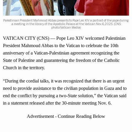
Palestinian President Mahmoud Abbas presents to Pope Leo XIV a portrait of the pope during
a meeting in the library of the Apostolic Palace at the Vatican Nov. 6, 2025. (CNS
photo/Vatican Media)
VATICAN CITY (CNS) — Pope Leo XIV welcomed Palestinian
President Mahmoud Abbas to the Vatican to celebrate the 10th
anniversary of a Vatican-Palestinian agreement recognizing the
State of Palestine and guaranteeing the freedom of the Catholic
Church in the territory.
“During the cordial talks, it was recognized that there is an urgent
need to provide assistance to the civilian population in Gaza and to
end the conflict by pursuing a two-State solution,” the Vatican said
in a statement released after the 30-minute meeting Nov. 6.
Advertisement - Continue Reading Below