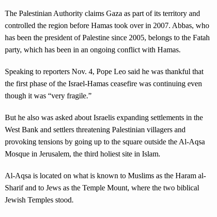
The Palestinian Authority claims Gaza as part of its territory and
controlled the region before Hamas took over in 2007. Abbas, who
has been the president of Palestine since 2005, belongs to the Fatah
party, which has been in an ongoing conflict with Hamas.
Speaking to reporters Nov. 4, Pope Leo said he was thankful that
the first phase of the Israel-Hamas ceasefire was continuing even
though it was “very fragile.”
But he also was asked about Israelis expanding settlements in the
West Bank and settlers threatening Palestinian villagers and
provoking tensions by going up to the square outside the Al-Aqsa
Mosque in Jerusalem, the third holiest site in Islam.
Al-Aqsa is located on what is known to Muslims as the Haram al-
Sharif and to Jews as the Temple Mount, where the two biblical
Jewish Temples stood.