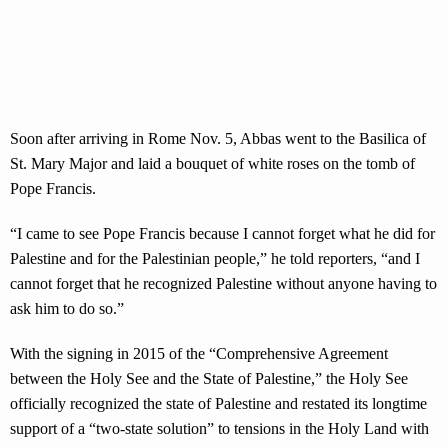
Soon after arriving in Rome Nov. 5, Abbas went to the Basilica of
St. Mary Major and laid a bouquet of white roses on the tomb of
Pope Francis.
“I came to see Pope Francis because I cannot forget what he did for
Palestine and for the Palestinian people,” he told reporters, “and I
cannot forget that he recognized Palestine without anyone having to
ask him to do so.”
With the signing in 2015 of the “Comprehensive Agreement
between the Holy See and the State of Palestine,” the Holy See
officially recognized the state of Palestine and restated its longtime
support of a “two-state solution” to tensions in the Holy Land with