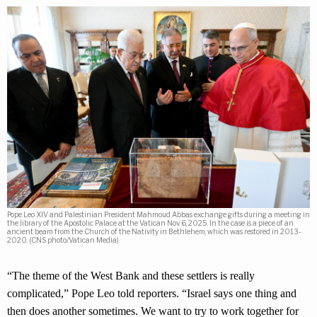
Pope Leo XIV and Palestinian President Mahmoud Abbas exchange gifts during a meeting in
the library of the Apostolic Palace at the Vatican Nov. 6, 2025. In the case is a piece of an
ancient beam from the Church of the Nativity in Bethlehem, which was restored in 2013-
2020. (CNS photo/Vatican Media)
“The theme of the West Bank and these settlers is really
complicated,” Pope Leo told reporters. “Israel says one thing and
then does another sometimes. We want to try to work together for