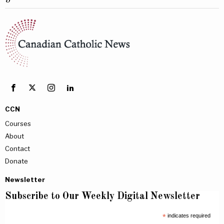
5
CCN
Courses
About
Contact
Donate
Newsletter
Subscribe to Our Weekly Digital Newsletter
*
indicates required