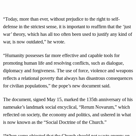
“Today, more than ever, without prejudice to the right to self-
defense in the strictest sense, it is important to reaffirm that the ‘just
war’ theory, which has all too often been used to justify any kind of
war, is now outdated,” he wrote.
“Humanity possesses far more effective and capable tools for
promoting human life and resolving conflicts, such as dialogue,
diplomacy and forgiveness. The use of force, violence and weapons
reflects a relational poverty that always has disastrous consequences
for civilian populations,” the pope’s new document said.
The document, signed May 15, marked the 135th anniversary of his
namesake’s landmark social encyclical, “Rerum Novarum,” which
reflected on society, the economy and politics, and ushered in what
is now known as the “Social Doctrine of the Church.”
“When some objected that the Church should not waste energy on