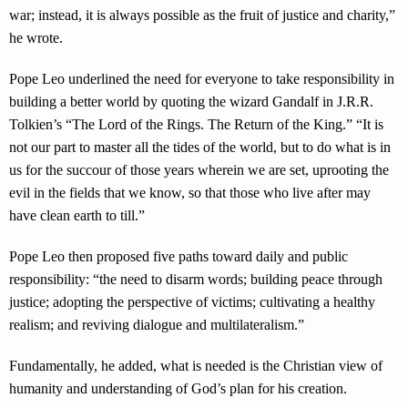
war; instead, it is always possible as the fruit of justice and charity,”
he wrote.
Pope Leo underlined the need for everyone to take responsibility in
building a better world by quoting the wizard Gandalf in J.R.R.
Tolkien’s “The Lord of the Rings. The Return of the King.” “It is
not our part to master all the tides of the world, but to do what is in
us for the succour of those years wherein we are set, uprooting the
evil in the fields that we know, so that those who live after may
have clean earth to till.”
Pope Leo then proposed five paths toward daily and public
responsibility: “the need to disarm words; building peace through
justice; adopting the perspective of victims; cultivating a healthy
realism; and reviving dialogue and multilateralism.”
Fundamentally, he added, what is needed is the Christian view of
humanity and understanding of God’s plan for his creation.