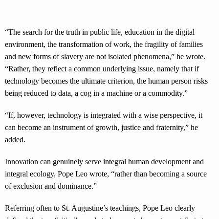
“The search for the truth in public life, education in the digital
environment, the transformation of work, the fragility of families
and new forms of slavery are not isolated phenomena,” he wrote.
“Rather, they reflect a common underlying issue, namely that if
technology becomes the ultimate criterion, the human person risks
being reduced to data, a cog in a machine or a commodity.”
“If, however, technology is integrated with a wise perspective, it
can become an instrument of growth, justice and fraternity,” he
added.
Innovation can genuinely serve integral human development and
integral ecology, Pope Leo wrote, “rather than becoming a source
of exclusion and dominance.”
Referring often to St. Augustine’s teachings, Pope Leo clearly