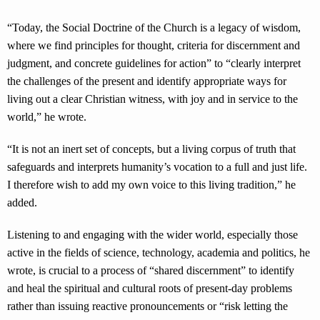
“Today, the Social Doctrine of the Church is a legacy of wisdom,
where we find principles for thought, criteria for discernment and
judgment, and concrete guidelines for action” to “clearly interpret
the challenges of the present and identify appropriate ways for
living out a clear Christian witness, with joy and in service to the
world,” he wrote.
“It is not an inert set of concepts, but a living corpus of truth that
safeguards and interprets humanity’s vocation to a full and just life.
I therefore wish to add my own voice to this living tradition,” he
added.
Listening to and engaging with the wider world, especially those
active in the fields of science, technology, academia and politics, he
wrote, is crucial to a process of “shared discernment” to identify
and heal the spiritual and cultural roots of present-day problems
rather than issuing reactive pronouncements or “risk letting the