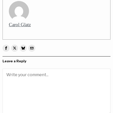
Carol Glatz
Leave a Reply