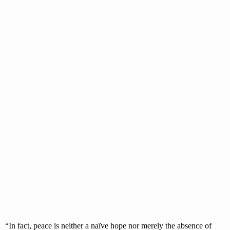
“In fact, peace is neither a naïve hope nor merely the absence of