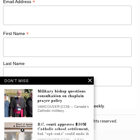
*
Email Address
*
First Name
Last Name
DON'T MISS
Military bishop questions
consultation on chaplain
prayer policy
Receive Catholic news from across Canada weekly.
VANCOUVER (CCN) — Canada’s
Catholic military…
©
2026
Canadian Catholic News. All rights reserved.
B.C. court approves $30M
Catholic school settlement,
but ‘opt-outs’ could undo it
VANCOUVER (CCN) — A $30-