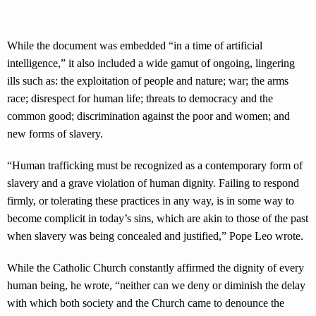
While the document was embedded “in a time of artificial
intelligence,” it also included a wide gamut of ongoing, lingering
ills such as: the exploitation of people and nature; war; the arms
race; disrespect for human life; threats to democracy and the
common good; discrimination against the poor and women; and
new forms of slavery.
“Human trafficking must be recognized as a contemporary form of
slavery and a grave violation of human dignity. Failing to respond
firmly, or tolerating these practices in any way, is in some way to
become complicit in today’s sins, which are akin to those of the past
when slavery was being concealed and justified,” Pope Leo wrote.
While the Catholic Church constantly affirmed the dignity of every
human being, he wrote, “neither can we deny or diminish the delay
with which both society and the Church came to denounce the