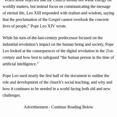
worldly matters, but instead focus on communicating the message
of eternal life, Leo XIII responded with realism and wisdom, saying
that the proclamation of the Gospel cannot overlook the concrete
lives of people,” Pope Leo XIV wrote.
While his turn-of-the-last-century predecessor focused on the
industrial revolution’s impact on the human being and society, Pope
Leo looked at the consequences of the digital revolution in the 21st-
century and how best to safeguard “the human person in the time of
artificial intelligence.”
Pope Leo used nearly the first half of the document to outline the
role and development of the church’s social teaching, and why and
how it continues to be needed in a world facing both old and new
challenges.
Advertisement - Continue Reading Below