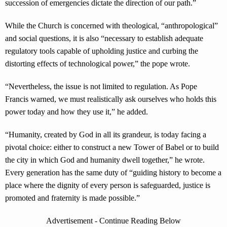
succession of emergencies dictate the direction of our path.”
While the Church is concerned with theological, “anthropological”
and social questions, it is also “necessary to establish adequate
regulatory tools capable of upholding justice and curbing the
distorting effects of technological power,” the pope wrote.
“Nevertheless, the issue is not limited to regulation. As Pope
Francis warned, we must realistically ask ourselves who holds this
power today and how they use it,” he added.
“Humanity, created by God in all its grandeur, is today facing a
pivotal choice: either to construct a new Tower of Babel or to build
the city in which God and humanity dwell together,” he wrote.
Every generation has the same duty of “guiding history to become a
place where the dignity of every person is safeguarded, justice is
promoted and fraternity is made possible.”
Advertisement - Continue Reading Below