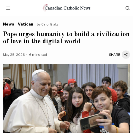
News
·
Vatican
by
Carol Glatz
Pope urges humanity to build a civilization
of love in the digital world
May 25, 2026
6 mins read
SHARE