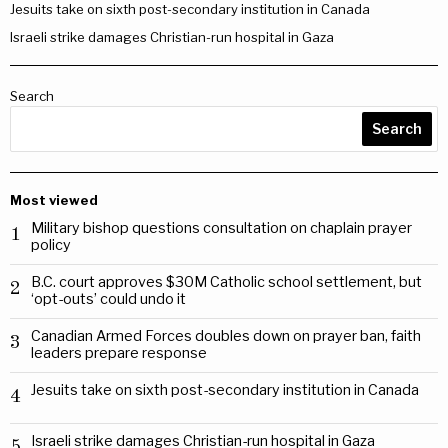
Jesuits take on sixth post-secondary institution in Canada
Israeli strike damages Christian-run hospital in Gaza
Search
Search
Most viewed
Military bishop questions consultation on chaplain prayer
1
policy
B.C. court approves $30M Catholic school settlement, but
2
‘opt-outs’ could undo it
Canadian Armed Forces doubles down on prayer ban, faith
3
leaders prepare response
Jesuits take on sixth post-secondary institution in Canada
4
Israeli strike damages Christian-run hospital in Gaza