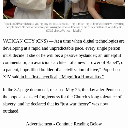
Pope Leo XIV smiles as a young boy takes a selfie during a meeting at the Vatican with young
people from Genoa who were preparing to receive the sacrament of confirmation May 16.
(CNS photo/Vatican Media)
VATICAN CITY (CNS) — At a time when digital technologies are
developing at a rapid and unpredictable pace, every single person
must decide if she or he will be: a passive bystander; an unhelpful
commentator; an avaricious architect of a new “Tower of Babel”; or
a patient, hope-filled builder of a “civilization of love,” Pope Leo
XIV said
in his first encyclical, “Magnifica Humanitas.”
In the 82-page document, released May 25, the day after Pentecost,
the pope also asked forgiveness for the Church’s long tolerance of
slavery, and he declared that its “just war theory” was now
outdated.
Advertisement - Continue Reading Below