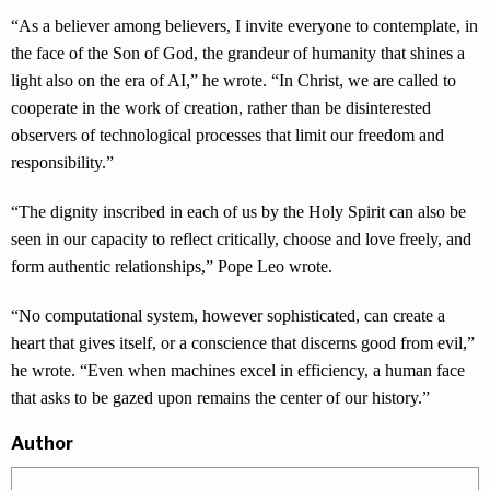
“As a believer among believers, I invite everyone to contemplate, in
the face of the Son of God, the grandeur of humanity that shines a
light also on the era of AI,” he wrote. “In Christ, we are called to
cooperate in the work of creation, rather than be disinterested
observers of technological processes that limit our freedom and
responsibility.”
“The dignity inscribed in each of us by the Holy Spirit can also be
seen in our capacity to reflect critically, choose and love freely, and
form authentic relationships,” Pope Leo wrote.
“No computational system, however sophisticated, can create a
heart that gives itself, or a conscience that discerns good from evil,”
he wrote. “Even when machines excel in efficiency, a human face
that asks to be gazed upon remains the center of our history.”
Author