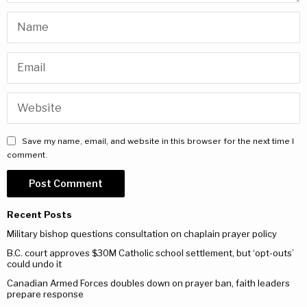
Save my name, email, and website in this browser for the next time I
comment.
Recent Posts
Military bishop questions consultation on chaplain prayer policy
B.C. court approves $30M Catholic school settlement, but ‘opt-outs’
could undo it
Canadian Armed Forces doubles down on prayer ban, faith leaders
prepare response