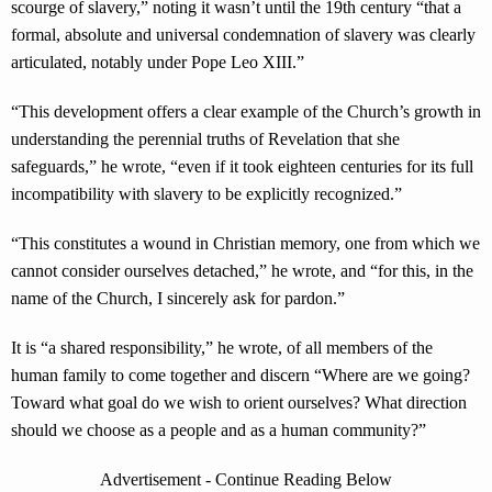
scourge of slavery,” noting it wasn’t until the 19th century “that a
formal, absolute and universal condemnation of slavery was clearly
articulated, notably under Pope Leo XIII.”
“This development offers a clear example of the Church’s growth in
understanding the perennial truths of Revelation that she
safeguards,” he wrote, “even if it took eighteen centuries for its full
incompatibility with slavery to be explicitly recognized.”
“This constitutes a wound in Christian memory, one from which we
cannot consider ourselves detached,” he wrote, and “for this, in the
name of the Church, I sincerely ask for pardon.”
It is “a shared responsibility,” he wrote, of all members of the
human family to come together and discern “Where are we going?
Toward what goal do we wish to orient ourselves? What direction
should we choose as a people and as a human community?”
Advertisement - Continue Reading Below