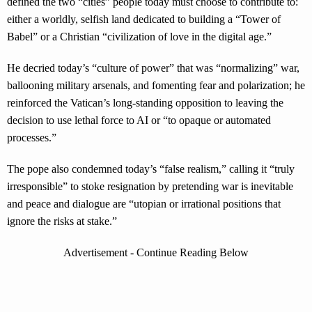
defined the two “cities” people today must choose to contribute to:
either a worldly, selfish land dedicated to building a “Tower of
Babel” or a Christian “civilization of love in the digital age.”
He decried today’s “culture of power” that was “normalizing” war,
ballooning military arsenals, and fomenting fear and polarization; he
reinforced the Vatican’s long-standing opposition to leaving the
decision to use lethal force to AI or “to opaque or automated
processes.”
The pope also condemned today’s “false realism,” calling it “truly
irresponsible” to stoke resignation by pretending war is inevitable
and peace and dialogue are “utopian or irrational positions that
ignore the risks at stake.”
Advertisement - Continue Reading Below