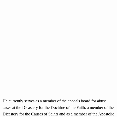
He currently serves as a member of the appeals board for abuse
cases at the Dicastery for the Doctrine of the Faith, a member of the
Dicastery for the Causes of Saints and as a member of the Apostolic