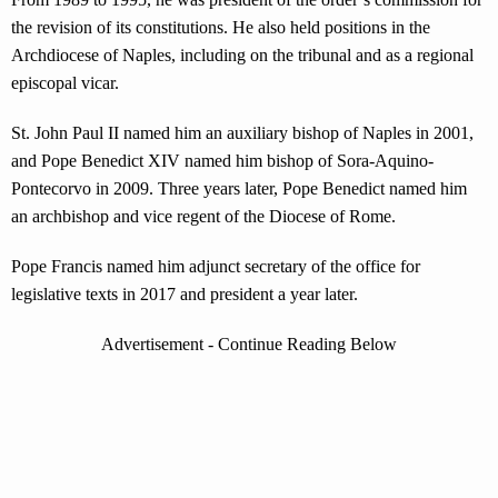
the revision of its constitutions. He also held positions in the
Archdiocese of Naples, including on the tribunal and as a regional
episcopal vicar.
St. John Paul II named him an auxiliary bishop of Naples in 2001,
and Pope Benedict XIV named him bishop of Sora-Aquino-
Pontecorvo in 2009. Three years later, Pope Benedict named him
an archbishop and vice regent of the Diocese of Rome.
Pope Francis named him adjunct secretary of the office for
legislative texts in 2017 and president a year later.
Advertisement - Continue Reading Below