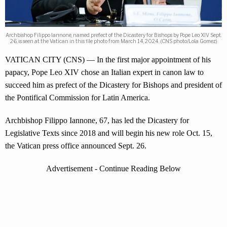
Archbishop Filippo Iannone, named prefect of the Dicastery for Bishops by Pope Leo XIV Sept.
26, is seen at the Vatican in this file photo from March 14, 2024. (CNS photo/Lola Gomez)
VATICAN CITY (CNS) — In the first major appointment of his
papacy, Pope Leo XIV chose an Italian expert in canon law to
succeed him as prefect of the Dicastery for Bishops and president of
the Pontifical Commission for Latin America.
Archbishop Filippo Iannone, 67, has led the Dicastery for
Legislative Texts since 2018 and will begin his new role Oct. 15,
the Vatican press office announced Sept. 26.
Advertisement - Continue Reading Below