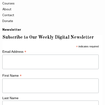
Courses
About
Contact
Donate
Newsletter
Subscribe to Our Weekly Digital Newsletter
*
indicates required
*
Email Address
*
First Name
Last Name