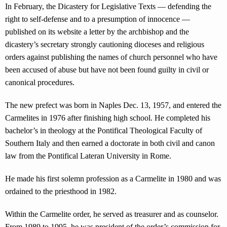
In February, the Dicastery for Legislative Texts — defending the
right to self-defense and to a presumption of innocence —
published on its website a letter by the archbishop and the
dicastery’s secretary strongly cautioning dioceses and religious
orders against publishing the names of church personnel who have
been accused of abuse but have not been found guilty in civil or
canonical procedures.
The new prefect was born in Naples Dec. 13, 1957, and entered the
Carmelites in 1976 after finishing high school. He completed his
bachelor’s in theology at the Pontifical Theological Faculty of
Southern Italy and then earned a doctorate in both civil and canon
law from the Pontifical Lateran University in Rome.
He made his first solemn profession as a Carmelite in 1980 and was
ordained to the priesthood in 1982.
Within the Carmelite order, he served as treasurer and as counselor.
From 1989 to 1995, he was president of the order’s commission for