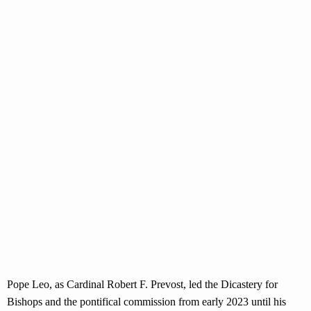
Pope Leo, as Cardinal Robert F. Prevost, led the Dicastery for
Bishops and the pontifical commission from early 2023 until his