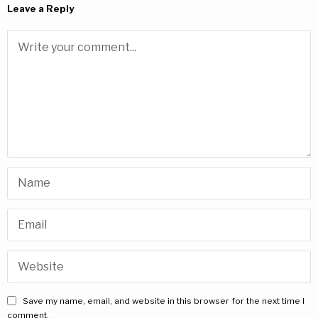
Leave a Reply
Save my name, email, and website in this browser for the next time I
comment.