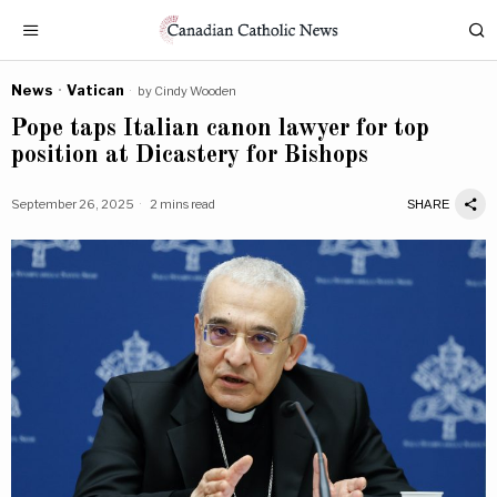
News
·
Vatican
by
Cindy Wooden
Pope taps Italian canon lawyer for top
position at Dicastery for Bishops
September 26, 2025
2 mins read
SHARE