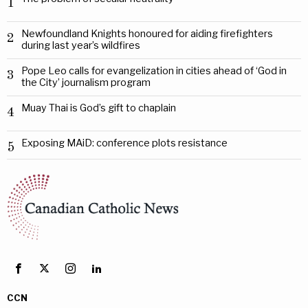
1
Newfoundland Knights honoured for aiding firefighters
2
during last year’s wildfires
Pope Leo calls for evangelization in cities ahead of ‘God in
3
the City’ journalism program
Muay Thai is God’s gift to chaplain
4
Exposing MAiD: conference plots resistance
5
CCN