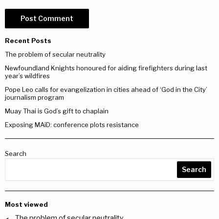
Recent Posts
The problem of secular neutrality
Newfoundland Knights honoured for aiding firefighters during last
year’s wildfires
Pope Leo calls for evangelization in cities ahead of ‘God in the City’
journalism program
Muay Thai is God’s gift to chaplain
Exposing MAiD: conference plots resistance
Search
Search
Most viewed
The problem of secular neutrality