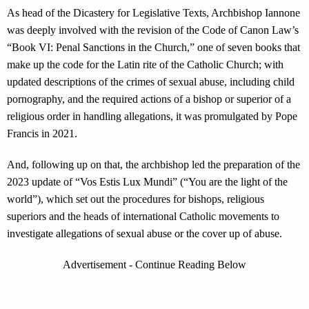
As head of the Dicastery for Legislative Texts, Archbishop Iannone
was deeply involved with the revision of the Code of Canon Law’s
“Book VI: Penal Sanctions in the Church,” one of seven books that
make up the code for the Latin rite of the Catholic Church; with
updated descriptions of the crimes of sexual abuse, including child
pornography, and the required actions of a bishop or superior of a
religious order in handling allegations, it was promulgated by Pope
Francis in 2021.
And, following up on that, the archbishop led the preparation of the
2023 update of “Vos Estis Lux Mundi” (“You are the light of the
world”), which set out the procedures for bishops, religious
superiors and the heads of international Catholic movements to
investigate allegations of sexual abuse or the cover up of abuse.
Advertisement - Continue Reading Below