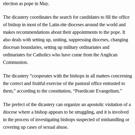
election as pope in May.
The dicastery coordinates the search for candidates to fill the office
of bishop in most of the Latin-rite dioceses around the world and
makes recommendations about their appointments to the pope. It
also deals with setting up, uniting, suppressing dioceses, changing
diocesan boundaries, setting up military ordinariates and
ordinariates for Catholics who have come from the Anglican
Communion.
The dicastery “cooperates with the bishops in all matters concerning
the correct and fruitful exercise of the pastoral office entrusted to
them,” according to the constitution, “Praedicate Evangelium.”
The prefect of the dicastery can organize an apostolic visitation of a
diocese where a bishop appears to be struggling, and it is involved
in the process of investigating bishops suspected of mishandling or
covering up cases of sexual abuse.