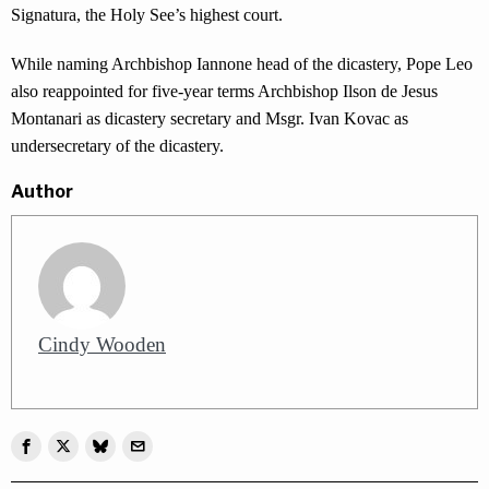
Signatura, the Holy See’s highest court.
While naming Archbishop Iannone head of the dicastery, Pope Leo
also reappointed for five-year terms Archbishop Ilson de Jesus
Montanari as dicastery secretary and Msgr. Ivan Kovac as
undersecretary of the dicastery.
Author
Cindy Wooden